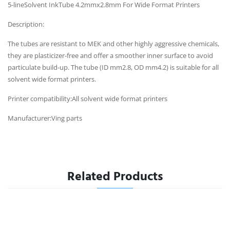
5-lineSolvent InkTube 4.2mmx2.8mm For Wide Format Printers
Description:
The tubes are resistant to MEK and other highly aggressive chemicals,
they are plasticizer-free and offer a smoother inner surface to avoid
particulate build-up. The tube (ID mm2.8, OD mm4.2) is suitable for all
solvent wide format printers.
Printer compatibility:All solvent wide format printers
Manufacturer:Ving parts
Related Products