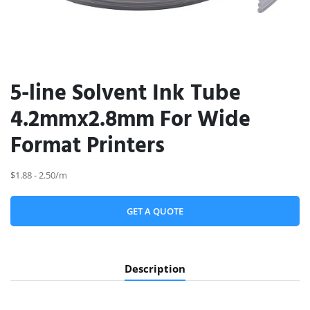
5-line Solvent Ink Tube
4.2mmx2.8mm For Wide
Format Printers
$1.88 - 2.50/m
GET A QUOTE
Description