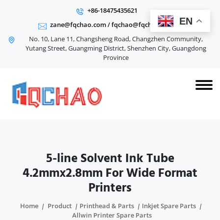
+86-18475435621
EN
zane@fqchao.com
/
fqchao@fqchao.com
No. 10, Lane 11, Changsheng Road, Changzhen Community,
Yutang Street, Guangming District, Shenzhen City, Guangdong
Province
5-line Solvent Ink Tube
4.2mmx2.8mm For Wide Format
Printers
Home
Product
Printhead & Parts
Inkjet Spare Parts
Allwin Printer Spare Parts