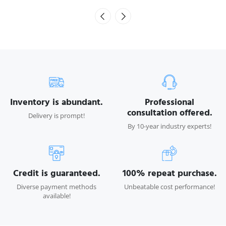
Inventory is abundant.
Professional
consultation offered.
Delivery is prompt!
By 10-year industry experts!
Credit is guaranteed.
100% repeat purchase.
Diverse payment methods
Unbeatable cost performance!
available!