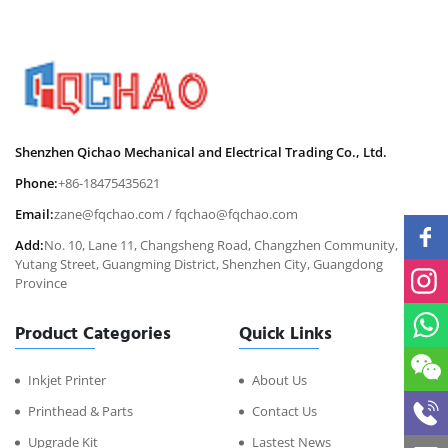
Shenzhen Qichao Mechanical and Electrical Trading Co., Ltd.
Phone:
+86-18475435621
Email:
zane@fqchao.com
/
fqchao@fqchao.com
Add:
No. 10, Lane 11, Changsheng Road, Changzhen Community,
Yutang Street, Guangming District, Shenzhen City, Guangdong
Province
Product Categories
Quick Links
Inkjet Printer
About Us
Printhead & Parts
Contact Us
Upgrade Kit
Lastest News