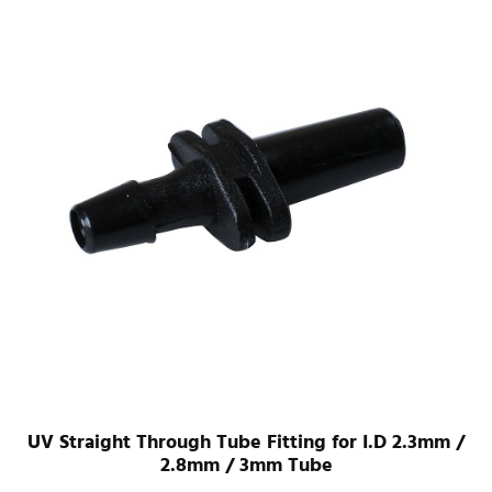
UV Straight Through Tube Fitting for I.D 2.3mm /
2.8mm / 3mm Tube