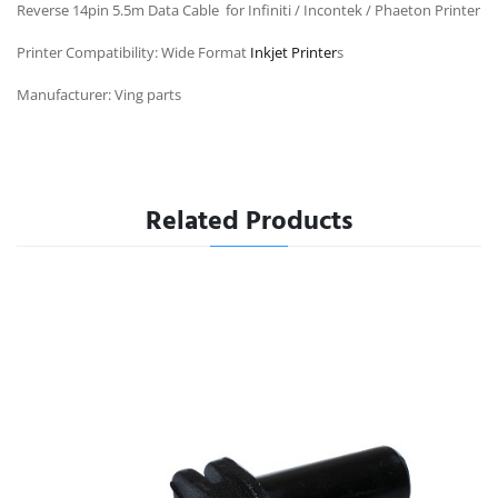
Reverse 14pin 5.5m Data Cable for Infiniti / Incontek / Phaeton Printer
Printer Compatibility: Wide Format
Inkjet Printer
s
Manufacturer: Ving parts
Related Products