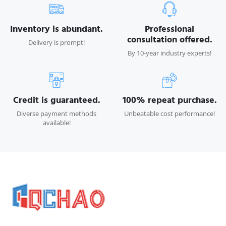
Inventory is abundant.
Professional
consultation offered.
Delivery is prompt!
By 10-year industry experts!
Credit is guaranteed.
100% repeat purchase.
Diverse payment methods
Unbeatable cost performance!
available!