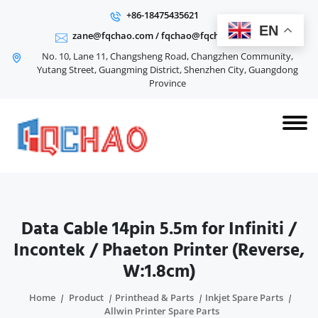
+86-18475435621
EN
zane@fqchao.com
/
fqchao@fqchao.com
No. 10, Lane 11, Changsheng Road, Changzhen Community,
Yutang Street, Guangming District, Shenzhen City, Guangdong
Province
Data Cable 14pin 5.5m for Infiniti /
Incontek / Phaeton Printer (Reverse,
W:1.8cm)
Home
Product
Printhead & Parts
Inkjet Spare Parts
Allwin Printer Spare Parts