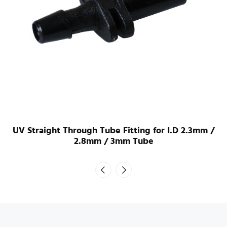
UV Straight Through Tube Fitting for I.D 2.3mm /
2.8mm / 3mm Tube