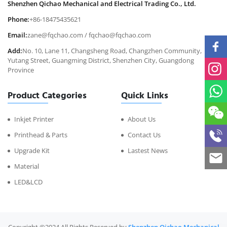
Shenzhen Qichao Mechanical and Electrical Trading Co., Ltd.
Phone:
+86-18475435621
Email:
zane@fqchao.com
/
fqchao@fqchao.com
Add:
No. 10, Lane 11, Changsheng Road, Changzhen Community,
Yutang Street, Guangming District, Shenzhen City, Guangdong
Province
Product Categories
Quick Links
Inkjet Printer
About Us
Printhead & Parts
Contact Us
Upgrade Kit
Lastest News
Material
LED&LCD