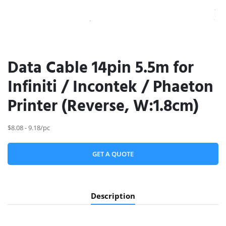
Data Cable 14pin 5.5m for
Infiniti / Incontek / Phaeton
Printer (Reverse, W:1.8cm)
$8.08 - 9.18/pc
GET A QUOTE
Description