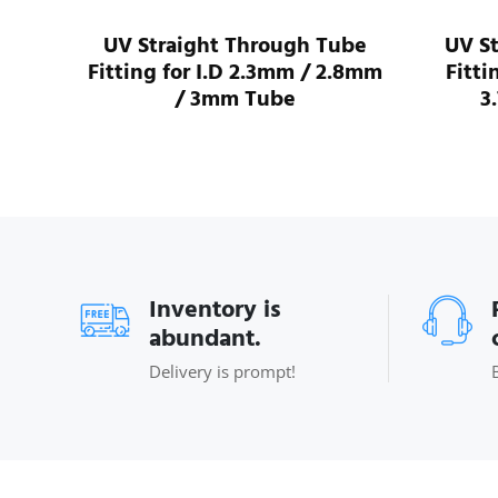
I.D
UV Straight Through Tube
UV S
ube
Fitting for I.D 2.3mm / 2.8mm
Fitti
/ 3mm Tube
3
Inventory is
abundant.
Delivery is prompt!