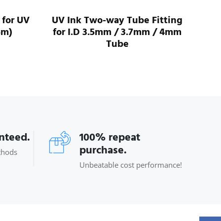
 for UV
UV Ink Two-way Tube Fitting
UV 
5m)
for I.D 3.5mm / 3.7mm / 4mm
For
Tube
anteed.
100% repeat
purchase.
thods
Unbeatable cost performance!