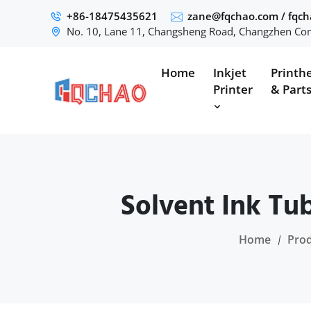
+86-18475435621
zane@fqchao.com
/
fqc
No. 10, Lane 11, Changsheng Road, Changzhen Com
Home
Inkjet
Printh
Printer
& Part
Solvent Ink Tu
Home
Pro