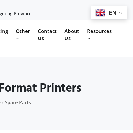
EN
ngdong Province
ting
Other
Contact
About
Resources
Us
Us
Format Printers
er Spare Parts