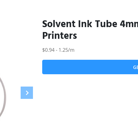
Solvent Ink Tube 4m
Printers
$0.94 - 1.25/m
G