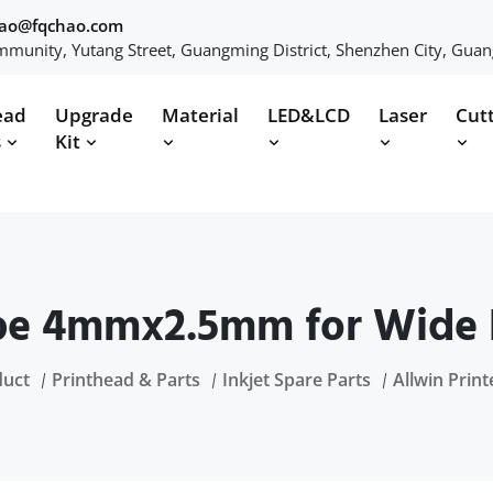
hao@fqchao.com
munity, Yutang Street, Guangming District, Shenzhen City, Gua
ead
Upgrade
Material
LED&LCD
Laser
Cut
s
Kit
be 4mmx2.5mm for Wide 
duct
Printhead & Parts
Inkjet Spare Parts
Allwin Print