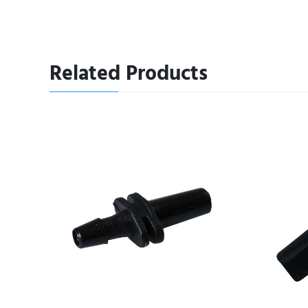
Related Products