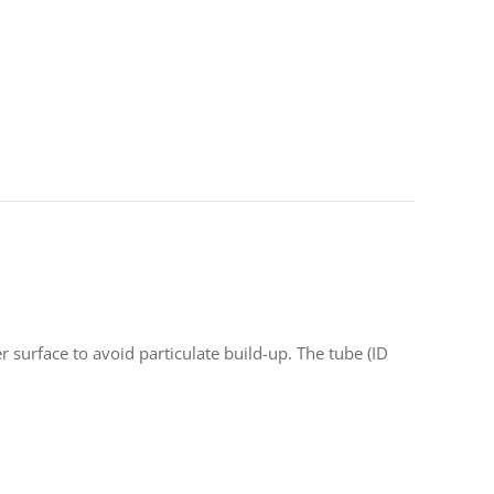
r surface to avoid particulate build-up. The tube (ID