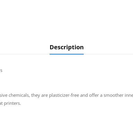
Description
rs
ive chemicals, they are plasticizer-free and offer a smoother inne
t printers.