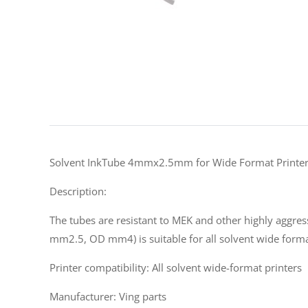
Solvent InkTube 4mmx2.5mm for Wide Format Printe
Description:
The tubes are resistant to MEK and other highly aggress
mm2.5, OD mm4) is suitable for all solvent wide forma
Printer compatibility: All solvent wide-format printers
Manufacturer: Ving parts