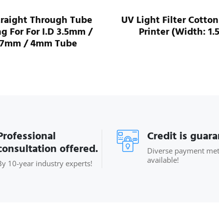
traight Through Tube
UV Light Filter Cotton
ng For For I.D 3.5mm /
Printer (Width: 1.
.7mm / 4mm Tube
Professional
Credit is guar
consultation offered.
Diverse payment me
available!
By 10-year industry experts!