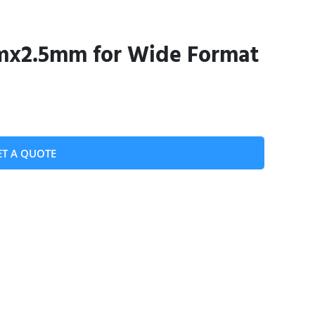
mx2.5mm for Wide Format
ET A QUOTE