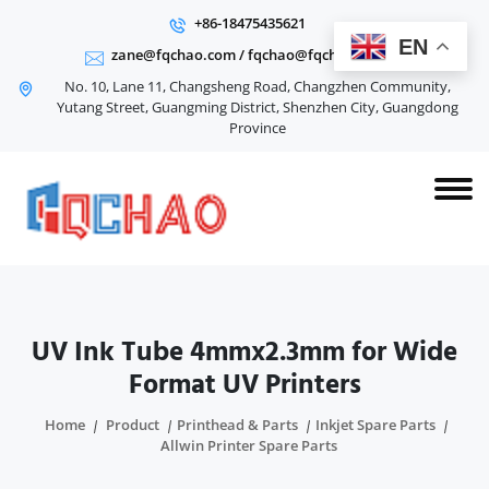
+86-18475435621
EN
zane@fqchao.com
/
fqchao@fqchao.com
No. 10, Lane 11, Changsheng Road, Changzhen Community,
Yutang Street, Guangming District, Shenzhen City, Guangdong
Province
UV Ink Tube 4mmx2.3mm for Wide
Format UV Printers
Home
Product
Printhead & Parts
Inkjet Spare Parts
Allwin Printer Spare Parts