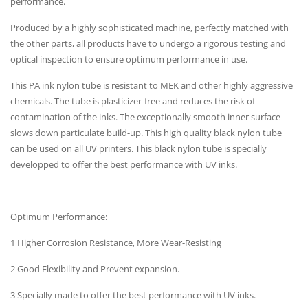
performance.
Produced by a highly sophisticated machine, perfectly matched with
the other parts, all products have to undergo a rigorous testing and
optical inspection to ensure optimum performance in use.
This PA ink nylon tube is resistant to MEK and other highly aggressive
chemicals. The tube is plasticizer-free and reduces the risk of
contamination of the inks. The exceptionally smooth inner surface
slows down particulate build-up. This high quality black nylon tube
can be used on all UV printers. This black nylon tube is specially
developped to offer the best performance with UV inks.
Optimum Performance:
1 Higher Corrosion Resistance, More Wear-Resisting
2 Good Flexibility and Prevent expansion.
3 Specially made to offer the best performance with UV inks.