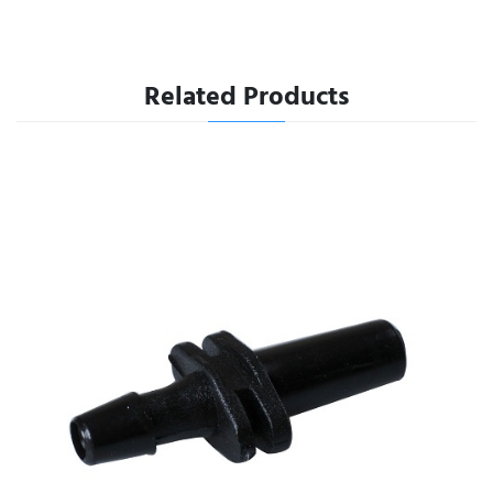
Related Products