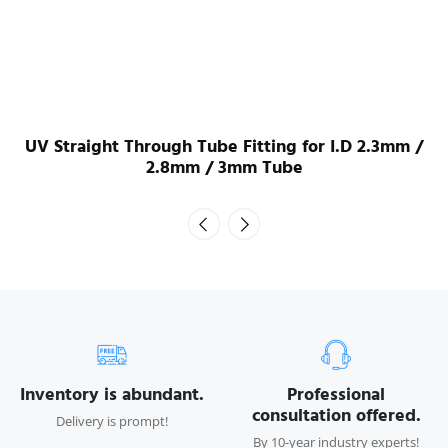
UV Straight Through Tube Fitting for I.D 2.3mm /
2.8mm / 3mm Tube
Inventory is abundant.
Professional
consultation offered.
Delivery is prompt!
By 10-year industry experts!