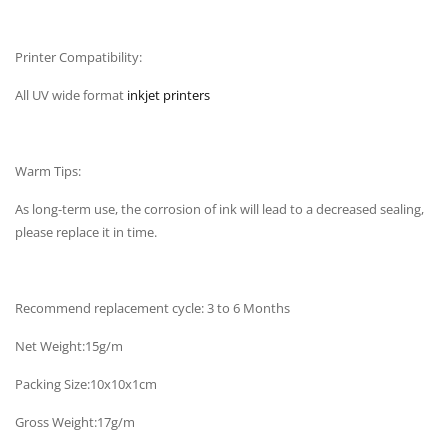
Printer Compatibility:
All UV wide format
inkjet printers
Warm Tips:
As long-term use, the corrosion of ink will lead to a decreased sealing,
please replace it in time.
Recommend replacement cycle: 3 to 6 Months
Net Weight:15g/m
Packing Size:10x10x1cm
Gross Weight:17g/m