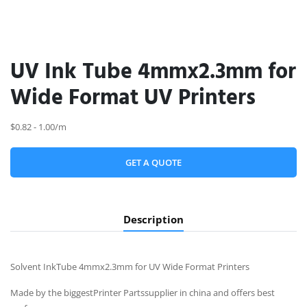
UV Ink Tube 4mmx2.3mm for
Wide Format UV Printers
$0.82 - 1.00/m
GET A QUOTE
Description
Solvent InkTube 4mmx2.3mm for UV Wide Format Printers
Made by the biggestPrinter Partssupplier in china and offers best