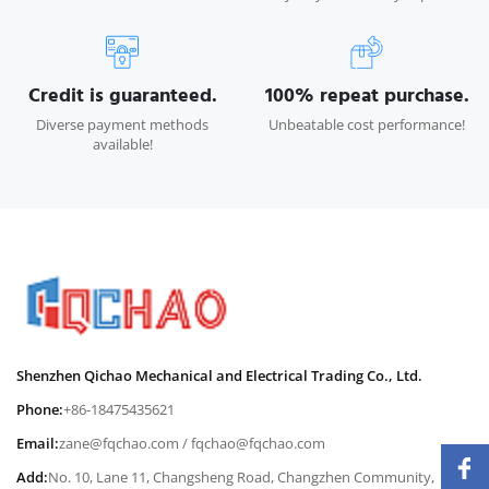
Credit is guaranteed.
100% repeat purchase.
Diverse payment methods
Unbeatable cost performance!
available!
Shenzhen Qichao Mechanical and Electrical Trading Co., Ltd.
Phone:
+86-18475435621
Email:
zane@fqchao.com
/
fqchao@fqchao.com
Add:
No. 10, Lane 11, Changsheng Road, Changzhen Community,