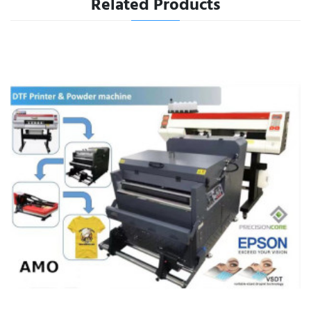
Related Products