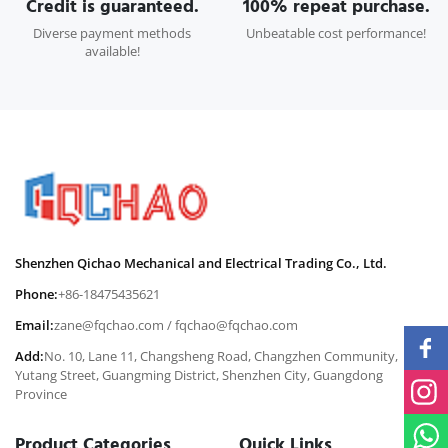
Credit is guaranteed.
100% repeat purchase.
Diverse payment methods
Unbeatable cost performance!
available!
Shenzhen Qichao Mechanical and Electrical Trading Co., Ltd.
Phone:
+86-18475435621
Email:
zane@fqchao.com
/
fqchao@fqchao.com
Add:
No. 10, Lane 11, Changsheng Road, Changzhen Community,
Yutang Street, Guangming District, Shenzhen City, Guangdong
Province
Product Categories
Quick Links