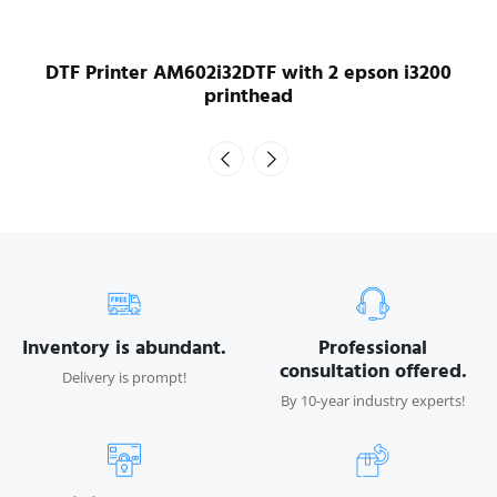
DTF Printer AM604i16DTF with 4 epson i1600
printhead
Inventory is abundant.
Professional
consultation offered.
Delivery is prompt!
By 10-year industry experts!