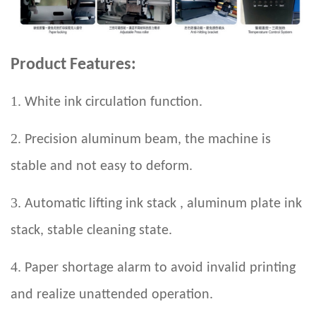
Product Features:
1.
White ink circulation function.
2.
Precision aluminum beam, the machine is
stable and not easy to deform.
3.
Automatic lifting ink stack , aluminum plate ink
stack, stable cleaning state.
4.
Paper shortage alarm to avoid invalid printing
and realize unattended operation.