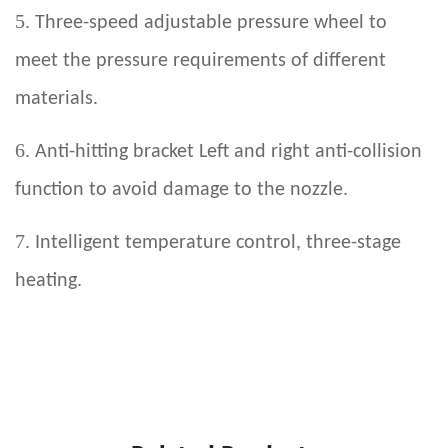
5.
Three-speed adjustable pressure wheel to
meet the pressure requirements of different
materials.
6.
Anti-hitting bracket Left and right anti-collision
function to avoid damage to the nozzle.
7.
Intelligent temperature control, three-stage
heating.