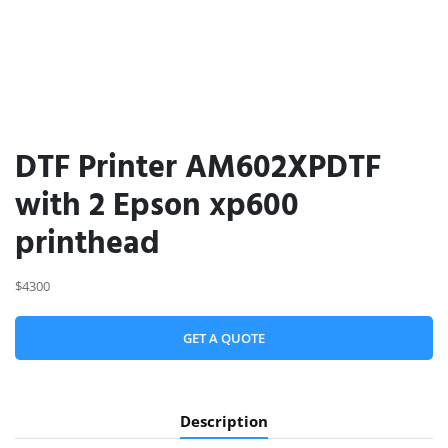
DTF Printer AM602XPDTF
with 2 Epson xp600
printhead
$4300
GET A QUOTE
Description