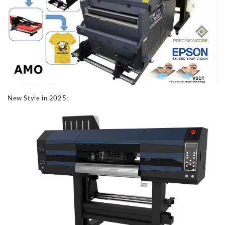
New Style in 2025: