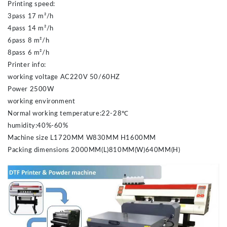
Printing speed:
3pass 17 m²/h
4pass 14 m²/h
6pass 8 m²/h
8pass 6 m²/h
Printer info:
working voltage AC220V 50/60HZ
Power 2500W
working environment
Normal working temperature:22-28℃
humidity:40%-60%
Machine size L1720MM W830MM H1600MM
Packing dimensions 2000MM(L)810MM(W)640MM(H)