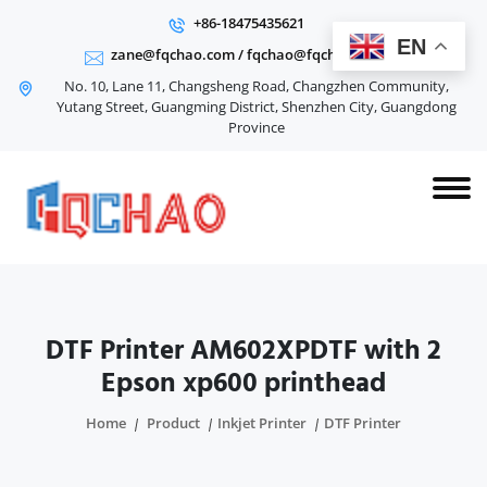
+86-18475435621
EN
zane@fqchao.com
/
fqchao@fqchao.com
No. 10, Lane 11, Changsheng Road, Changzhen Community,
Yutang Street, Guangming District, Shenzhen City, Guangdong
Province
DTF Printer AM602XPDTF with 2
Epson xp600 printhead
Home
Product
Inkjet Printer
DTF Printer