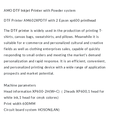
AMO
DTF Inkjet Printer
with Powder system
DTF Printer AM602XPDTF with 2 Epson xp600
printhead
The
DTF printer
is widely used in the production of printing T-
shirts, canvas bags, sweatshirts, and pillows. Meanwhile it is
suitable for e-commerce and personalized cultural and creative
fields as well as clothing enterprises sales, capable of quickly
responding to small orders and meeting the market's demand
personalization and rapid response. It is an efficient, convenient,
and personalized printing device with a wide range of application
prospects and market potential.
Machine parameters
Head information XP600-2H(W+C)（ 2heads XP600,1 head for
white ink,1 head for cmyk colores)
Print width 600MM
Circuit board system HOSON(LAN)