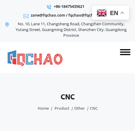
+86-18475435621
EN
zane@fqchao.com
/
fqchao@fqchao.com
No. 10, Lane 11, Changsheng Road, Changzhen Community,
Yutang Street, Guangming District, Shenzhen City, Guangdong
Province
CNC
Home
Product
Other
CNC