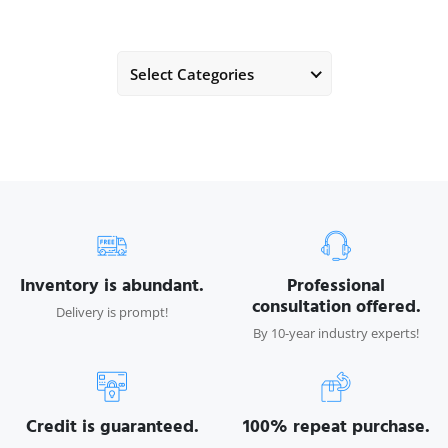
Select Categories
Inventory is abundant.
Professional
consultation offered.
Delivery is prompt!
By 10-year industry experts!
Credit is guaranteed.
100% repeat purchase.