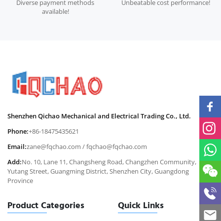
Diverse payment methods
Unbeatable cost performance!
available!
Shenzhen Qichao Mechanical and Electrical Trading Co., Ltd.
Phone:
+86-18475435621
Email:
zane@fqchao.com
/
fqchao@fqchao.com
Add:
No. 10, Lane 11, Changsheng Road, Changzhen Community,
Yutang Street, Guangming District, Shenzhen City, Guangdong
Province
Product Categories
Quick Links