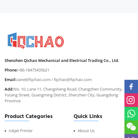
Shenzhen Qichao Mechanical and Electrical Trading Co., Ltd.
Phone:
+86-18475435621
Email:
zane@fqchao.com
/
fqchao@fqchao.com
Add:
No. 10, Lane 11, Changsheng Road, Changzhen Community,
Yutang Street, Guangming District, Shenzhen City, Guangdong
Province
Product Categories
Quick Links
Inkjet Printer
About Us