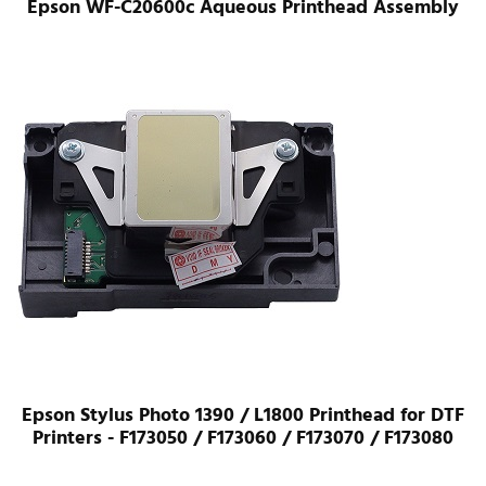
Epson WF-C20600c Aqueous Printhead Assembly
Epson Stylus Photo 1390 / L1800 Printhead for DTF
Printers - F173050 / F173060 / F173070 / F173080