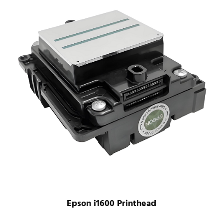
Epson i1600 Printhead