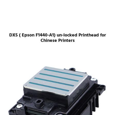
DX5 ( Epson F1440-A1) un-locked Printhead for
Chinese Printers