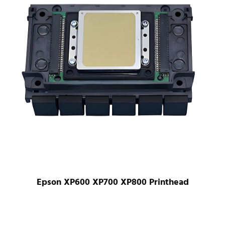
Epson XP600 XP700 XP800 Printhead