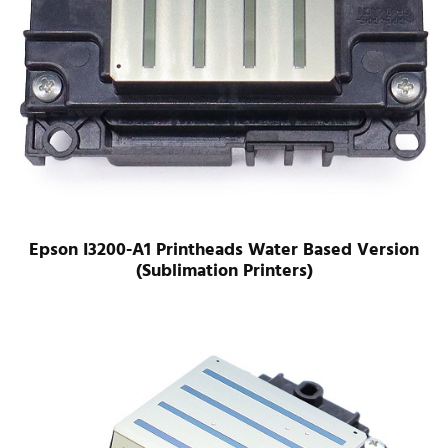
Epson I3200-A1 Printheads Water Based Version
(Sublimation Printers)