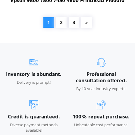
Epson 9800 7800 7450 4800 Printhead F160010
1
2
3
Inventory is abundant.
Professional
consultation offered.
Delivery is prompt!
By 10-year industry experts!
Credit is guaranteed.
100% repeat purchase.
Diverse payment methods
Unbeatable cost performance!
available!