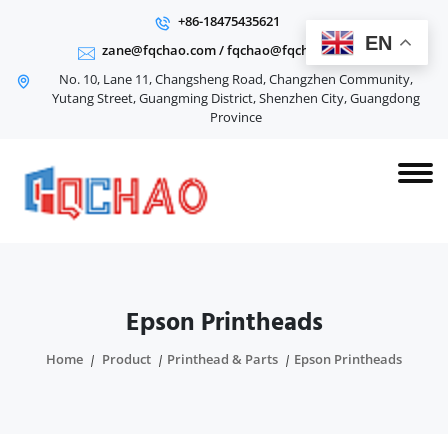
+86-18475435621
EN
zane@fqchao.com
/
fqchao@fqchao.com
No. 10, Lane 11, Changsheng Road, Changzhen Community,
Yutang Street, Guangming District, Shenzhen City, Guangdong
Province
Epson Printheads
Home
Product
Printhead & Parts
Epson Printheads