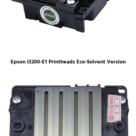
Epson I3200-E1 Printheads Eco-Solvent Version