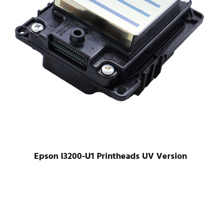
Epson I3200-U1 Printheads UV Version