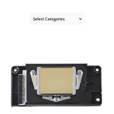
Select Categories