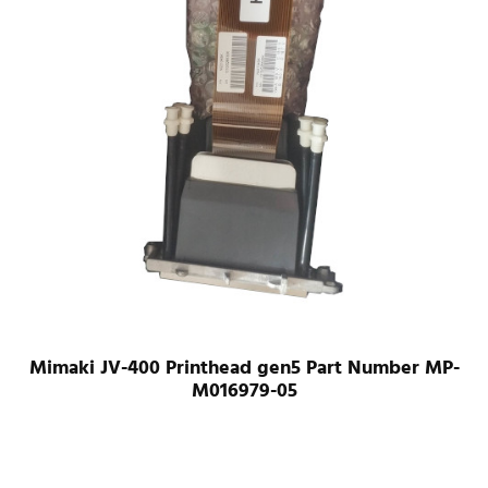
Mimaki JV-400 Printhead gen5 Part Number MP-
M016979-05