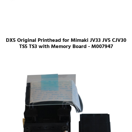
DX5 Original Printhead for Mimaki JV33 JV5 CJV30
TS5 TS3 with Memory Board - M007947