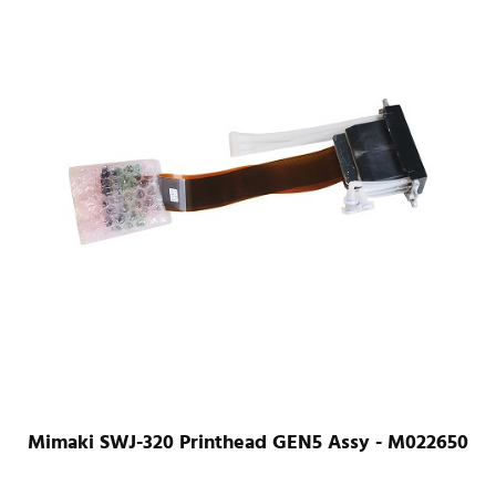
Mimaki SWJ-320 Printhead GEN5 Assy - M022650