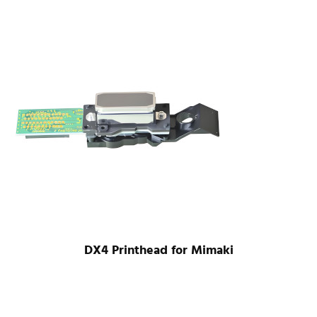
DX4 Printhead for Mimaki