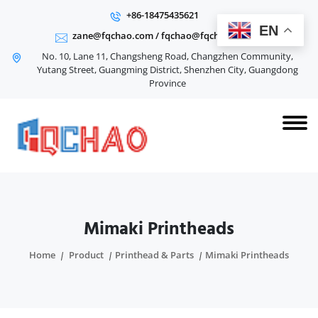
+86-18475435621
EN
zane@fqchao.com
/
fqchao@fqchao.com
No. 10, Lane 11, Changsheng Road, Changzhen Community,
Yutang Street, Guangming District, Shenzhen City, Guangdong
Province
Mimaki Printheads
Home
Product
Printhead & Parts
Mimaki Printheads