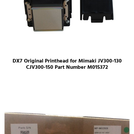
DX7 Original Printhead for Mimaki JV300-130
CJV300-150 Part Number M015372