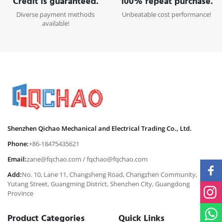
Credit is guaranteed.
100% repeat purchase.
Diverse payment methods
Unbeatable cost performance!
available!
Shenzhen Qichao Mechanical and Electrical Trading Co., Ltd.
Phone:
+86-18475435621
Email:
zane@fqchao.com
/
fqchao@fqchao.com
Add:
No. 10, Lane 11, Changsheng Road, Changzhen Community,
Yutang Street, Guangming District, Shenzhen City, Guangdong
Province
Product Categories
Quick Links