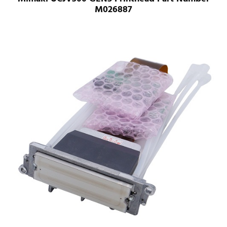
M026887