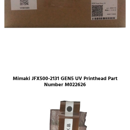
Mimaki JFX500-2131 GEN5 UV Printhead Part
Number M022626