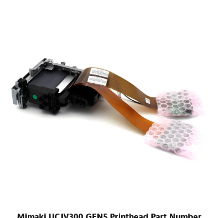
Mimaki UCJV300 GEN5 Printhead Part Number