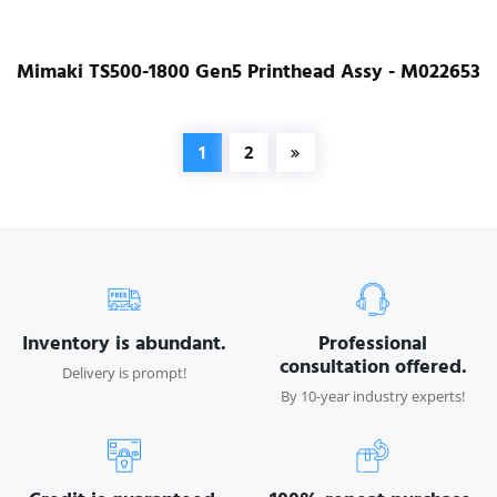
Mimaki TS500-1800 Gen5 Printhead Assy - M022653
1
2
Inventory is abundant.
Professional
consultation offered.
Delivery is prompt!
By 10-year industry experts!