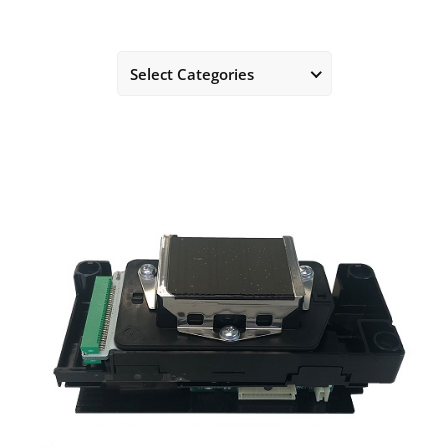
Select Categories