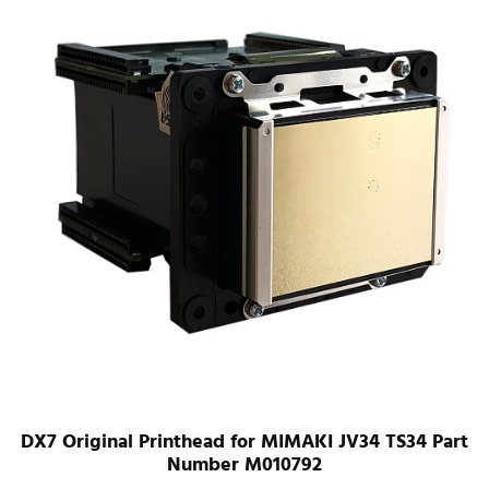
DX7 Original Printhead for MIMAKI JV34 TS34 Part
Number M010792