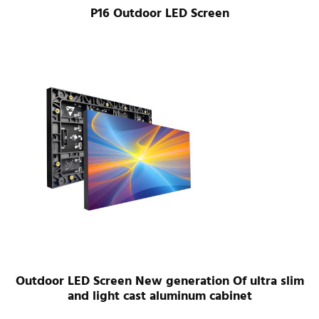
P16 Outdoor LED Screen
Outdoor LED Screen New generation Of ultra slim
and light cast aluminum cabinet