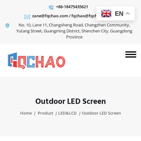
+86-18475435621
EN
zane@fqchao.com
/
fqchao@fqchao.com
No. 10, Lane 11, Changsheng Road, Changzhen Community,
Yutang Street, Guangming District, Shenzhen City, Guangdong
Province
Outdoor LED Screen
Home
Product
LED&LCD
Outdoor LED Screen