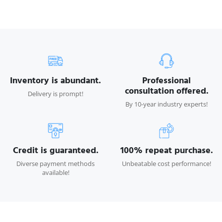
Inventory is abundant.
Professional
consultation offered.
Delivery is prompt!
By 10-year industry experts!
Credit is guaranteed.
100% repeat purchase.
Diverse payment methods
Unbeatable cost performance!
available!