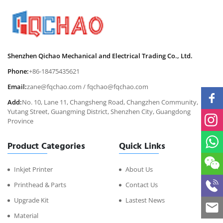
Shenzhen Qichao Mechanical and Electrical Trading Co., Ltd.
Phone:
+86-18475435621
Email:
zane@fqchao.com
/
fqchao@fqchao.com
Add:
No. 10, Lane 11, Changsheng Road, Changzhen Community,
Yutang Street, Guangming District, Shenzhen City, Guangdong
Province
Product Categories
Quick Links
Inkjet Printer
About Us
Printhead & Parts
Contact Us
Upgrade Kit
Lastest News
Material