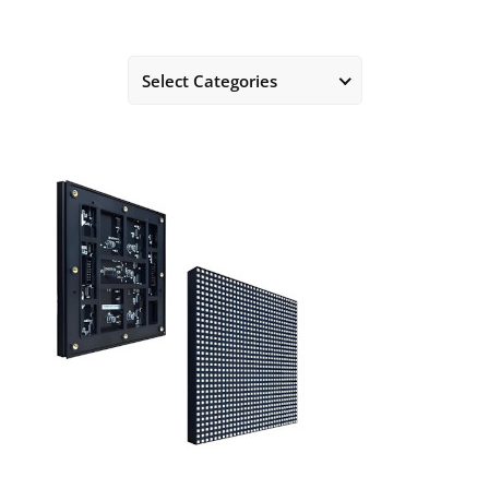
Select Categories