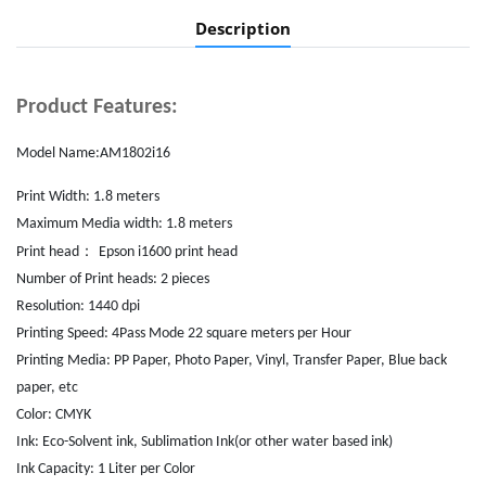
Description
Product Features:
Model Name:AM1802i16
Print Width: 1.8 meters
Maximum Media width: 1.8 meters
：
Print head
Epson i1600 print head
Number of Print heads: 2
pieces
Resolution: 1440 dpi
Printing Speed: 4Pass Mode 22 square meters per Hour
Printing Media: PP Paper, Photo Paper, Vinyl, Transfer Paper, Blue back
paper, etc
Color: CMYK
Ink: Eco-Solvent ink, Sublimation Ink(or other water based ink)
Ink Capacity: 1 Liter per Color