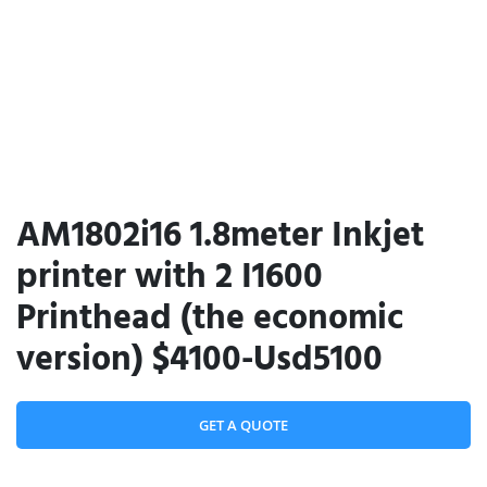
AM1802i16 1.8meter Inkjet
printer with 2 I1600
Printhead (the economic
version) $4100-Usd5100
GET A QUOTE