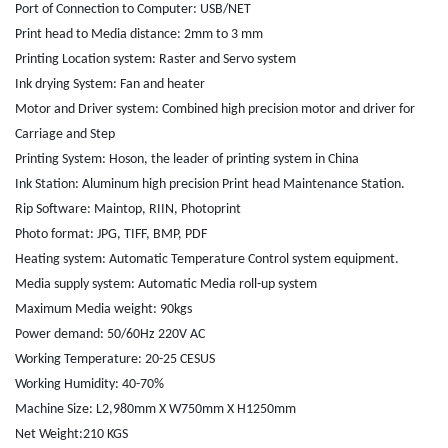
Port of Connection to Computer: USB/NET
Print head to Media distance: 2mm to 3 mm
Printing Location system: Raster and Servo system
Ink drying System: Fan and heater
Motor and Driver system: Combined high precision motor and driver for
Carriage and Step
Printing System: Hoson, the leader of printing system in China
Ink Station: Aluminum high precision Print head Maintenance Station.
Rip Software: Maintop, RIIN, Photoprint
Photo format: JPG, TIFF, BMP, PDF
Heating system: Automatic Temperature Control system equipment.
Media supply system: Automatic Media roll-up system
Maximum Media weight: 90kgs
Power demand: 50/60Hz 220V AC
Working Temperature: 20-25 CESUS
Working Humidity: 40-70%
Machine Size: L2,980mm X W750mm X H1250mm
Net Weight:210 KGS