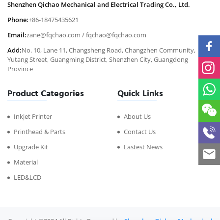
Shenzhen Qichao Mechanical and Electrical Trading Co., Ltd.
Phone:
+86-18475435621
Email:
zane@fqchao.com
/
fqchao@fqchao.com
Add:
No. 10, Lane 11, Changsheng Road, Changzhen Community,
Yutang Street, Guangming District, Shenzhen City, Guangdong
Province
Product Categories
Quick Links
Inkjet Printer
About Us
Printhead & Parts
Contact Us
Upgrade Kit
Lastest News
Material
LED&LCD