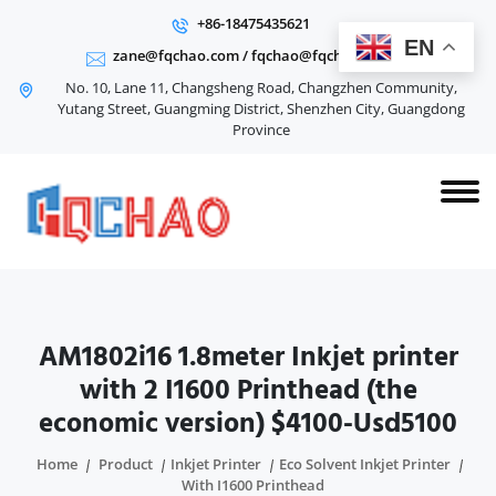
+86-18475435621
EN
zane@fqchao.com
/
fqchao@fqchao.com
No. 10, Lane 11, Changsheng Road, Changzhen Community,
Yutang Street, Guangming District, Shenzhen City, Guangdong
Province
AM1802i16 1.8meter Inkjet printer
with 2 I1600 Printhead (the
economic version) $4100-Usd5100
Home
Product
Inkjet Printer
Eco Solvent Inkjet Printer
With I1600 Printhead