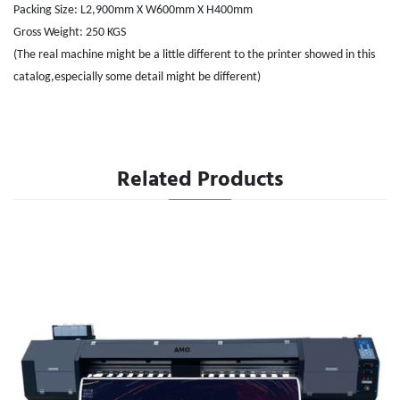
Packing Size: L2,900mm X W600mm X H400mm
Gross Weight: 250 KGS
(The real machine might be a little different to the printer showed in this
catalog,especially some detail might be different)
Related Products