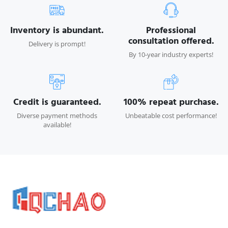
Inventory is abundant.
Professional
consultation offered.
Delivery is prompt!
By 10-year industry experts!
Credit is guaranteed.
100% repeat purchase.
Diverse payment methods
Unbeatable cost performance!
available!