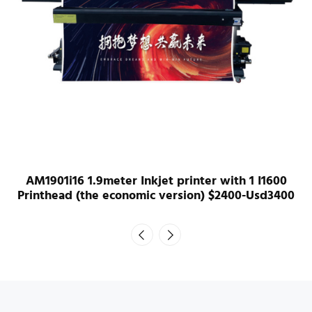
AM1901i16 1.9meter Inkjet printer with 1 I1600
Printhead (the economic version) $2400-Usd3400