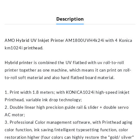
Description
AMO
Hybrid UV Inkjet Printer
AM1800UVH4k24i with 4 Konica
km1024i
printhead
.
Hybrid printer
is combined the UV flatbed with uv roll-to-roll
printer together as one machine, which means it can print on roll-
to-roll soft material and also hard flatbed board material.
1. Print width 1.8 meters; with KONICA1024i high-speed inkjet
Printhead, variable ink drop technology;
2. Double linear high precision guide rail & slider + double servo
AC motor;
3. Professional Color management software, with Printhead aging
color function, ink saving/intelligent typesetting function, color
restoration higher (four colors can highly restore the "gold/ silver"