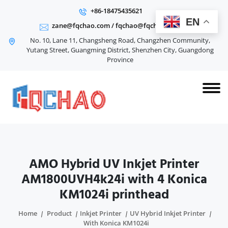
+86-18475435621
EN
zane@fqchao.com
/
fqchao@fqchao.com
No. 10, Lane 11, Changsheng Road, Changzhen Community,
Yutang Street, Guangming District, Shenzhen City, Guangdong
Province
AMO Hybrid UV Inkjet Printer
AM1800UVH4k24i with 4 Konica
KM1024i printhead
Home
Product
Inkjet Printer
UV Hybrid Inkjet Printer
With Konica KM1024i