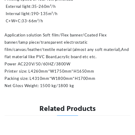
External light:35-260m²/h
Internal light:190-135m²/h
C+W+C:33-66m²/h
Application solution Soft film/Flex banner/Coated Flex
banner/lamp piece/transparent electrostatic
film/canvas/leather/textile material (almost any soft material),And
flat material like PVC Board,acrylic board etc etc.
Power AC220V/50/60HZ/3800W
Printer size: L4260mm*W1750mm*H1650mm
Packing size: L4310mm*W1800mm*H1700mm
Net Gloss Weight: 1500 kg/1800 kg
Related Products