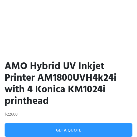
AMO Hybrid UV Inkjet
Printer AM1800UVH4k24i
with 4 Konica KM1024i
printhead
$22600
GET A QUOTE