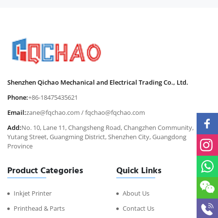
Shenzhen Qichao Mechanical and Electrical Trading Co., Ltd.
Phone:
+86-18475435621
Email:
zane@fqchao.com
/
fqchao@fqchao.com
Add:
No. 10, Lane 11, Changsheng Road, Changzhen Community,
Yutang Street, Guangming District, Shenzhen City, Guangdong
Province
Product Categories
Quick Links
Inkjet Printer
About Us
Printhead & Parts
Contact Us