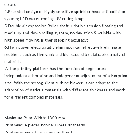
color);
4.Patented design of highly sensitive sprinkler head anti-collision
system; LED water cooling UV curing lamp;
5.Double air expansion Roller shaft + double tension floating rod
media up-and-down rolling system, no deviation & wrinkle with
high speed moving, higher stepping accuracy;
6.High-power electrostatic eliminator can effectively eliminate
problems such as flying ink and blur caused by static electricity of
materials;
7. The printing platform has the function of segmented
independent adsorption and independent adjustment of adsorption
size. With the strong silent turbine blower, it can adapt to the
adsorption of various materials with different thickness and work
for different complex materials.
Maximum Print Width: 1800 mm
Printhead: 4 pieces konica1024i Printheads
Printing speed of four row printhead