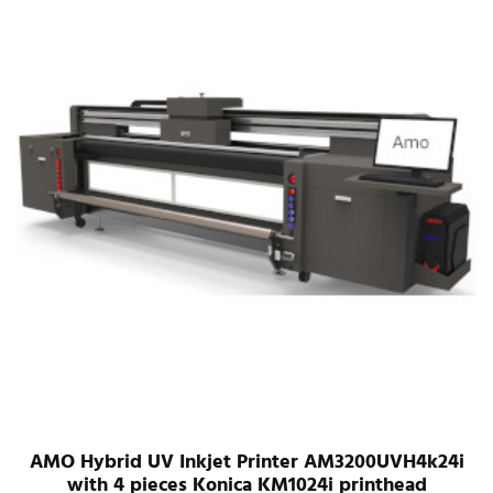
AMO Hybrid UV Inkjet Printer AM3200UVH4k24i
with 4 pieces Konica KM1024i printhead