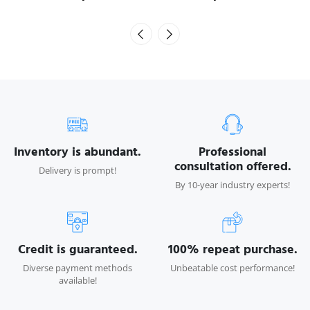
Inventory is abundant.
Professional
consultation offered.
Delivery is prompt!
By 10-year industry experts!
Credit is guaranteed.
100% repeat purchase.
Diverse payment methods
Unbeatable cost performance!
available!