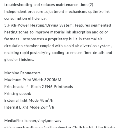
troubleshooting and reduces maintenance time.(2)
Independent pressure adjustment mechanisms optimize ink
consumption efficiency.
3.High-Power Heating/Drying System: Features segmented
heating zones to improve material ink absorption and color
fastness. Incorporates a proprietary built-in thermal air
circulation chamber coupled with a cold air diversion system,
enabling rapid post-drying cooling to ensure finer details and
glossier finishes.
Machine Parameters
Maximum Print Width 3200MM
Printheads: 4 Ricoh GEN6 Printheads
Printing speed:
Extemal light Mode 48m²/h
Internal Light Mode 26m²/h
Media:Flex banner,vinyl,one way
vision,mesh,wallpaper/colth,polyester Cloth,backlit film,Photo