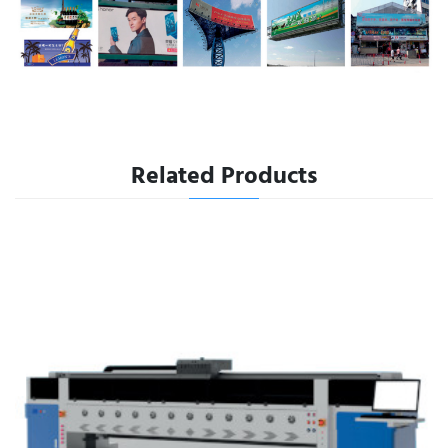
Related Products