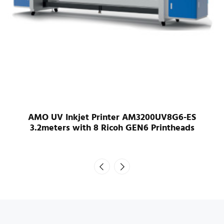
AMO UV Inkjet Printer AM3200UV8G6-ES
3.2meters with 8 Ricoh GEN6 Printheads