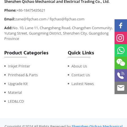
Shenzhen Qichao Mechanical and Electrical Trading Co., Ltd.
Phone:
+86-18475435621
Email:
zane@fqchao.com
/
fqchao@fqchao.com
Add:
No. 10, Lane 11, Changsheng Road, Changzhen Community,
Yutang Street, Guangming District, Shenzhen City, Guangdong
Province
Product Categories
Quick Links
Inkjet Printer
About Us
Printhead & Parts
Contact Us
Upgrade Kit
Lastest News
Material
LED&LCD
Copyright ©2024 All Rights Reserved by
Shenzhen Qichao Mechanical