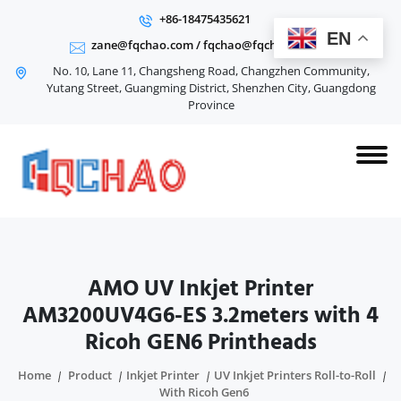
+86-18475435621
EN
zane@fqchao.com
/
fqchao@fqchao.com
No. 10, Lane 11, Changsheng Road, Changzhen Community,
Yutang Street, Guangming District, Shenzhen City, Guangdong
Province
AMO UV Inkjet Printer
AM3200UV4G6-ES 3.2meters with 4
Ricoh GEN6 Printheads
Home
Product
Inkjet Printer
UV Inkjet Printers Roll-to-Roll
With Ricoh Gen6