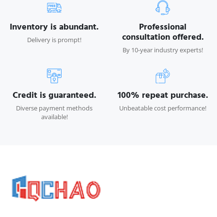
Inventory is abundant.
Professional
consultation offered.
Delivery is prompt!
By 10-year industry experts!
Credit is guaranteed.
100% repeat purchase.
Diverse payment methods
Unbeatable cost performance!
available!