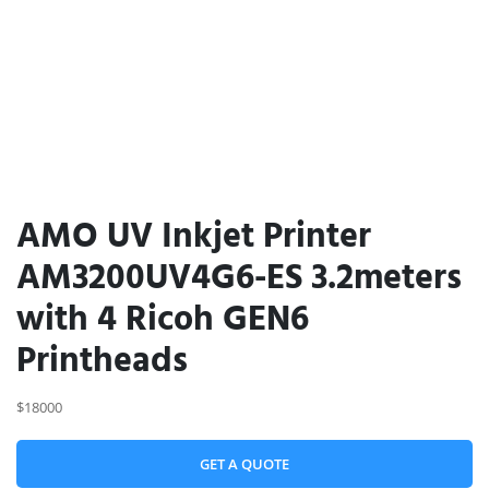
AMO UV Inkjet Printer
AM3200UV4G6-ES 3.2meters
with 4 Ricoh GEN6
Printheads
$18000
GET A QUOTE