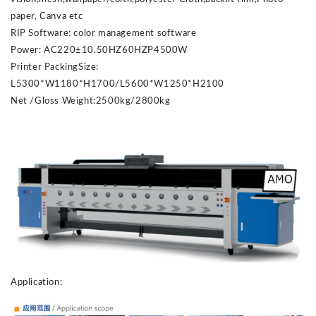
paper, Canva etc
RIP Software: color management software
Power: AC220±10.50HZ60HZP4500W
Printer PackingSize:
L5300*W1180*H1700/L5600*W1250*H2100
Net /Gloss Weight:
2500kg/2800kg
Application: