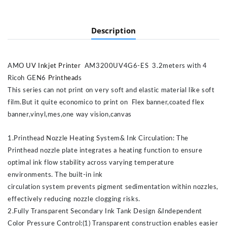
Description
AMO
UV Inkjet Printer
AM3200UV4G6-ES 3.2meters with 4
Ricoh GEN6
Printhead
s
This series can not print on very soft and elastic material like soft
film.But it quite economico to print on Flex banner,coated flex
banner,vinyl,mes,one way vision,canvas
1.Printhead Nozzle Heating System& Ink Circulation: The
Printhead nozzle plate integrates a heating function to ensure
optimal ink flow stability across varying temperature
environments. The built-in ink
circulation system prevents pigment sedimentation within nozzles,
effectively reducing nozzle clogging risks.
2.Fully Transparent Secondary Ink Tank Design &Independent
Color Pressure Control:(1) Transparent construction enables easier