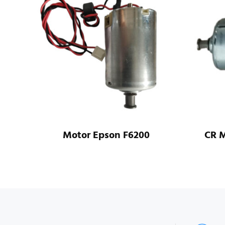
all
Motor Epson F6200
CR M