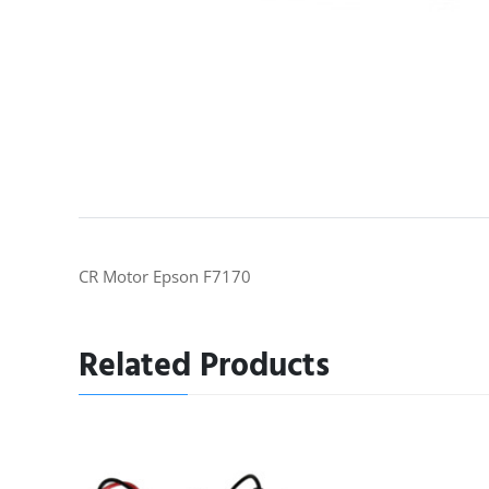
CR Motor Epson F7170
Related Products