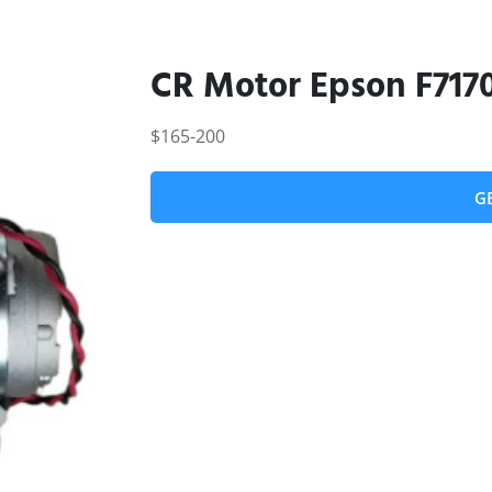
CR Motor Epson F717
$165-200
G