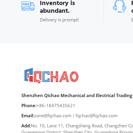
Inventory is
abundant.
Delivery is prompt!
Shenzhen Qichao Mechanical and Electrical Trading 
Phone:
+86-18475435621
Email:
zane@fqchao.com
/
fqchao@fqchao.com
Add:
No. 10, Lane 11, Changsheng Road, Changzhen Co
Guangming District, Shenzhen City, Guangdong Provin