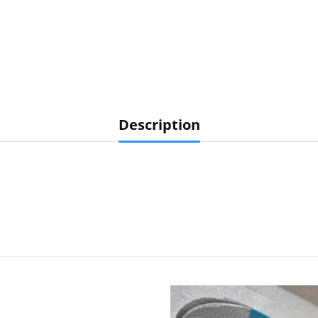
Description