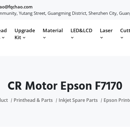
hao@fqchao.com
munity, Yutang Street, Guangming District, Shenzhen City, Gua
ead
Upgrade
Material
LED&LCD
Laser
Cut
s
Kit
CR Motor Epson F7170
duct
Printhead & Parts
Inkjet Spare Parts
Epson Print