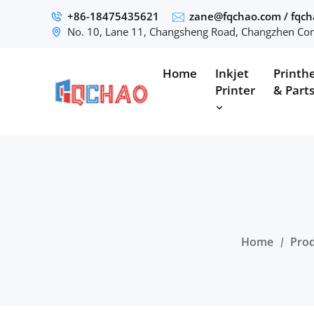
+86-18475435621
zane@fqchao.com
/
fqc
No. 10, Lane 11, Changsheng Road, Changzhen Com
Home
Inkjet
Printh
Printer
& Part
Home
Pro