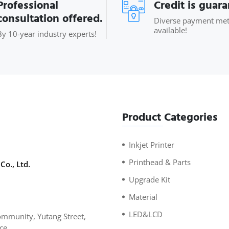
Professional
Credit is guar
consultation offered.
Diverse payment me
available!
By 10-year industry experts!
Product Categories
Inkjet Printer
Printhead & Parts
Co., Ltd.
Upgrade Kit
Material
LED&LCD
mmunity, Yutang Street,
ce