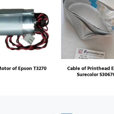
otor of Epson T3270
Cable of Printhead 
Surecolor S3067