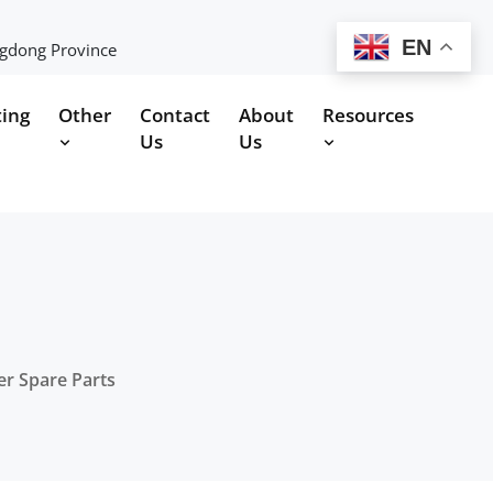
EN
ngdong Province
ting
Other
Contact
About
Resources
Us
Us
er Spare Parts