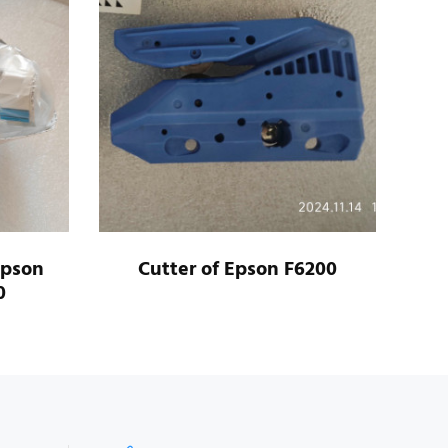
Epson
Cutter of Epson F6200
Ca
0