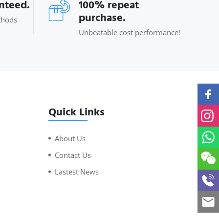
anteed.
100% repeat
purchase.
thods
Unbeatable cost performance!
Quick Links
About Us
Contact Us
Lastest News