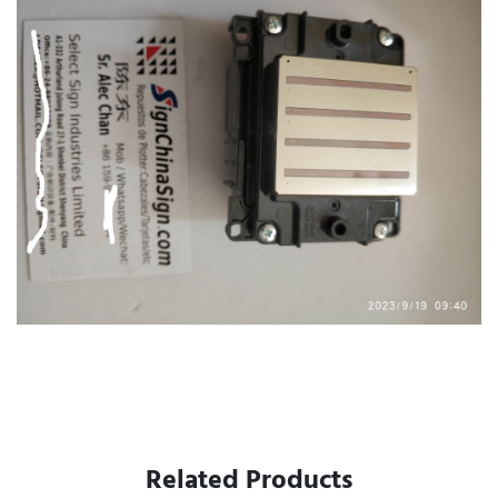
Related Products