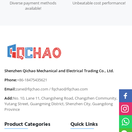
Diverse payment methods
Unbeatable cost performance!
available!
Shenzhen Qichao Mechanical and Electrical Trading Co., Ltd.
Phone:
+86-18475435621
Email:
zane@fqchao.com
/
fqchao@fqchao.com
Add:
No. 10, Lane 11, Changsheng Road, Changzhen Community,
Yutang Street, Guangming District, Shenzhen City, Guangdong
Province
Product Categories
Quick Links