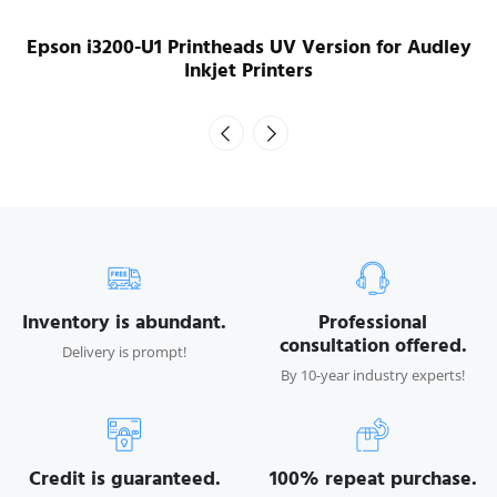
Epson XP600 for Audley Inkjet Printers
Inventory is abundant.
Professional
consultation offered.
Delivery is prompt!
By 10-year industry experts!
Credit is guaranteed.
100% repeat purchase.