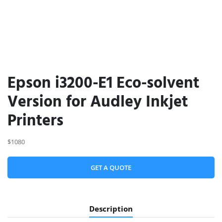
Epson i3200-E1 Eco-solvent
Version for Audley Inkjet
Printers
$1080
GET A QUOTE
Description