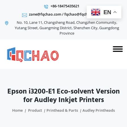
+86-18475435621
EN
zane@fqchao.com
/
fqchao@fqchao.com
No. 10, Lane 11, Changsheng Road, Changzhen Community,
Yutang Street, Guangming District, Shenzhen City, Guangdong
Province
Epson i3200-E1 Eco-solvent Version
for Audley Inkjet Printers
Home
Product
Printhead & Parts
Audley Printheads