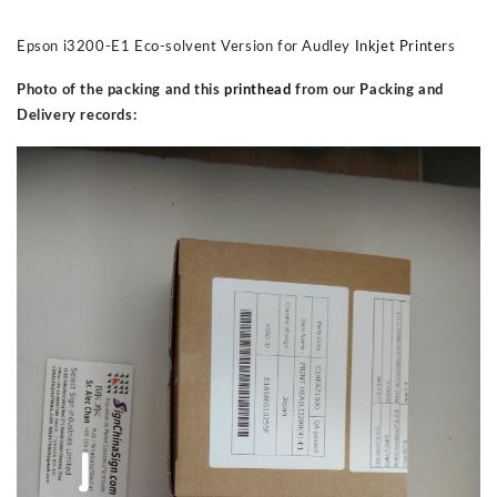
Epson i3200-E1 Eco-solvent Version for Audley
Inkjet Printer
s
Photo of the packing and this
printhead
from our Packing and
Delivery records: