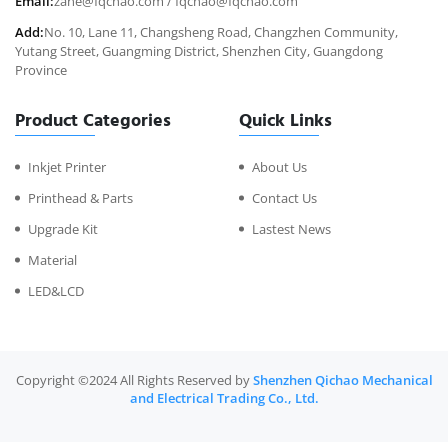
Email:
zane@fqchao.com
/
fqchao@fqchao.com
Add:
No. 10, Lane 11, Changsheng Road, Changzhen Community,
Yutang Street, Guangming District, Shenzhen City, Guangdong
Province
Product Categories
Quick Links
Inkjet Printer
About Us
Printhead & Parts
Contact Us
Upgrade Kit
Lastest News
Material
LED&LCD
Copyright ©2024 All Rights Reserved by
Shenzhen Qichao Mechanical
and Electrical Trading Co., Ltd.