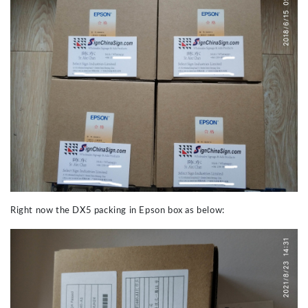
Right now the DX5 packing in Epson box as below: