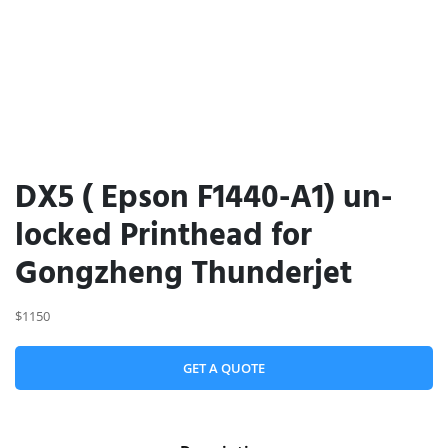
DX5 ( Epson F1440-A1) un-
locked Printhead for
Gongzheng Thunderjet
$1150
GET A QUOTE