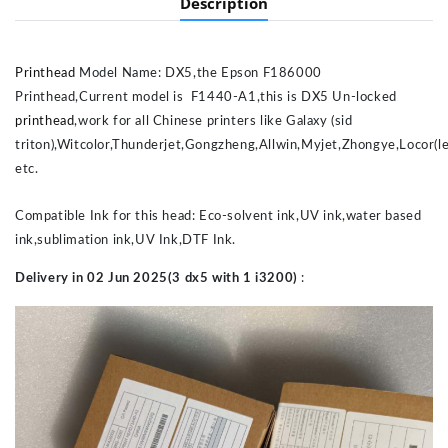
Description
Printhead
Model Name: DX5,the Epson F186000
Printhead,Current model is F1440-A1,this is DX5 Un-locked
printhead
,work for all Chinese printers like Galaxy (sid
triton),Witcolor,Thunderjet,Gongzheng,Allwin,Myjet,Zhongye,Locor(le
etc.
Compatible Ink for this head: Eco-solvent ink,UV ink,water based
ink,sublimation ink,UV Ink,DTF Ink.
Delivery in 02 Jun 2025(3 dx5 with 1 i3200)
: