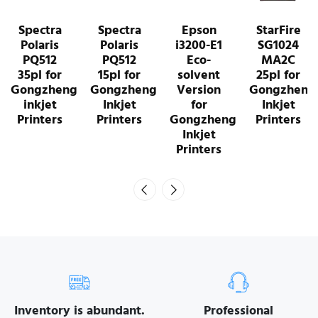
Spectra
Epson
StarFire
StarFire
Polaris
i3200-E1
SG1024
SG1024
PQ512
Eco-
MA2C
SA2C 10pl
15pl for
solvent
25pl for
for
Gongzheng
Version
Gongzheng
Gongzheng
Inkjet
for
Inkjet
Inkjet
Printers
Gongzheng
Printers
Printers
Inkjet
Printers
Inventory is abundant.
Professional