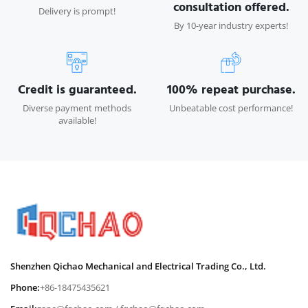
consultation offered.
Delivery is prompt!
By 10-year industry experts!
Credit is guaranteed.
100% repeat purchase.
Diverse payment methods
Unbeatable cost performance!
available!
Shenzhen Qichao Mechanical and Electrical Trading Co., Ltd.
Phone:
+86-18475435621