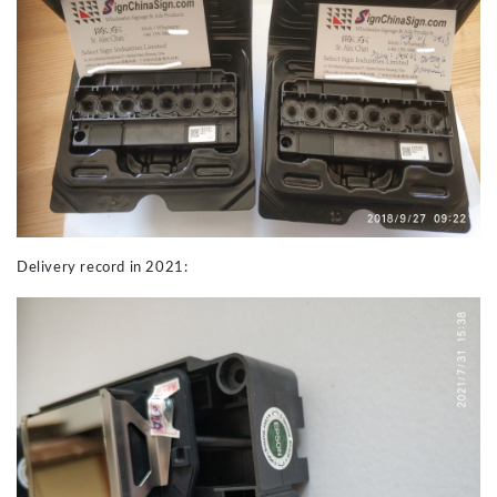
Delivery record in 2021: