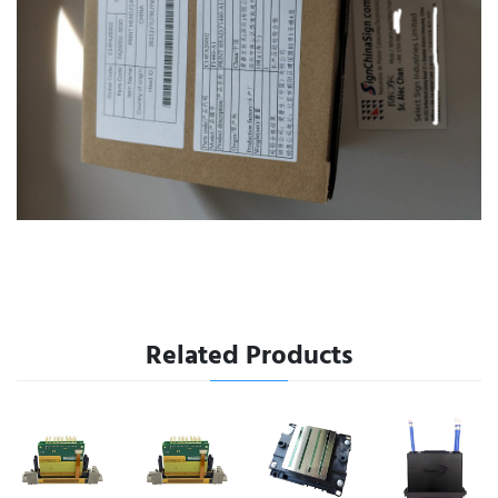
Related Products