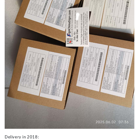
Delivery in 2018: