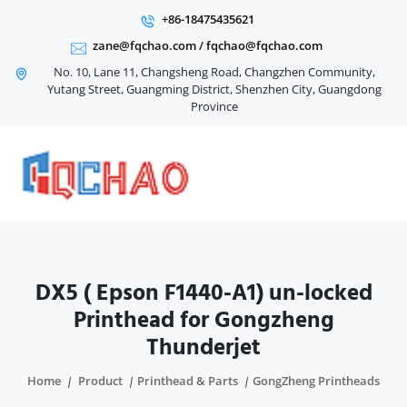
+86-18475435621
zane@fqchao.com
/
fqchao@fqchao.com
No. 10, Lane 11, Changsheng Road, Changzhen Community,
Yutang Street, Guangming District, Shenzhen City, Guangdong
Province
DX5 ( Epson F1440-A1) un-locked
Printhead for Gongzheng
Thunderjet
Home
Product
Printhead & Parts
GongZheng Printheads