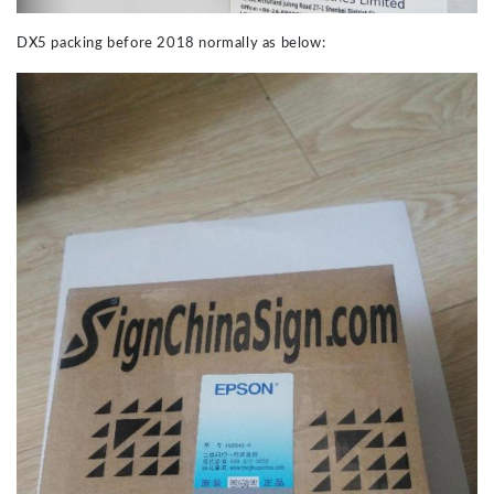
DX5 packing before 2018 normally as below: