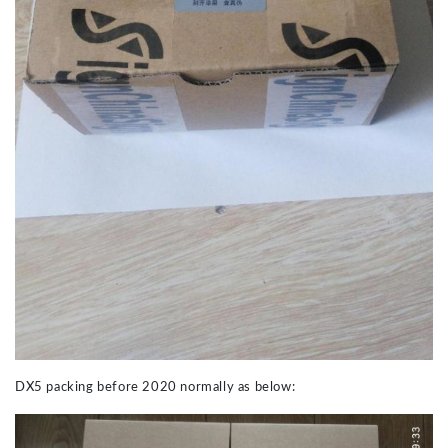
DX5 packing before 2020 normally as below: