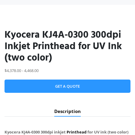
Kyocera KJ4A-0300 300dpi
Inkjet Printhead for UV Ink
(two color)
$4,378.00 - 4,468.00
GET A QUOTE
Description
Kyocera KJ4A-0300 300dpi inkjet
Printhead
for UV ink (two color)