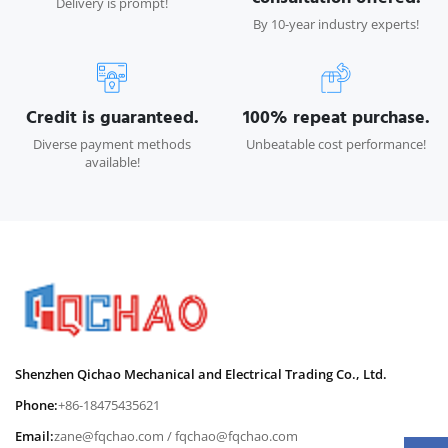
Delivery is prompt!
By 10-year industry experts!
Credit is guaranteed.
100% repeat purchase.
Diverse payment methods
Unbeatable cost performance!
available!
Shenzhen Qichao Mechanical and Electrical Trading Co., Ltd.
Phone:
+86-18475435621
Email:
zane@fqchao.com
/
fqchao@fqchao.com