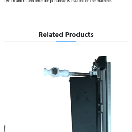
return and refund once the printhead is installed on the machine.
Related Products