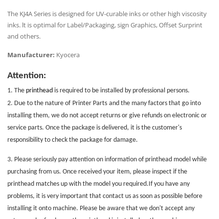
The KJ4A Series is designed for UV-curable inks or other high viscosity
inks. lt is optimal for Label/Packaging, sign Graphics,
Offset Surprint
and others.
Manufacturer:
Kyocera
Attention:
1. The
printhead
is required to be installed by professional persons.
2. Due to the nature of
Printer Parts
and the many factors that go into
installing them, we do not accept returns or give refunds on electronic or
service parts. Once the package is delivered, it is the customer's
responsibility to check the package for damage.
3. Please seriously pay attention on information of printhead model while
purchasing from us. Once received your item, please inspect if the
printhead matches up with the model you required.If you have any
problems, it is very important that contact us as soon as possible before
installing it onto machine. Please be aware that we don't accept any