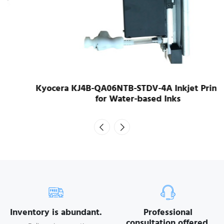
Kyocera KJ4B-QA06NTB-STDV-4A Inkjet Printhead
for Water-based Inks
Inventory is abundant.
Professional
consultation offered.