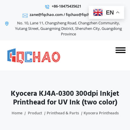
+86-18475435621
EN
zane@fqchao.com
/
fqchao@fqchao.com
No. 10, Lane 11, Changsheng Road, Changzhen Community,
Yutang Street, Guangming District, Shenzhen City, Guangdong
Province
Kyocera KJ4A-0300 300dpi Inkjet
Printhead for UV Ink (two color)
Home
Product
Printhead & Parts
Kyocera Printheads