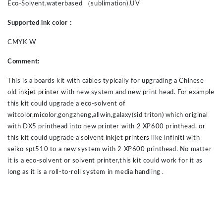
Eco-Solvent,waterbased
（
sublimation)
,UV
Supported ink color
：
CMYK W
Comment:
This is a boards kit with cables typically for upgrading a Chinese
old
inkjet printer
with new system and new print head. For example
this kit could upgrade a eco-solvent of
witcolor,micolor,gongzheng,allwin,galaxy(sid triton) which original
with DX5 printhead into new printer with 2 XP600 printhead, or
this kit could upgrade a solvent
inkjet printers
like infiniti with
seiko spt510 to a new system with 2 XP600 printhead. No matter
it is a eco-solvent or solvent printer,this kit could work for it as
long as it is a roll-to-roll system in media handling .