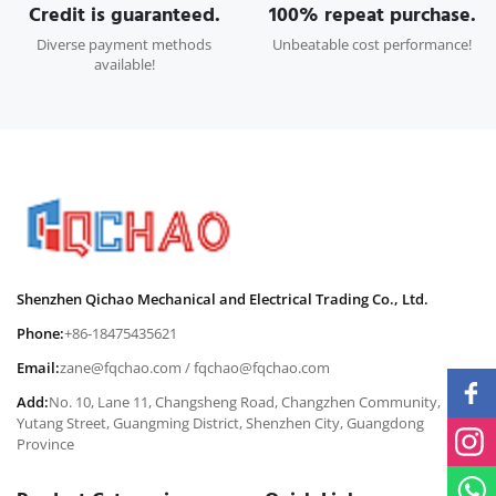
Credit is guaranteed.
100% repeat purchase.
Diverse payment methods
Unbeatable cost performance!
available!
Shenzhen Qichao Mechanical and Electrical Trading Co., Ltd.
Phone:
+86-18475435621
Email:
zane@fqchao.com
/
fqchao@fqchao.com
Add:
No. 10, Lane 11, Changsheng Road, Changzhen Community,
Yutang Street, Guangming District, Shenzhen City, Guangdong
Province