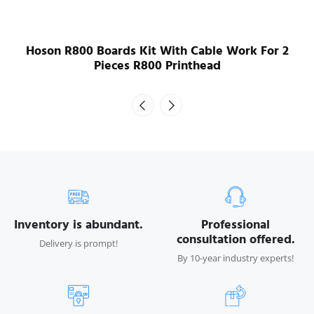
Hoson R800 Boards Kit With Cable Work For 2
Pieces R800 Printhead
Inventory is abundant.
Professional
consultation offered.
Delivery is prompt!
By 10-year industry experts!