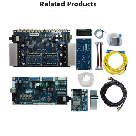
Related Products