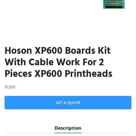
Hoson XP600 Boards Kit
With Cable Work For 2
Pieces XP600 Printheads
$1200
GET A QUOTE
Description