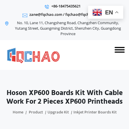
+86-18475435621
EN
zane@fqchao.com
/
fqchao@fqchao.com
No. 10, Lane 11, Changsheng Road, Changzhen Community,
Yutang Street, Guangming District, Shenzhen City, Guangdong
Province
Hoson XP600 Boards Kit With Cable
Work For 2 Pieces XP600 Printheads
Home
Product
Upgrade Kit
Inkjet Printer Boards Kit