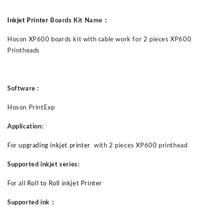
Inkjet Printer
Boards Kit Name
：
Hoson
XP600 boards
kit
with cable
work for
2
piece
s
XP600
Printheads
Software :
Hoson PrintExp
Application:
For
upgrading inkjet printer
with
2
piece
s
XP600
printhead
Supported inkjet series:
For all
Roll to Roll inkjet Printer
Supported ink
：