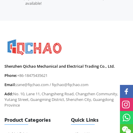
available!
Shenzhen Qichao Mechanical and Electrical Trading Co., Ltd.
Phone:
+86-18475435621
Email:
zane@fqchao.com
/
fqchao@fqchao.com
Add:
No. 10, Lane 11, Changsheng Road, Changzhen Community,
Yutang Street, Guangming District, Shenzhen City, Guangdong
Province
Product Categories
Quick Links