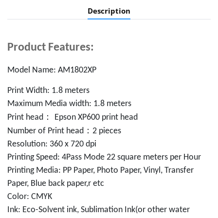
Description
Product Features:
Model Name: AM1802XP
Print Width: 1.8 meters
Maximum Media width: 1.8 meters
：
Print head
Epson XP600 print head
：
Number of Print head
2 pieces
Resolution: 360 x 720 dpi
Printing Speed: 4Pass Mode 22 square meters per Hour
Printing Media: PP Paper, Photo Paper, Vinyl, Transfer
Paper, Blue back paper,r etc
Color: CMYK
Ink: Eco-Solvent ink, Sublimation Ink(or other water