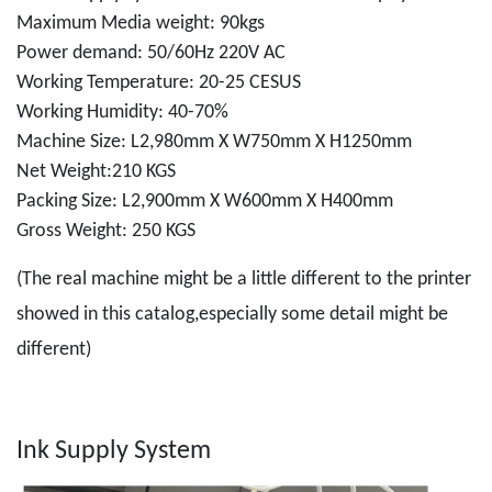
Maximum Media weight: 90kgs
Power demand: 50/60Hz 220V AC
Working Temperature: 20-25 CESUS
Working Humidity: 40-70%
Machine Size: L2,980mm X W750mm X H1250mm
Net Weight:210 KGS
Packing Size: L2,900mm X W600mm X H400mm
Gross Weight: 250 KGS
(The real machine might be a little different to the printer
showed in this catalog,especially some detail might be
different)
Ink Supply System