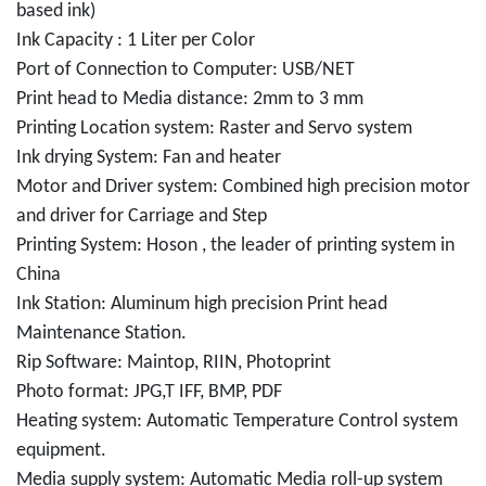
based ink)
Ink Capacity : 1 Liter per Color
Port of Connection to Computer: USB/NET
Print head to Media distance: 2mm to 3 mm
Printing Location system: Raster and Servo system
Ink drying System: Fan and heater
Motor and Driver system: Combined high precision motor
and driver for Carriage and Step
Printing System: Hoson , the leader of printing system in
China
Ink Station: Aluminum high precision Print head
Maintenance Station.
Rip Software: Maintop, RIIN, Photoprint
Photo format: JPG,T IFF, BMP, PDF
Heating system: Automatic Temperature Control system
equipment.
Media supply system: Automatic Media roll-up system