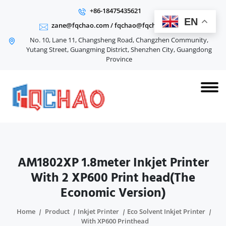
+86-18475435621
EN
zane@fqchao.com
/
fqchao@fqchao.com
No. 10, Lane 11, Changsheng Road, Changzhen Community,
Yutang Street, Guangming District, Shenzhen City, Guangdong
Province
AM1802XP 1.8meter Inkjet Printer
With 2 XP600 Print head(The
Economic Version)
Home
Product
Inkjet Printer
Eco Solvent Inkjet Printer
With XP600 Printhead