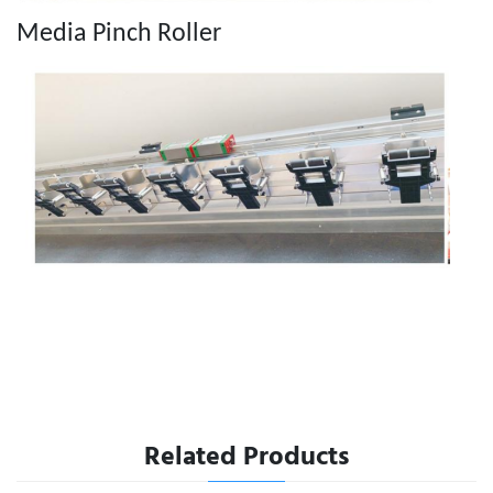
Media Pinch Roller
Related Products