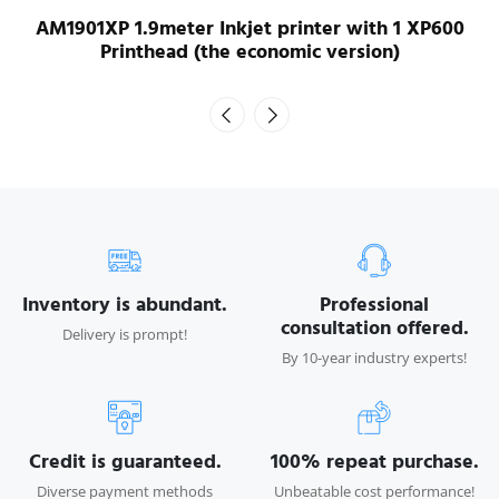
AM1901XP 1.9meter Inkjet printer with 1 XP600
Printhead (the economic version)
Inventory is abundant.
Professional
consultation offered.
Delivery is prompt!
By 10-year industry experts!
Credit is guaranteed.
100% repeat purchase.
Diverse payment methods
Unbeatable cost performance!