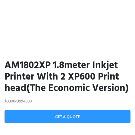
AM1802XP 1.8meter Inkjet
Printer With 2 XP600 Print
head(The Economic Version)
$3300-Usd4300
GET A QUOTE