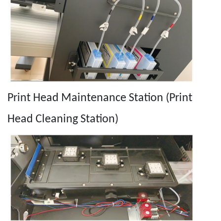
Print Head Maintenance Station (Print
Head Cleaning Station)