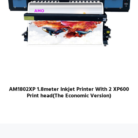
AM1802XP 1.8meter Inkjet Printer With 2 XP600
Print head(The Economic Version)