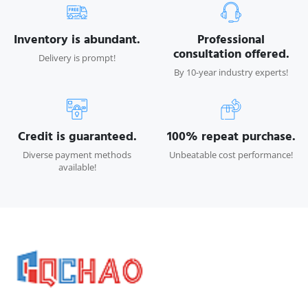
Inventory is abundant.
Professional
consultation offered.
Delivery is prompt!
By 10-year industry experts!
Credit is guaranteed.
100% repeat purchase.
Diverse payment methods
Unbeatable cost performance!
available!