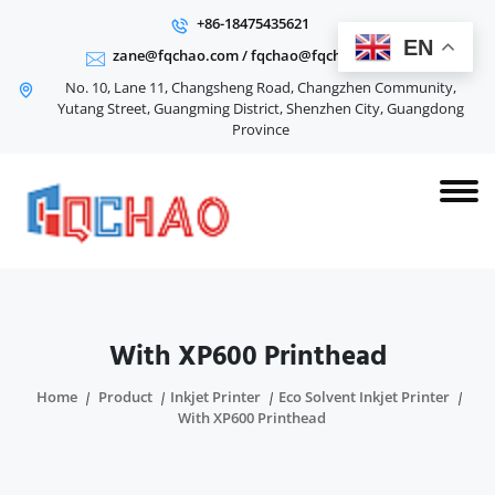
+86-18475435621
EN
zane@fqchao.com
/
fqchao@fqchao.com
No. 10, Lane 11, Changsheng Road, Changzhen Community,
Yutang Street, Guangming District, Shenzhen City, Guangdong
Province
With XP600 Printhead
Home
Product
Inkjet Printer
Eco Solvent Inkjet Printer
With XP600 Printhead