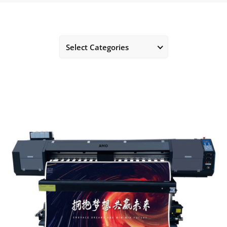
Select Categories