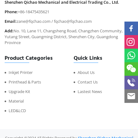
Shenzhen Qichao Mechanical and Electrical Trading Co., Ltd.
Phone:
+86-18475435621
Email:
zane@fqchao.com
/
fqchao@fqchao.com
Add:
No. 10, Lane 11, Changsheng Road, Changzhen Community,
Yutang Street, Guangming District, Shenzhen City, Guangdong
Province
Product Categories
Quick Links
Inkjet Printer
About Us
Printhead & Parts
Contact Us
Upgrade Kit
Lastest News
Material
LED&LCD