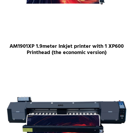
AM1901XP 1.9meter Inkjet printer with 1 XP600
Printhead (the economic version)