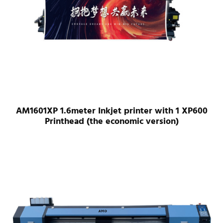
AM1601XP 1.6meter Inkjet printer with 1 XP600
Printhead (the economic version)