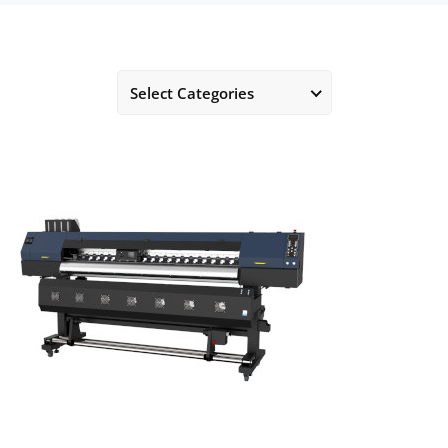
Select Categories