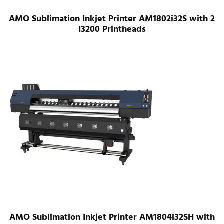
AMO Sublimation Inkjet Printer AM1802i32S with 2
I3200 Printheads
AMO Sublimation Inkjet Printer AM1804i32SH with