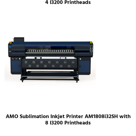
4 I3200 Printheads
AMO Sublimation Inkjet Printer AM1808i32SH with
8 I3200 Printheads