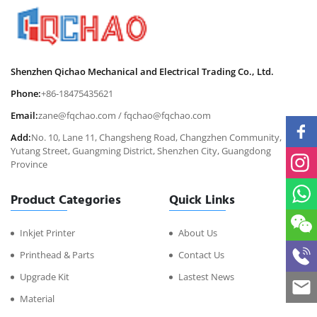
Shenzhen Qichao Mechanical and Electrical Trading Co., Ltd.
Phone:
+86-18475435621
Email:
zane@fqchao.com
/
fqchao@fqchao.com
Add:
No. 10, Lane 11, Changsheng Road, Changzhen Community,
Yutang Street, Guangming District, Shenzhen City, Guangdong
Province
Product Categories
Quick Links
Inkjet Printer
About Us
Printhead & Parts
Contact Us
Upgrade Kit
Lastest News
Material