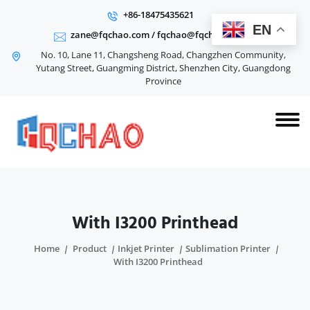
+86-18475435621
EN
zane@fqchao.com
/
fqchao@fqchao.com
No. 10, Lane 11, Changsheng Road, Changzhen Community,
Yutang Street, Guangming District, Shenzhen City, Guangdong
Province
With I3200 Printhead
Home
Product
Inkjet Printer
Sublimation Printer
With I3200 Printhead