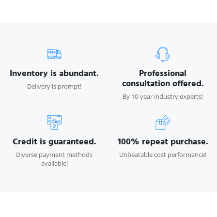
Inventory is abundant.
Professional
consultation offered.
Delivery is prompt!
By 10-year industry experts!
Credit is guaranteed.
100% repeat purchase.
Diverse payment methods
Unbeatable cost performance!
available!