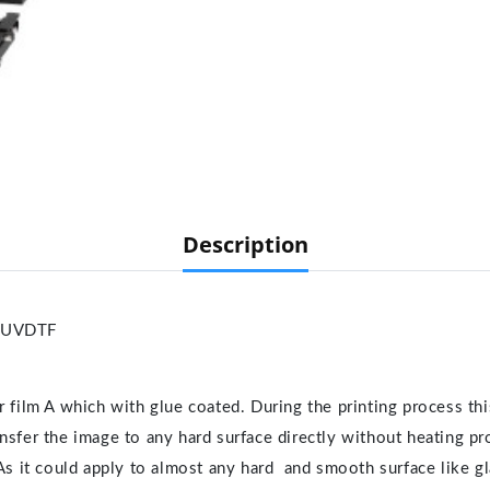
Description
-UVDTF
 film A which with glue coated. During the printing process thi
transfer the image to any hard surface directly without heating pr
As it could apply to almost any hard and smooth surface like gla