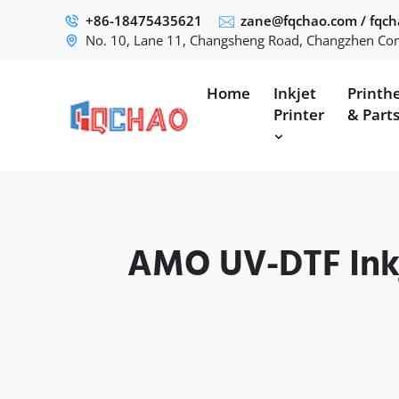
+86-18475435621
zane@fqchao.com
/
fqc
No. 10, Lane 11, Changsheng Road, Changzhen Com
Home
Inkjet
Printh
Printer
& Part
AMO UV-DTF Inkj