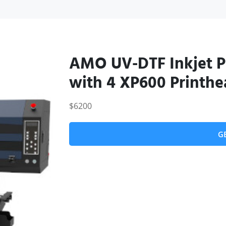
AMO UV-DTF Inkjet 
with 4 XP600 Printhe
$6200
G