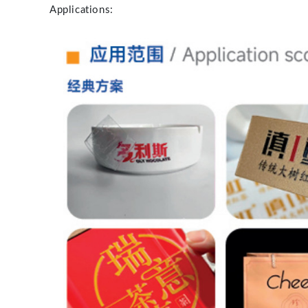
Applications: