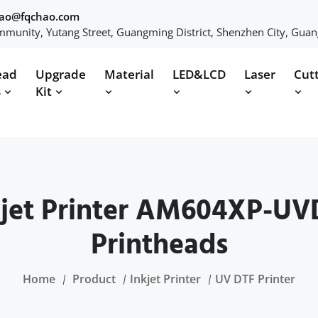
hao@fqchao.com
munity, Yutang Street, Guangming District, Shenzhen City, Gua
ead
Upgrade
Material
LED&LCD
Laser
Cut
s
Kit
et Printer AM604XP-UV
Printheads
Home
Product
Inkjet Printer
UV DTF Printer