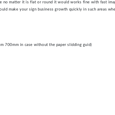
 no matter it is flat or round it would works fine with fast im
 would make your sign business growth quickly in such areas wh
m 700mm in case without the paper slidding guid)