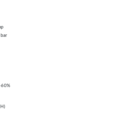
mp
 bar
%-60%
H)