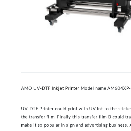
AMO UV-
DTF Inkjet Printer
Model name AM604XP
UV-DTF Printer could print with UV Ink to the sticker
the transfer film. Finally this transfer film B could 
make it so popular in sign and advertising business. 