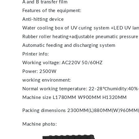
A and B transfer film
Features of the equipment:
Anti-hitting device
Water cooling box of UV curing system +LED UV la
Rubber roller heating+adjustable pneumatic pressure
Automatic feeding and discharging system
Printer info:
Working voltage: AC220V 50/60HZ
Power: 2500W
working environment:
Normal working temperature: 22-28℃humidity:40
Machine size L1780MM W900MM H1320MM
Packing dimensions
2300MM(L)880MM(W)960MM(
Machine photo: