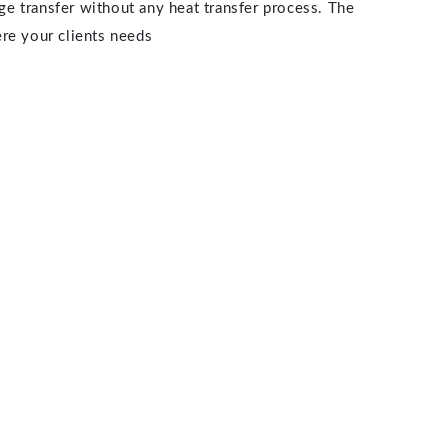
age transfer without any heat transfer process. The
ere your clients needs