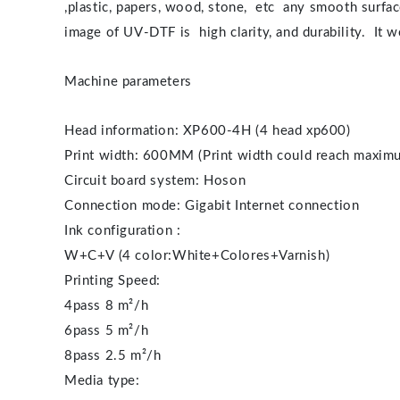
,plastic, papers, wood, stone, etc any smooth surface
image of UV-DTF is high clarity, and durability. It
Machine parameters
Head information: XP600-4H (4 head xp600)
Print width: 600MM (Print width could reach maximu
Circuit board system: Hoson
Connection mode: Gigabit Internet connection
Ink configuration :
W+C+V (4 color:White+Colores+Varnish)
Printing Speed:
4pass 8 m²/h
6pass 5 m²/h
8pass 2.5 m²/h
Media type: