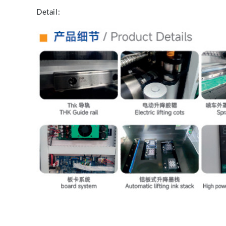
Detail: