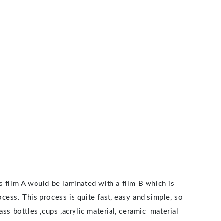
s film A would be laminated with a film B which is
ocess. This process is quite fast, easy and simple, so
ss bottles ,cups ,acrylic material, ceramic material