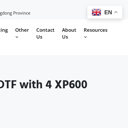
EN
ngdong Province
ting
Other
Contact
About
Resources
Us
Us
DTF with 4 XP600