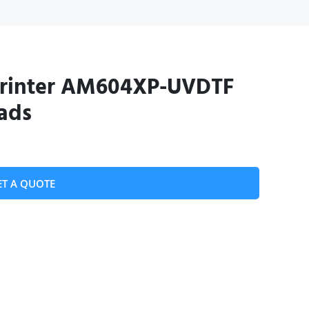
Printer AM604XP-UVDTF
ads
ET A QUOTE