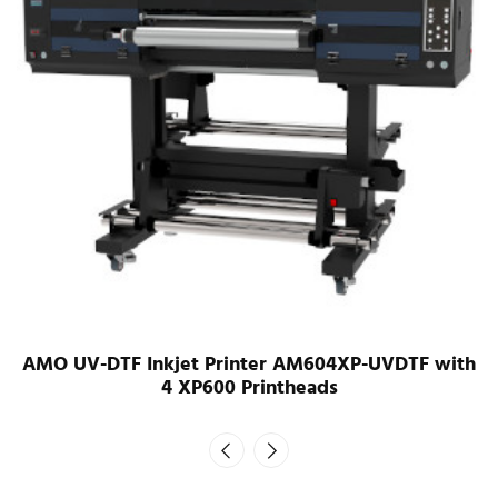
AMO UV-DTF Inkjet Printer AM603i32-UVDTF with
3 i3200 printheads