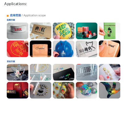
Applications: