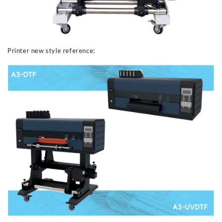
Printer new style reference: