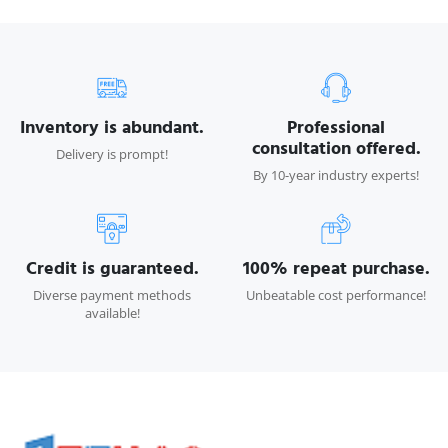
Inventory is abundant.
Professional
consultation offered.
Delivery is prompt!
By 10-year industry experts!
Credit is guaranteed.
100% repeat purchase.
Diverse payment methods
Unbeatable cost performance!
available!