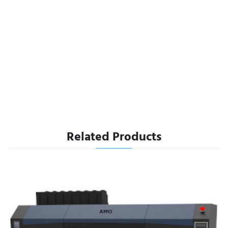
Related Products