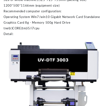
Size of whole machine:1525*725*755mm (packing size)
1200*500*1166mm (equipment size)
Recommended computer configuration:
Operating System Win7/win10 Gigabit Network Card Standalone
Graphics Card 8g - Memory 500g Hard Drive
tnel(r)CORE(tm)i5/i7cpu
Detail: