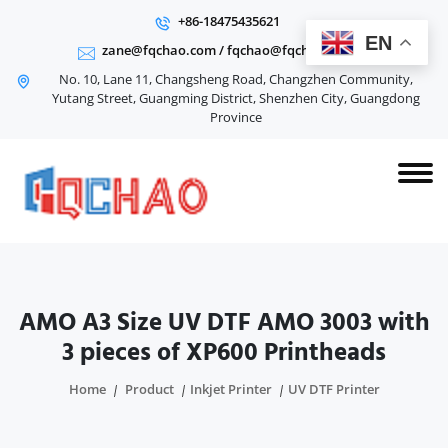
+86-18475435621
EN
zane@fqchao.com
/
fqchao@fqchao.com
No. 10, Lane 11, Changsheng Road, Changzhen Community,
Yutang Street, Guangming District, Shenzhen City, Guangdong
Province
AMO A3 Size UV DTF AMO 3003 with
3 pieces of XP600 Printheads
Home
Product
Inkjet Printer
UV DTF Printer