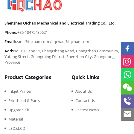
Shenzhen Qichao Mechanical and Electrical Trading Co., Ltd.
Phone:
+86-18475435621
Email:
zane@fqchao.com
/
fqchao@fqchao.com
Add:
No. 10, Lane 11, Changsheng Road, Changzhen Community,
Yutang Street, Guangming District, Shenzhen City, Guangdong
Province
Product Categories
Quick Links
Inkjet Printer
About Us
Printhead & Parts
Contact Us
Upgrade Kit
Lastest News
Material
LED&LCD