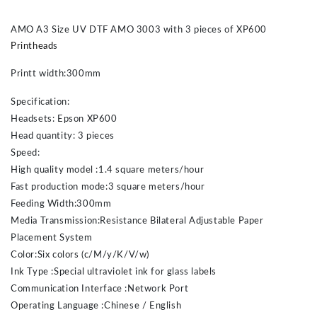
AMO A3 Size UV DTF AMO 3003 with 3 pieces of XP600
Printhead
s
Printt width:300mm
Specification:
Headsets: Epson XP600
Head quantity: 3 pieces
Speed:
High quality model :1.4 square meters/hour
Fast production mode:3 square meters/hour
Feeding Width:300mm
Media Transmission:Resistance Bilateral Adjustable Paper
Placement System
Color:Six colors (c/M/y/K/V/w)
Ink Type :Special ultraviolet ink for glass labels
Communication Interface :Network Port
Operating Language :Chinese / English