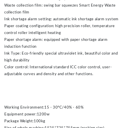
Waste collection film: swing bar squeezes Smart Energy Waste
collection film
Ink shortage alarm setting: automatic ink shortage alarm system
Paper coating configuration: high precision roller, temperature
control roller intelligent heating
Paper shortage alarm: equipped with paper shortage alarm
induction function
Ink Type: Eco-friendly special ultraviolet ink, beautiful color and
high durability
Color control: International standard ICC color control, user-
adjustable curves and density and other functions.
Working Environment:15 - 30°C/40% - 60%
Equipment power:1200w
Package Weight:100kg