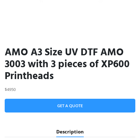
AMO A3 Size UV DTF AMO
3003 with 3 pieces of XP600
Printheads
$4950
GET A QUOTE
Description