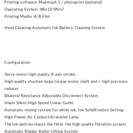
Printing software :Maintop6.1 / photoprint (optional)
Operating System :Win10/Win7
Printing Media :A/B Film
Head Cleaning:Automatic Ink Battery Cleaning System
Configuration:
Servo motor high quality X-axis stroke
High quality chuchen large torque motor shaft and + high precision
reducer
Bilateral Resistance Adjustable Disconnect System
Hiwin Silent High Speed Linear Guide
Automatic mixing system for white ink. Ink Solidification Setting:
High Power Air Cooled Ultraviolet Lamp
The ink path increases the filter, the high quality filtration system
Automatic Rubber Roller Lifting System