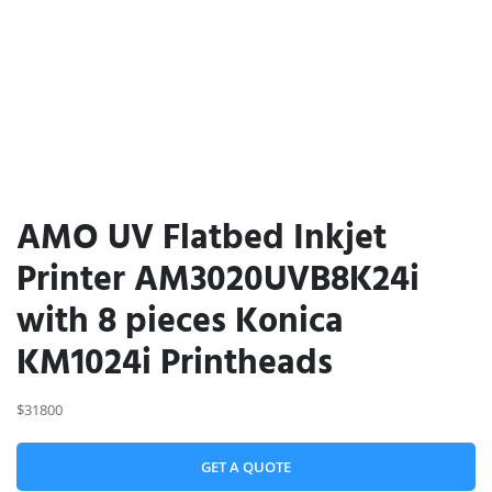
AMO UV Flatbed Inkjet
Printer AM3020UVB8K24i
with 8 pieces Konica
KM1024i Printheads
$31800
GET A QUOTE