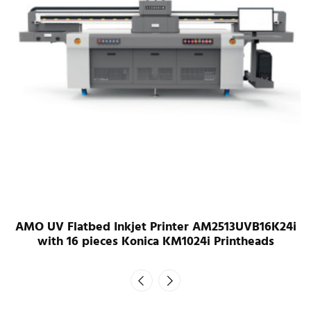
AMO UV Flatbed Inkjet Printer AM2513UVB16K24i
with 16 pieces Konica KM1024i Printheads