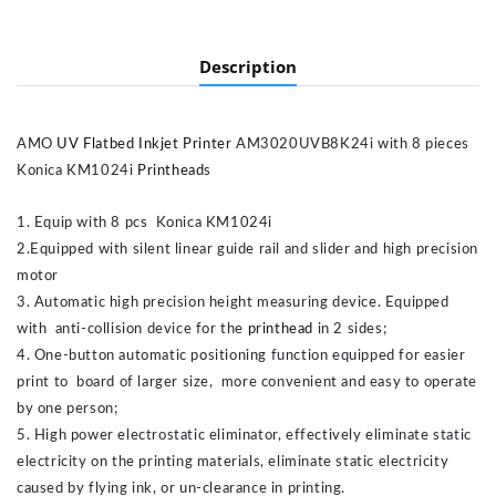
Description
AMO
UV Flatbed Inkjet Printer
AM3020UVB8K24i with 8 pieces
Konica KM1024i
Printhead
s
1. Equip with 8 pcs Konica KM1024i
2.Equipped with silent linear guide rail and slider and high precision
motor
3. Automatic high precision height measuring device. Equipped
with anti-collision device for the
printhead
in 2 sides;
4. One-button automatic positioning function equipped for easier
print to board of larger size, more convenient and easy to operate
by one person;
5. High power electrostatic eliminator, effectively eliminate static
electricity on the printing materials, eliminate static electricity
caused by flying ink, or un-clearance in printing.