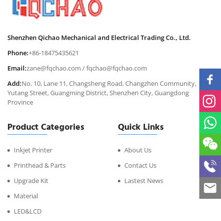
Shenzhen Qichao Mechanical and Electrical Trading Co., Ltd.
Phone:
+86-18475435621
Email:
zane@fqchao.com
/
fqchao@fqchao.com
Add:
No. 10, Lane 11, Changsheng Road, Changzhen Community,
Yutang Street, Guangming District, Shenzhen City, Guangdong
Province
Product Categories
Quick Links
Inkjet Printer
About Us
Printhead & Parts
Contact Us
Upgrade Kit
Lastest News
Material
LED&LCD