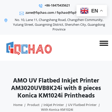
+86-18475435621
EN
zane@fqchao.com
/
fqchao@fqchao.com
No. 10, Lane 11, Changsheng Road, Changzhen Community,
Yutang Street, Guangming District, Shenzhen City, Guangdong
Province
AMO UV Flatbed Inkjet Printer
AM3020UVB8K24i with 8 pieces
Konica KM1024i Printheads
Home
Product
Inkjet Printer
UV Flatbed Printer
With Konica KM1024i