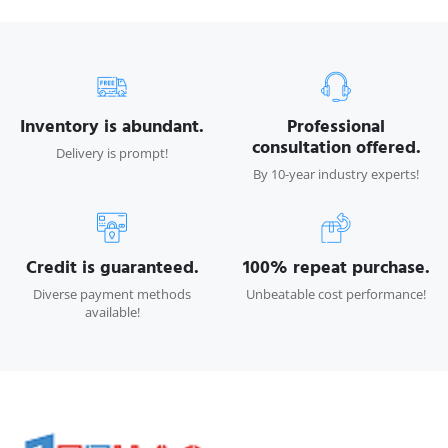
Inventory is abundant.
Professional
consultation offered.
Delivery is prompt!
By 10-year industry experts!
Credit is guaranteed.
100% repeat purchase.
Diverse payment methods
Unbeatable cost performance!
available!