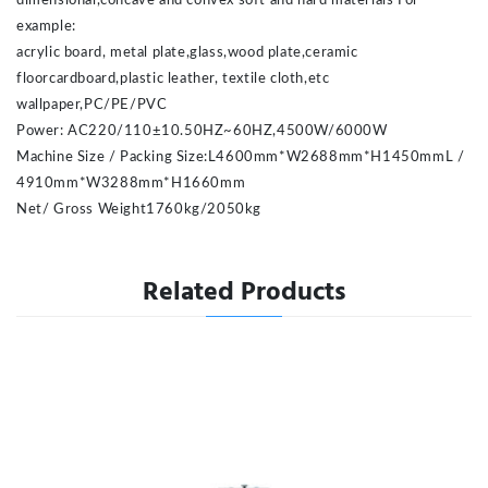
dimensional,concave and convex soft and hard materials For
example:
acrylic board, metal plate,glass,wood plate,ceramic
floorcardboard,plastic leather, textile cloth,etc
wallpaper,PC/PE/PVC
Power: AC220/110±10.50HZ~60HZ,4500W/6000W
Machine Size / Packing Size:L4600mm*W2688mm*H1450mmL /
4910mm*W3288mm*H1660mm
Net/ Gross Weight
1760kg/2050kg
Related Products