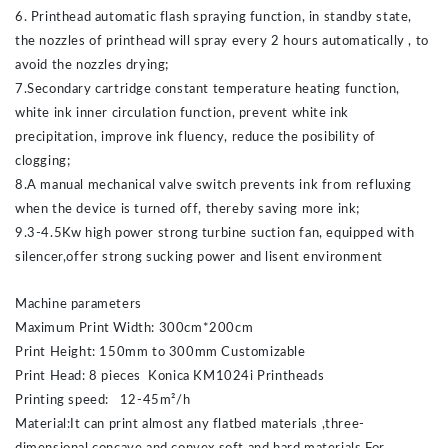
6. Printhead automatic flash spraying function, in standby state,
the nozzles of printhead will spray every 2 hours automatically , to
avoid the nozzles drying;
7.Secondary cartridge constant temperature heating function,
white ink inner circulation function, prevent white ink
precipitation, improve ink fluency, reduce the posibility of
clogging;
8.A manual mechanical valve switch prevents ink from refluxing
when the device is turned off, thereby saving more ink;
9.3-4.5Kw high power strong turbine suction fan, equipped with
silencer,offer strong sucking power and lisent environment
Machine parameters
Maximum Print Width: 300cm*200cm
Print Height: 150mm to 300mm Customizable
Print Head: 8 pieces Konica KM1024i Printheads
Printing speed: 12-45m²/h
Material:It can print almost any flatbed materials ,three-