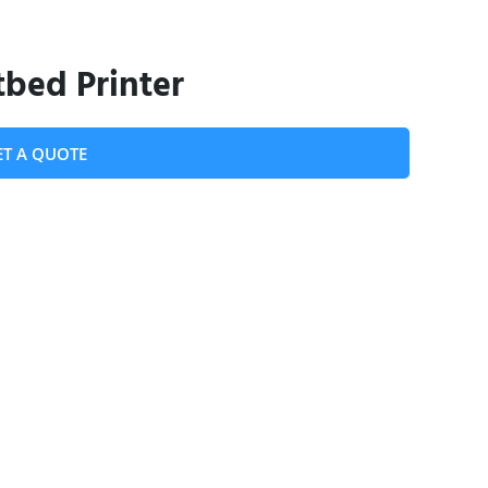
bed Printer
ET A QUOTE