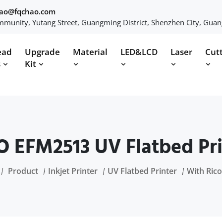
hao@fqchao.com
munity, Yutang Street, Guangming District, Shenzhen City, Gua
ead
Upgrade
Material
LED&LCD
Laser
Cut
s
Kit
 EFM2513 UV Flatbed Pri
Product
Inkjet Printer
UV Flatbed Printer
With Ric