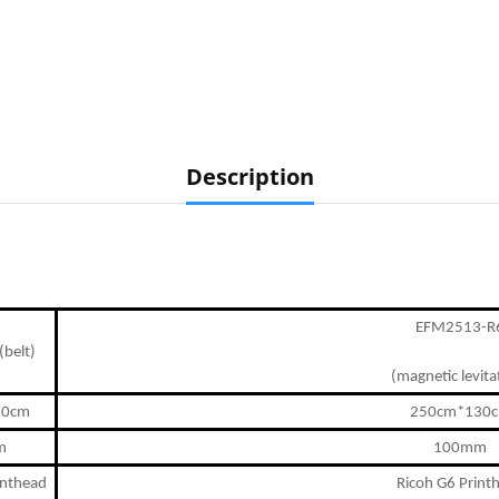
Description
EFM2513-R
belt)
(magnetic levita
30cm
250cm*130
m
100mm
inthead
Ricoh G
6
Print