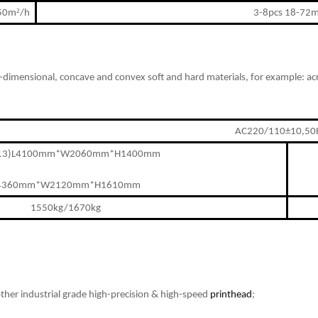
²
150m
/h
3-8pcs 18-72
-dimensional, concave and convex soft and hard materials
,
for example: ac
AC220/110±10,50
513)L4100mm*W2060mm*H1400mm
4360mm*W2120mm*H1610mm
1550kg/1670kg
ther industrial grade high-precision & high-speed
printhead
;