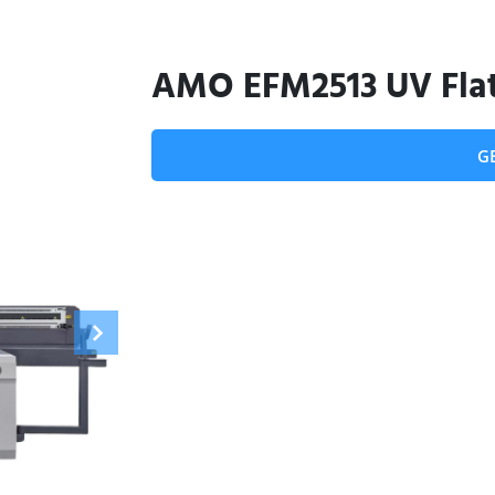
AMO EFM2513 UV Flat
G