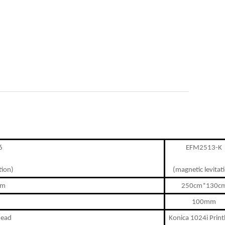
6
EFM2513-K
tion)
(magnetic levitat
cm
250cm*130c
100mm
head
Konica 1024i Prin