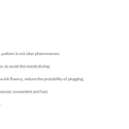
ink ,pattern is not clear phenomenon;
e, to avoid the nozzle drying;
e ink fluency, reduce the probability of plugging;
manual, convenient and fast;
.