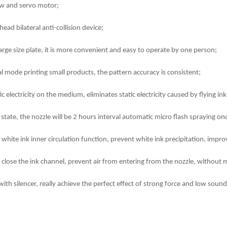
rew and servo motor;
ead bilateral anti-collision device;
rge size plate, it is more convenient and easy to operate by one person;
l mode printing small products, the pattern accuracy is consistent;
tic electricity on the medium, eliminates static electricity caused by flying 
state, the nozzle will be 2 hours interval automatic micro flash spraying onc
hite ink inner circulation function, prevent white ink precipitation, improv
 close the ink channel, prevent air from entering from the nozzle, without 
h silencer, really achieve the perfect effect of strong force and low sound