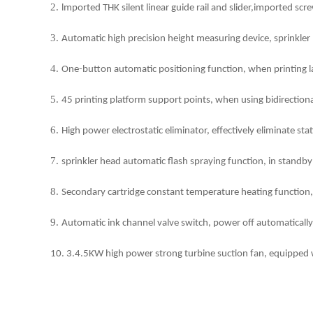
2.
lmported THK silent linear guide rail and slider,imported sc
3.
Automatic high precision height measuring device, sprinkler h
4.
One-button automatic positioning function, when printing la
5.
45 printing platform support points, when using bidirectiona
6.
High power electrostatic eliminator, effectively eliminate sta
7.
sprinkler head automatic flash spraying function, in standby 
8.
Secondary cartridge constant temperature heating function, w
9.
Automatic ink channel valve switch, power off automatically
10. 3.4.5KW high power strong turbine suction fan, equipped wit