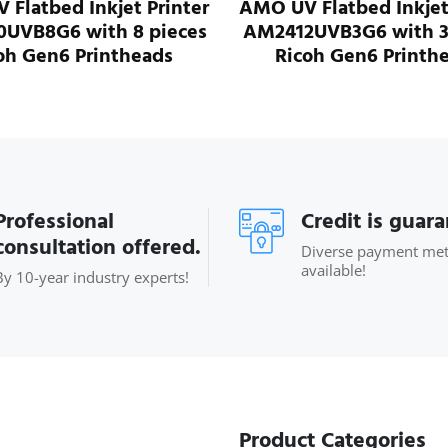
MO UV Flatbed Inkjet Printer
AMO UV Flatbed I
M2412UVB3G6 with 3 pieces
AM2412UVB8G6 w
Ricoh Gen6 Printheads
Ricoh Gen6 P
Professional
Credit is guar
consultation offered.
Diverse payment me
available!
By 10-year industry experts!
Product Categories