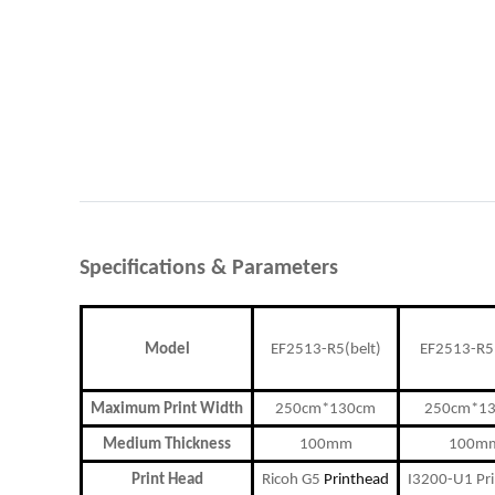
Specifications
&
P
arameters
Model
EF2513-R5(belt)
EF2513-R5(
Maximum Print Width
250cm*130cm
250cm*1
Medium Thickness
100mm
100m
Print Head
Ricoh G5
Printhead
I3200-U1 Pr