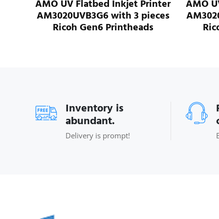
et Printer
AMO UV Flatbed Inkjet Printer
A
 3 pieces
AM3020UVB8G6 with 8 pieces
A
theads
Ricoh Gen6 Printheads
Inventory is
abundant.
Delivery is prompt!