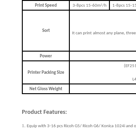
²
Print Speed
3-8pcs 15-60m
/h
1-8pcs 15-
Sort
I
t can print
almost any plane,
t
hree
Power
(EF2
Printer Packing Size
L
Net Gloss Weight
Product Features:
1.
Equip with 3-16 pcs Ricoh G5/ Ricoh G6/ Konica 1024i and o