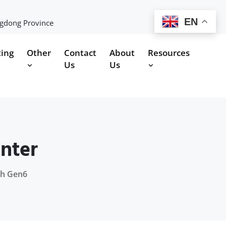
EN
ngdong Province
ting
Other
Contact
About
Resources
Us
Us
nter
oh Gen6