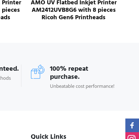
nkjet Printer
AMO UV Flatbed Inkjet Printer
ith 8 pieces
AM3020UVB3G6 with 3 pieces
rintheads
Ricoh Gen6 Printheads
anteed.
100% repeat
purchase.
thods
Unbeatable cost performance!
Quick Links