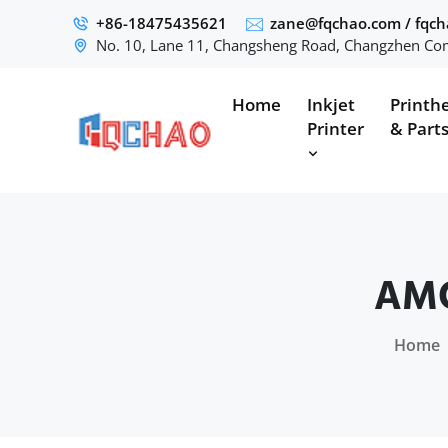
+86-18475435621
zane@fqchao.com
/
fqc
No. 10, Lane 11, Changsheng Road, Changzhen Com
Home
Inkjet
Printh
Printer
& Part
AMO
Home