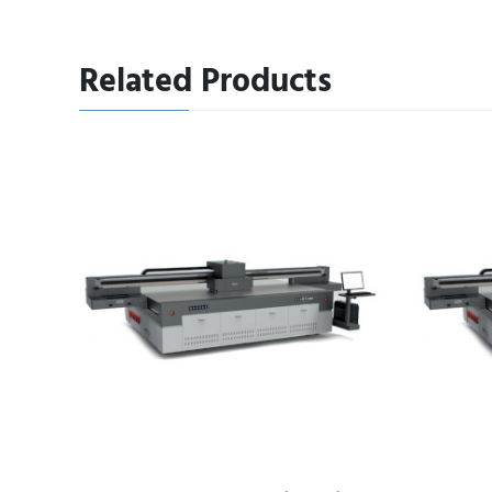
Related Products