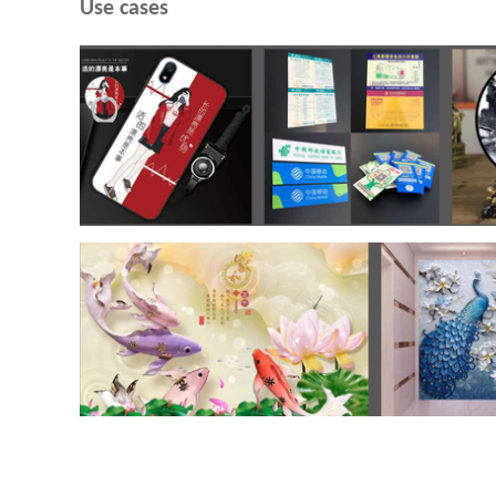
Use cases