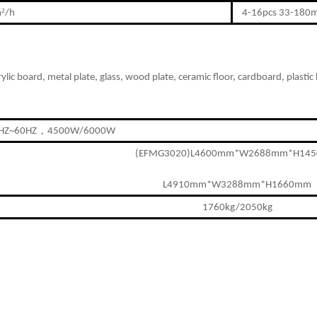
²
m
/h
4-16pcs 33-180
ry
lic board, metal plate,
g
lass, wood plate, ceramic f
oor
,
cardboard, plastic 
，
HZ~60HZ
4500W/6000W
(EFMG3020)L4600mm*W2688mm*H14
L4910mm*W3288mm*H1660mm
1760kg/2050kg