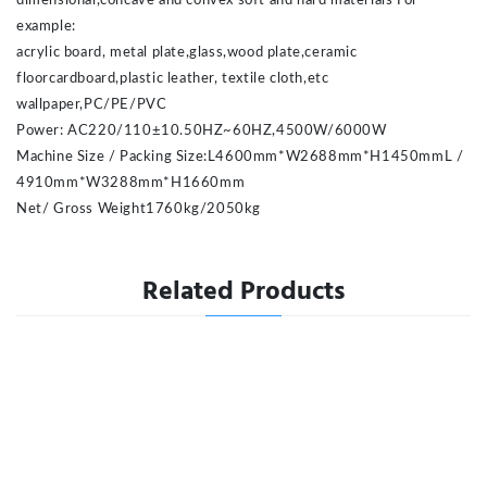
dimensional,concave and convex soft and hard materials For
example:
acrylic board, metal plate,glass,wood plate,ceramic
floorcardboard,plastic leather, textile cloth,etc
wallpaper,PC/PE/PVC
Power: AC220/110±10.50HZ~60HZ,4500W/6000W
Machine Size / Packing Size:L4600mm*W2688mm*H1450mmL /
4910mm*W3288mm*H1660mm
Net/ Gross Weight
1760kg/2050kg
Related Products