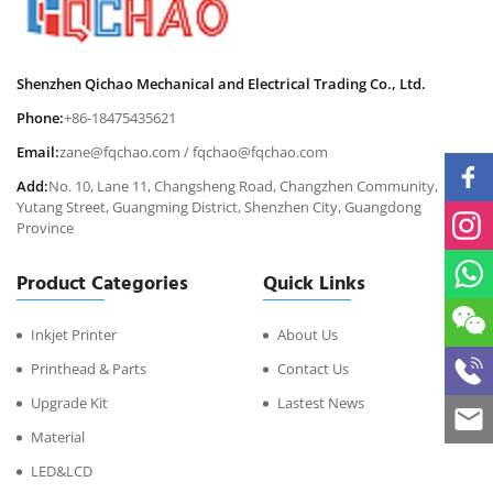
Shenzhen Qichao Mechanical and Electrical Trading Co., Ltd.
Phone:
+86-18475435621
Email:
zane@fqchao.com
/
fqchao@fqchao.com
Add:
No. 10, Lane 11, Changsheng Road, Changzhen Community,
Yutang Street, Guangming District, Shenzhen City, Guangdong
Province
Product Categories
Quick Links
Inkjet Printer
About Us
Printhead & Parts
Contact Us
Upgrade Kit
Lastest News
Material
LED&LCD