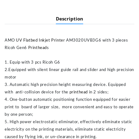
Description
AMO
UV Flatbed Inkjet Printer
AM3020UVB3G6 with 3 pieces
Ricoh Gen6
Printhead
s
1. Equip with 3 pcs Ricoh G6
2.Equipped with silent linear guide rail and slider and high precision
motor
3. Automatic high precision height measuring device. Equipped
with anti-collision device for the
printhead
in 2 sides;
4. One-button automatic positioning function equipped for easier
print to board of larger size, more convenient and easy to operate
by one person;
5. High power electrostatic eliminator, effectively eliminate static
electricity on the printing materials, eliminate static electricity
caused by flying ink, or un-clearance in printing.