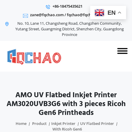
+86-18475435621
EN
zane@fqchao.com
/
fqchao@fqchao.com
No. 10, Lane 11, Changsheng Road, Changzhen Community,
Yutang Street, Guangming District, Shenzhen City, Guangdong
Province
AMO UV Flatbed Inkjet Printer
AM3020UVB3G6 with 3 pieces Ricoh
Gen6 Printheads
Home
Product
Inkjet Printer
UV Flatbed Printer
With Ricoh Gen6