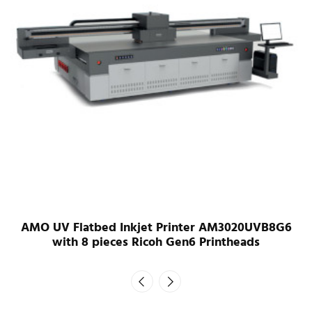
AMO UV Flatbed Inkjet Printer AM3020UVB8G6
with 8 pieces Ricoh Gen6 Printheads