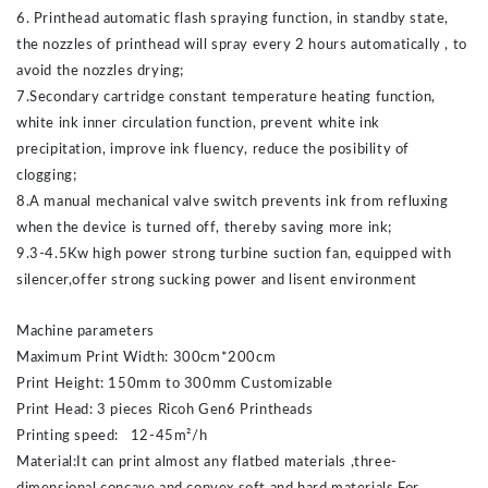
6. Printhead automatic flash spraying function, in standby state,
the nozzles of printhead will spray every 2 hours automatically , to
avoid the nozzles drying;
7.Secondary cartridge constant temperature heating function,
white ink inner circulation function, prevent white ink
precipitation, improve ink fluency, reduce the posibility of
clogging;
8.A manual mechanical valve switch prevents ink from refluxing
when the device is turned off, thereby saving more ink;
9.3-4.5Kw high power strong turbine suction fan, equipped with
silencer,offer strong sucking power and lisent environment
Machine parameters
Maximum Print Width: 300cm*200cm
Print Height: 150mm to 300mm Customizable
Print Head: 3 pieces Ricoh Gen6 Printheads
Printing speed: 12-45m²/h
Material:It can print almost any flatbed materials ,three-