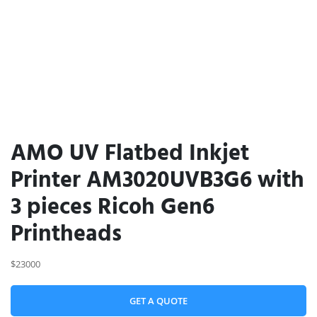
AMO UV Flatbed Inkjet
Printer AM3020UVB3G6 with
3 pieces Ricoh Gen6
Printheads
$23000
GET A QUOTE