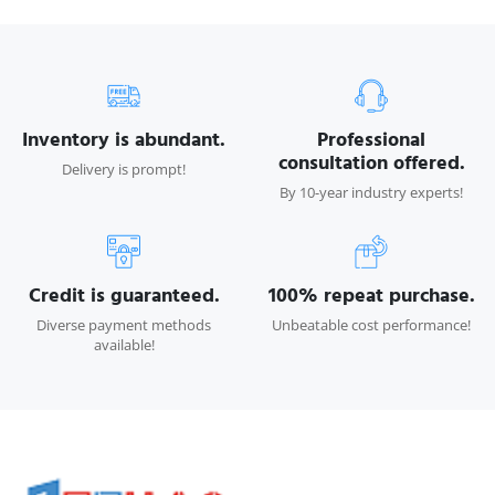
Inventory is abundant.
Professional
consultation offered.
Delivery is prompt!
By 10-year industry experts!
Credit is guaranteed.
100% repeat purchase.
Diverse payment methods
Unbeatable cost performance!
available!