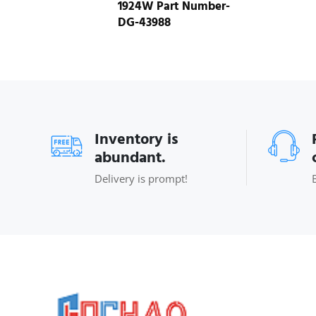
1924W Part Number-
DG-43988
Inventory is
abundant.
Delivery is prompt!