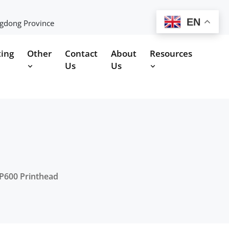
EN
ngdong Province
ting
Other
Contact
About
Resources
Us
Us
P600 Printhead