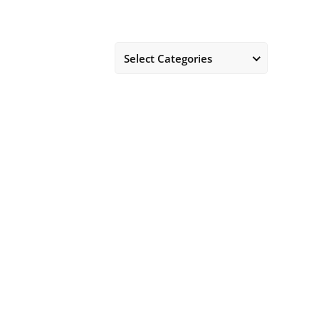
Select Categories