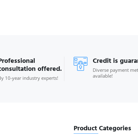
Professional
Credit is guar
consultation offered.
Diverse payment me
available!
By 10-year industry experts!
Product Categories