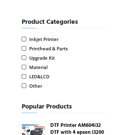
Product Categories
Inkjet Printer
Printhead & Parts
Upgrade Kit
Material
LED&LCD
Other
Popular Products
DTF Printer AM604i32
DTF with 4 epson i3200