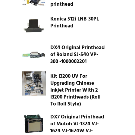
printhead
Konica 512i LNB-30PL
Printhead
DX4 Original Printhead
of Roland SJ-540 VP-
300 -1000002201
Kit I3200 UV For
Upgrading Chinese
Inkjet Printer With 2
I3200 Printheads (Roll
To Roll Style)
DX7 Original Printhead
of Mutoh VJ-1324 VJ-
1624 VJ-1624W VJ-