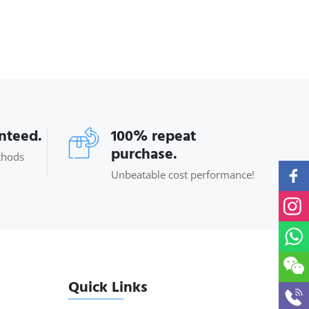
anteed.
100% repeat
purchase.
thods
Unbeatable cost performance!
Quick Links