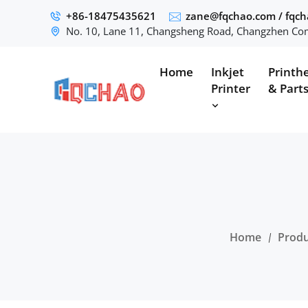
+86-18475435621
zane@fqchao.com
/
fqc
No. 10, Lane 11, Changsheng Road, Changzhen Com
Home
Inkjet
Printh
Printer
& Part
Home
Produ