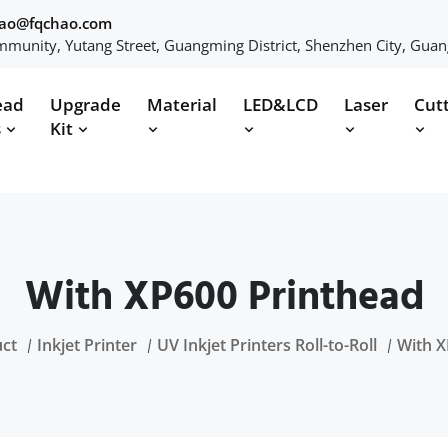
hao@fqchao.com
munity, Yutang Street, Guangming District, Shenzhen City, Gua
ead
Upgrade
Material
LED&LCD
Laser
Cut
s
Kit
With XP600 Printhead
ct
Inkjet Printer
UV Inkjet Printers Roll-to-Roll
With X