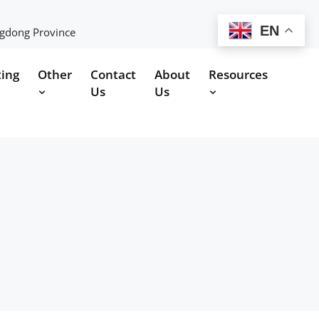
EN
ngdong Province
ting
Other
Contact
About
Resources
Us
Us