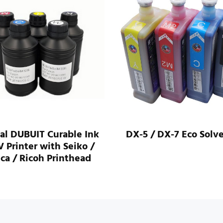
al DUBUIT Curable Ink
DX-5 / DX-7 Eco Solve
V Printer with Seiko /
ca / Ricoh Printhead