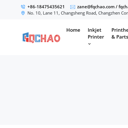
+86-18475435621
zane@fqchao.com
/
fqc
No. 10, Lane 11, Changsheng Road, Changzhen Com
Home
Inkjet
Printh
Printer
& Part