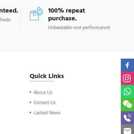
anteed.
100% repeat
purchase.
thods
Unbeatable cost performance!
Quick Links
About Us
Contact Us
Lastest News