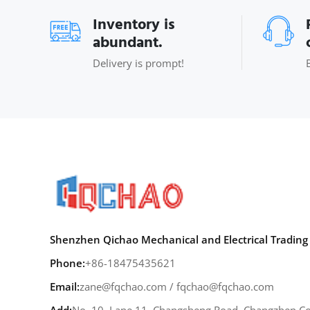
Inventory is
abundant.
Delivery is prompt!
Shenzhen Qichao Mechanical and Electrical Trading 
Phone:
+86-18475435621
Email:
zane@fqchao.com
/
fqchao@fqchao.com
Add:
No. 10, Lane 11, Changsheng Road, Changzhen Co