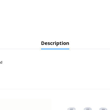
Description
ad