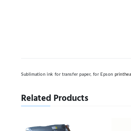
Sublimation ink for transfer paper, for Epson
printhe
Related Products