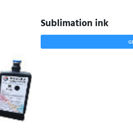
Sublimation ink
G