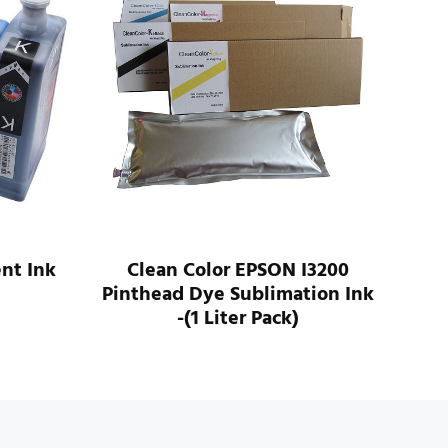
nt Ink
Clean Color EPSON I3200
Com
Pinthead Dye Sublimation Ink
4
-(1 Liter Pack)