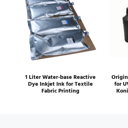
14PL
1 Liter Water-base Reactive
Origin
Dye Inkjet Ink for Textile
for U
k
Fabric Printing
Koni