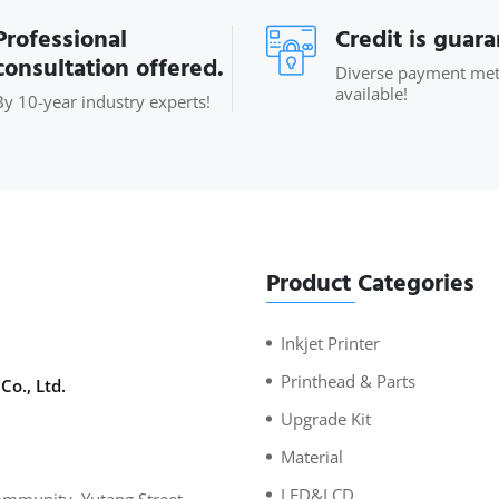
Professional
Credit is guar
consultation offered.
Diverse payment me
available!
By 10-year industry experts!
Product Categories
Inkjet Printer
Printhead & Parts
Co., Ltd.
Upgrade Kit
Material
LED&LCD
mmunity, Yutang Street,