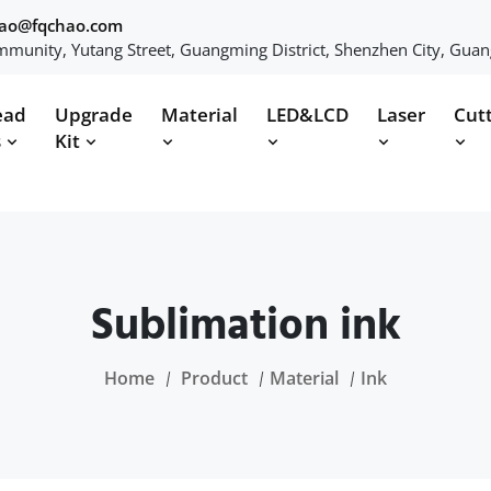
hao@fqchao.com
munity, Yutang Street, Guangming District, Shenzhen City, Gua
ead
Upgrade
Material
LED&LCD
Laser
Cut
s
Kit
Sublimation ink
Home
Product
Material
Ink