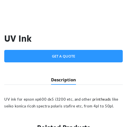
UV Ink
GET A QUOTE
Description
UV ink for epson xp600 dx5 i3200 etc, and other
printheads
like
seiko konica ricoh spectra polaris stafire etc, from 4pl to 50pl.