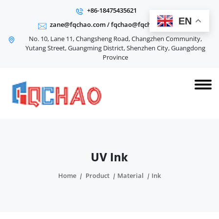
+86-18475435621
EN
zane@fqchao.com
/
fqchao@fqchao.com
No. 10, Lane 11, Changsheng Road, Changzhen Community,
Yutang Street, Guangming District, Shenzhen City, Guangdong
Province
UV Ink
Home
Product
Material
Ink