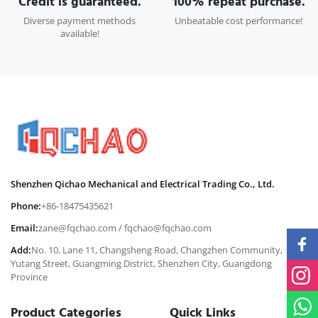
Credit is guaranteed.
100% repeat purchase.
Diverse payment methods
Unbeatable cost performance!
available!
Shenzhen Qichao Mechanical and Electrical Trading Co., Ltd.
Phone:
+86-18475435621
Email:
zane@fqchao.com
/
fqchao@fqchao.com
Add:
No. 10, Lane 11, Changsheng Road, Changzhen Community,
Yutang Street, Guangming District, Shenzhen City, Guangdong
Province
Product Categories
Quick Links