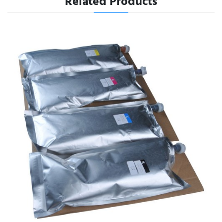
Related Products