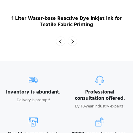
1 Liter Water-base Reactive Dye Inkjet Ink for
Textile Fabric Printing
Inventory is abundant.
Professional
consultation offered.
Delivery is prompt!
By 10-year industry experts!