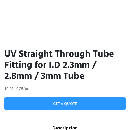
UV Straight Through Tube
Fitting for I.D 2.3mm /
2.8mm / 3mm Tube
$0.23 - 0.25/pc
GET A QUOTE
Description