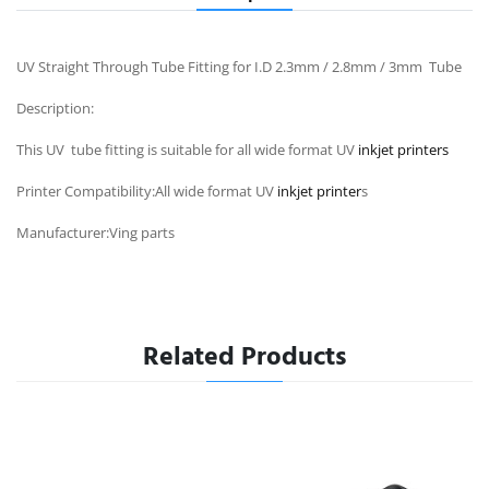
UV Straight Through Tube Fitting for I.D 2.3mm / 2.8mm / 3mm Tube
Description:
This UV tube fitting is suitable for all wide format UV
inkjet printers
Printer Compatibility:All wide format UV
inkjet printer
s
Manufacturer:Ving parts
Related Products