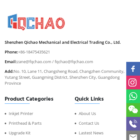
Shenzhen Qichao Mechanical and Electrical Trading Co., Ltd.
Phone:
+86-18475435621
Email:
zane@fqchao.com
/
fqchao@fqchao.com
Add:
No. 10, Lane 11, Changsheng Road, Changzhen Community,
Yutang Street, Guangming District, Shenzhen City, Guangdong
Province
Product Categories
Quick Links
Inkjet Printer
About Us
Printhead & Parts
Contact Us
Upgrade Kit
Lastest News