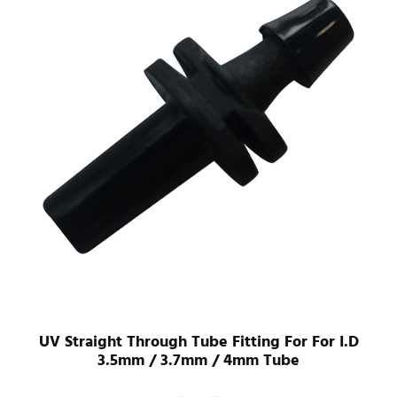
UV Straight Through Tube Fitting For For I.D
3.5mm / 3.7mm / 4mm Tube