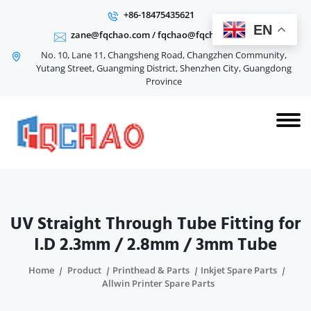
+86-18475435621
EN
zane@fqchao.com
/
fqchao@fqchao.com
No. 10, Lane 11, Changsheng Road, Changzhen Community,
Yutang Street, Guangming District, Shenzhen City, Guangdong
Province
UV Straight Through Tube Fitting for
I.D 2.3mm / 2.8mm / 3mm Tube
Home
Product
Printhead & Parts
Inkjet Spare Parts
Allwin Printer Spare Parts