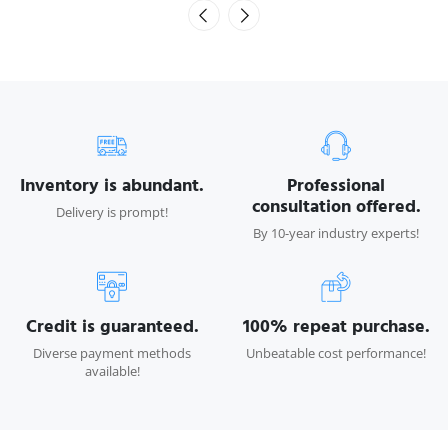
Inventory is abundant.
Professional
consultation offered.
Delivery is prompt!
By 10-year industry experts!
Credit is guaranteed.
100% repeat purchase.
Diverse payment methods
Unbeatable cost performance!
available!