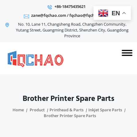
+86-18475435621
EN
zane@fqchao.com
/
fqchao@fqchao.com
No. 10, Lane 11, Changsheng Road, Changzhen Community,
Yutang Street, Guangming District, Shenzhen City, Guangdong
Province
Brother Printer Spare Parts
Home
Product
Printhead & Parts
Inkjet Spare Parts
Brother Printer Spare Parts