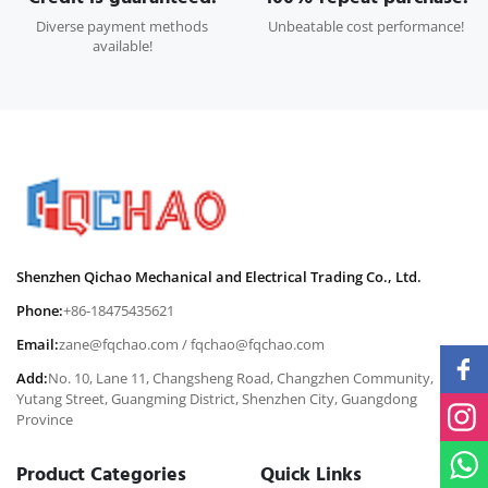
Diverse payment methods
Unbeatable cost performance!
available!
Shenzhen Qichao Mechanical and Electrical Trading Co., Ltd.
Phone:
+86-18475435621
Email:
zane@fqchao.com
/
fqchao@fqchao.com
Add:
No. 10, Lane 11, Changsheng Road, Changzhen Community,
Yutang Street, Guangming District, Shenzhen City, Guangdong
Province
Product Categories
Quick Links