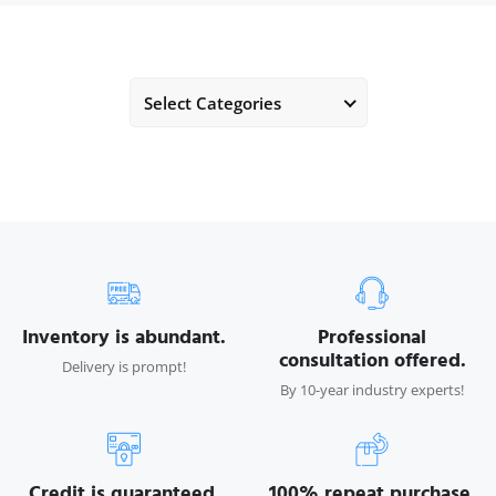
Select Categories
Inventory is abundant.
Professional
consultation offered.
Delivery is prompt!
By 10-year industry experts!
Credit is guaranteed.
100% repeat purchase.