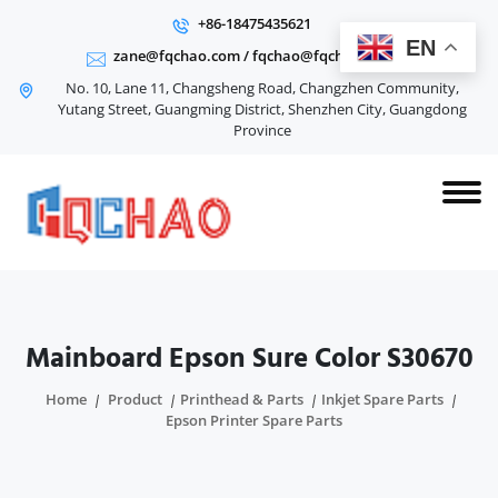
+86-18475435621
EN
zane@fqchao.com
/
fqchao@fqchao.com
No. 10, Lane 11, Changsheng Road, Changzhen Community,
Yutang Street, Guangming District, Shenzhen City, Guangdong
Province
Mainboard Epson Sure Color S30670
Home
Product
Printhead & Parts
Inkjet Spare Parts
Epson Printer Spare Parts