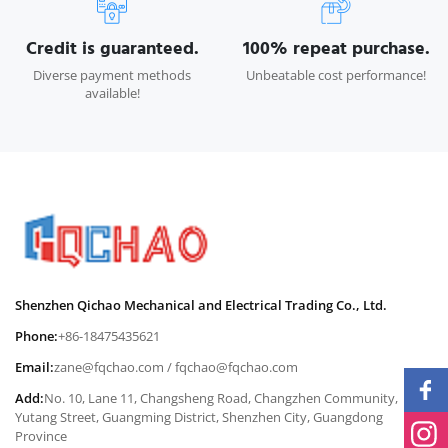
Credit is guaranteed.
100% repeat purchase.
Diverse payment methods
Unbeatable cost performance!
available!
Shenzhen Qichao Mechanical and Electrical Trading Co., Ltd.
Phone:
+86-18475435621
Email:
zane@fqchao.com
/
fqchao@fqchao.com
Add:
No. 10, Lane 11, Changsheng Road, Changzhen Community,
Yutang Street, Guangming District, Shenzhen City, Guangdong
Province