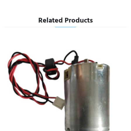
Related Products