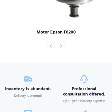
Motor Epson F6200
Inventory is abundant.
Professional
consultation offered.
Delivery is prompt!
By 10-year industry experts!