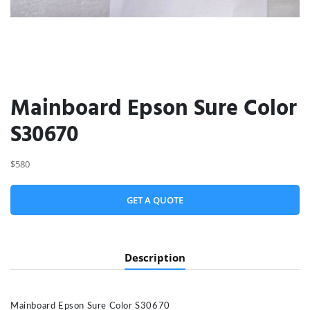
Mainboard Epson Sure Color
S30670
$580
GET A QUOTE
Description
Mainboard Epson Sure Color S30670