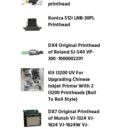
printhead
Konica 512i LNB-30PL
Printhead
DX4 Original Printhead
of Roland SJ-540 VP-
300 -1000002201
Kit I3200 UV For
Upgrading Chinese
Inkjet Printer With 2
I3200 Printheads (Roll
To Roll Style)
DX7 Original Printhead
of Mutoh VJ-1324 VJ-
1624 VJ-1624W VJ-