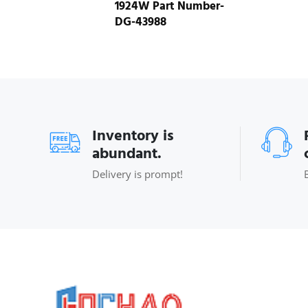
1924W Part Number-
DG-43988
Inventory is
abundant.
Delivery is prompt!