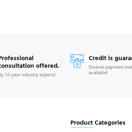
Professional
Credit is guar
consultation offered.
Diverse payment me
available!
By 10-year industry experts!
Product Categories