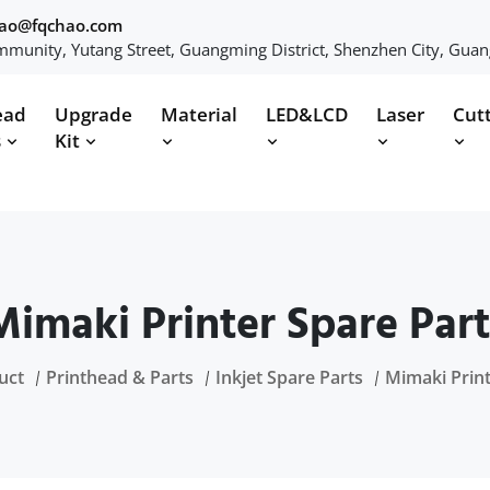
hao@fqchao.com
munity, Yutang Street, Guangming District, Shenzhen City, Gua
ead
Upgrade
Material
LED&LCD
Laser
Cut
s
Kit
Mimaki Printer Spare Part
uct
Printhead & Parts
Inkjet Spare Parts
Mimaki Print