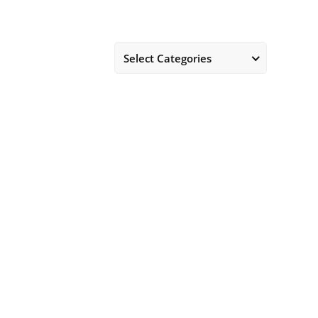
Select Categories