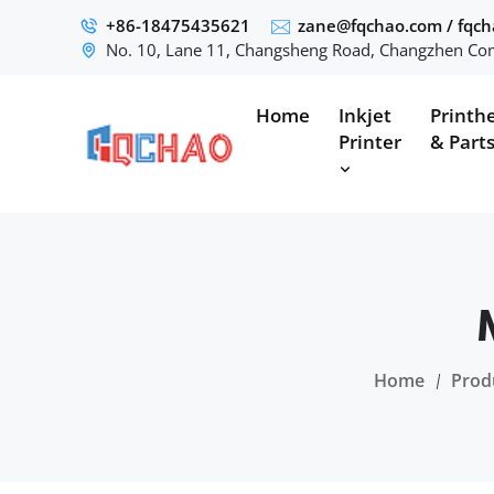
+86-18475435621
zane@fqchao.com
/
fqc
No. 10, Lane 11, Changsheng Road, Changzhen Com
Home
Inkjet
Printh
Printer
& Part
Home
Prod