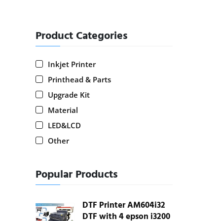
Product Categories
Inkjet Printer
Printhead & Parts
Upgrade Kit
Material
LED&LCD
Other
Popular Products
DTF Printer AM604i32
DTF with 4 epson i3200