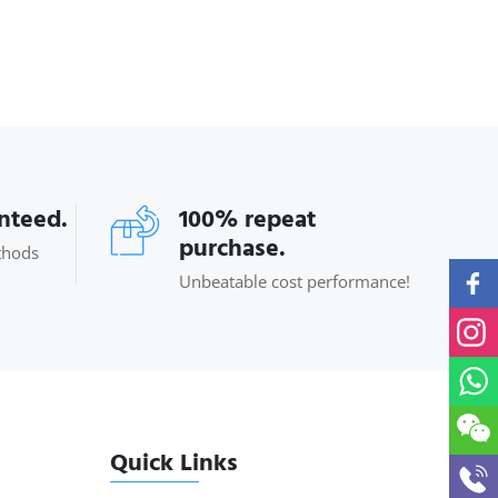
anteed.
100% repeat
purchase.
thods
Unbeatable cost performance!
Quick Links