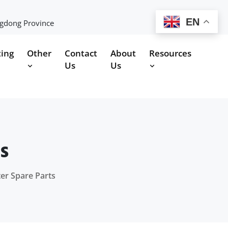
EN
ngdong Province
ting
Other
Contact
About
Resources
Us
Us
s
er Spare Parts