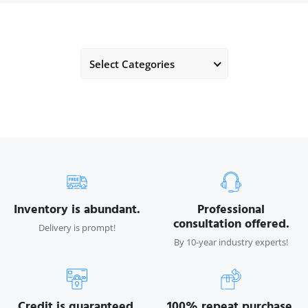
Select Categories
Inventory is abundant.
Professional
consultation offered.
Delivery is prompt!
By 10-year industry experts!
Credit is guaranteed.
100% repeat purchase.