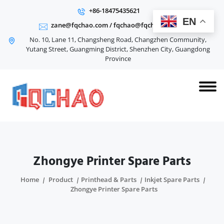
+86-18475435621
EN
zane@fqchao.com
/
fqchao@fqchao.com
No. 10, Lane 11, Changsheng Road, Changzhen Community,
Yutang Street, Guangming District, Shenzhen City, Guangdong
Province
Zhongye Printer Spare Parts
Home
Product
Printhead & Parts
Inkjet Spare Parts
Zhongye Printer Spare Parts