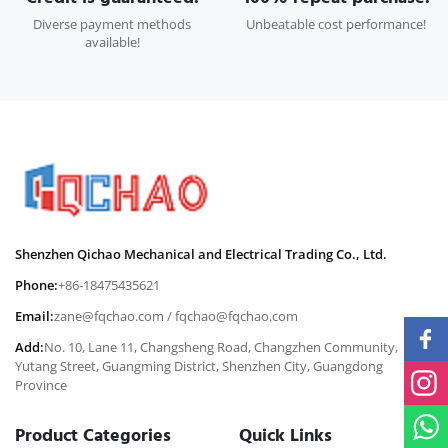
Diverse payment methods
Unbeatable cost performance!
available!
Shenzhen Qichao Mechanical and Electrical Trading Co., Ltd.
Phone:
+86-18475435621
Email:
zane@fqchao.com
/
fqchao@fqchao.com
Add:
No. 10, Lane 11, Changsheng Road, Changzhen Community,
Yutang Street, Guangming District, Shenzhen City, Guangdong
Province
Product Categories
Quick Links