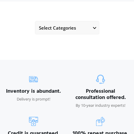
Select Categories
Inventory is abundant.
Professional
consultation offered.
Delivery is prompt!
By 10-year industry experts!
Credit is guaranteed.
100% repeat purchase.