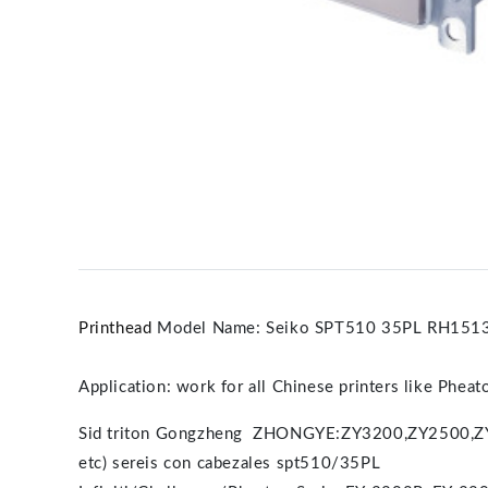
Printhead
Model Name: Seiko SPT510 35PL RH1513D-
Application: work for all Chinese printers like Phea
Sid triton Gongzheng ZHONGYE:ZY3200,ZY2500,
etc) sereis con cabezales spt510/35PL