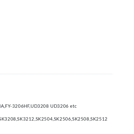
8HA,FY-3206HF,UD3208 UD3206 etc
,SK3208,SK3212,SK2504,SK2506,SK2508,SK2512