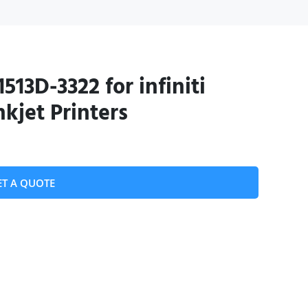
513D-3322 for infiniti
kjet Printers
ET A QUOTE