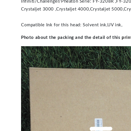
Infiniti/Challenger/Pheaton Serie: FY-3208R ,F
Crystaljet 3000 ,Crystaljet 4000,Crystaljet 5000,Cry
Compatible Ink for this head: Solvent ink,UV ink,
Photo about the packing and the detail of this
prin