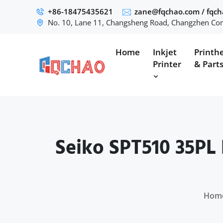
+86-18475435621
zane@fqchao.com
/
fqc
No. 10, Lane 11, Changsheng Road, Changzhen Com
Home
Inkjet
Printh
Printer
& Part
Seiko SPT510 35PL 
Hom