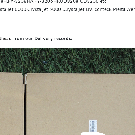
Y-3208H,FY-3208HA,FY-3206HF,UD3208 UD3206 etc
staljet 6000,Crystaljet 9000 ,Crystaljet UV,Iconteck,Meitu,Wer
thead
from our Delivery records: