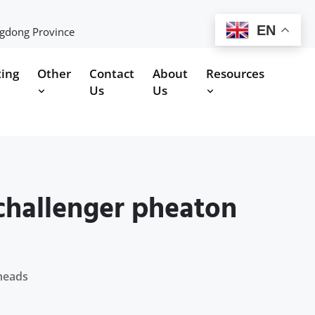
EN
ngdong Province
ting
Other
Contact
About
Resources
Us
Us
 challenger pheaton
theads