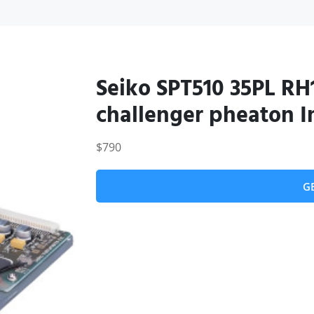
Seiko SPT510 35PL RH1
challenger pheaton In
$790
G