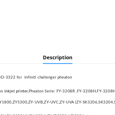
Description
3322 for infiniti challenger pheaton
ton
inkjet printer
,
Pheaton Serie: FY-3208R ,FY-3208H,FY-320
ZY1800,ZY5300,ZY-UVB,ZY-UVC,ZY-UVA (ZY-SK3206,SK3204