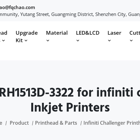
hao@fqchao.com
munity, Yutang Street, Guangming District, Shenzhen City, Gua
ead
Upgrade
Material
LED&LCD
Laser
Cut
s
Kit
RH1513D-3322 for infiniti
Inkjet Printers
e
Product
Printhead & Parts
Infiniti Challenger Prin