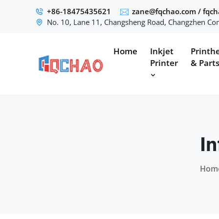
+86-18475435621
zane@fqchao.com
/
fqc
No. 10, Lane 11, Changsheng Road, Changzhen Com
Home
Inkjet
Printh
Printer
& Part
In
Hom