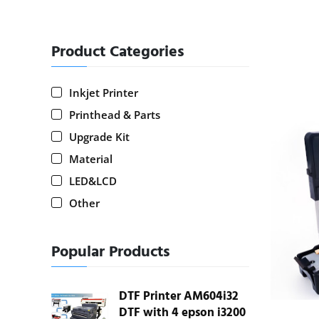
Product Categories
Inkjet Printer
Printhead & Parts
Upgrade Kit
Material
LED&LCD
Other
Popular Products
DTF Printer AM604i32
DTF with 4 epson i3200