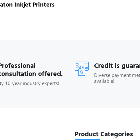
aton Inkjet Printers
Professional
Credit is guar
consultation offered.
Diverse payment me
available!
By 10-year industry experts!
Product Categories