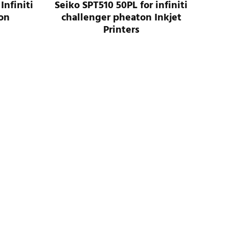
Infiniti
Seiko SPT510 50PL for infiniti
on
challenger pheaton Inkjet
Printers