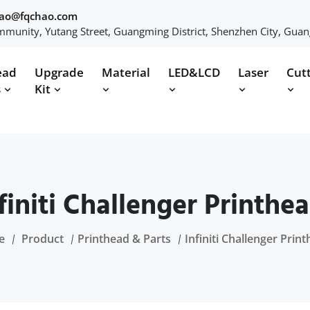
hao@fqchao.com
munity, Yutang Street, Guangming District, Shenzhen City, Gua
ead
Upgrade
Material
LED&LCD
Laser
Cut
s
Kit
finiti Challenger Printhe
e
Product
Printhead & Parts
Infiniti Challenger Prin