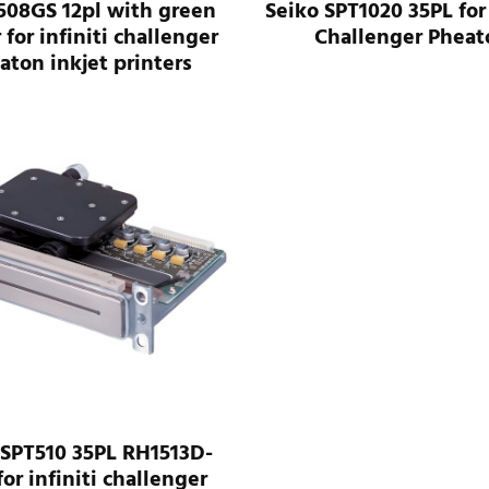
508GS 12pl with green
Seiko SPT1020 35PL for 
 for infiniti challenger
Challenger Pheat
aton inkjet printers
 SPT510 35PL RH1513D-
for infiniti challenger