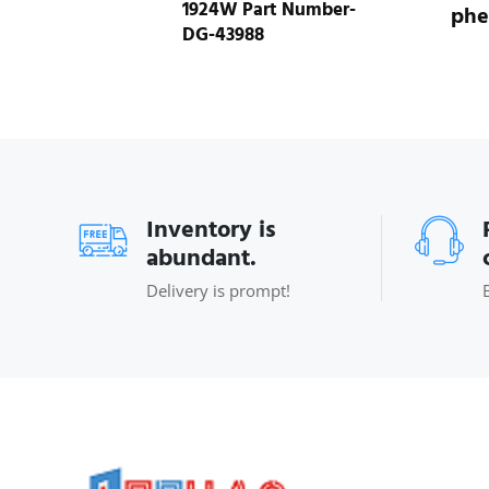
1924W Part Number-
phe
DG-43988
Inventory is
abundant.
Delivery is prompt!