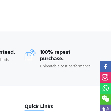
anteed.
100% repeat
purchase.
thods
Unbeatable cost performance!
Quick Links