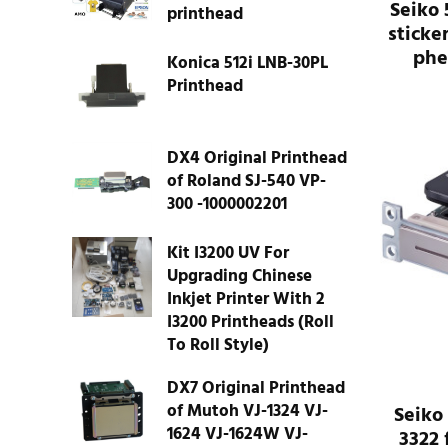
Seiko 
printhead
sticker
phe
Konica 512i LNB-30PL
Printhead
DX4 Original Printhead
of Roland SJ-540 VP-
300 -1000002201
Kit I3200 UV For
Upgrading Chinese
Inkjet Printer With 2
I3200 Printheads (Roll
To Roll Style)
DX7 Original Printhead
of Mutoh VJ-1324 VJ-
Seiko
1624 VJ-1624W VJ-
3322 