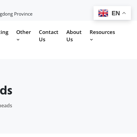
EN
ngdong Province
ting
Other
Contact
About
Resources
Us
Us
ads
theads