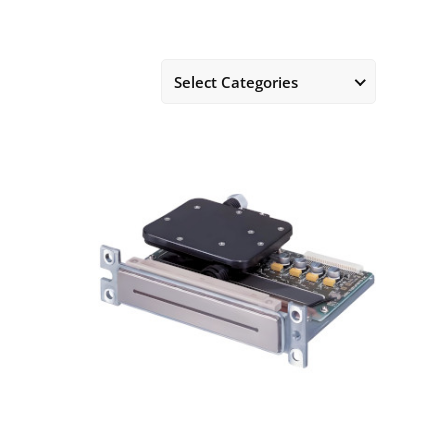
Select Categories