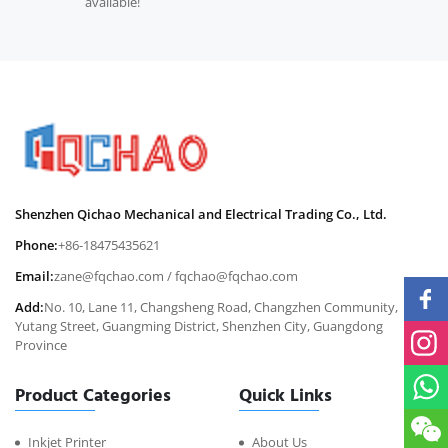
available!
Shenzhen Qichao Mechanical and Electrical Trading Co., Ltd.
Phone:
+86-18475435621
Email:
zane@fqchao.com
/
fqchao@fqchao.com
Add:
No. 10, Lane 11, Changsheng Road, Changzhen Community,
Yutang Street, Guangming District, Shenzhen City, Guangdong
Province
Product Categories
Quick Links
Inkjet Printer
About Us