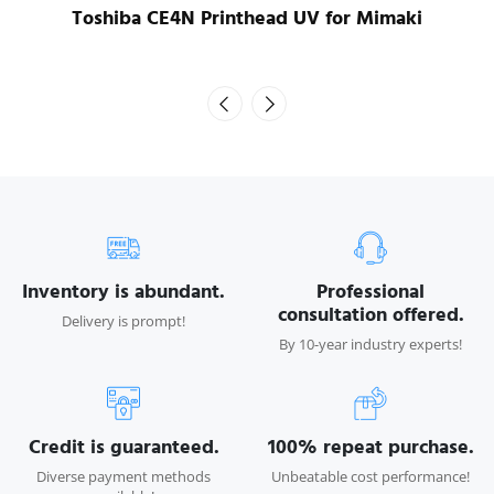
Toshiba CE4N Printhead UV for Mimaki
Inventory is abundant.
Professional
consultation offered.
Delivery is prompt!
By 10-year industry experts!
Credit is guaranteed.
100% repeat purchase.
Diverse payment methods
Unbeatable cost performance!