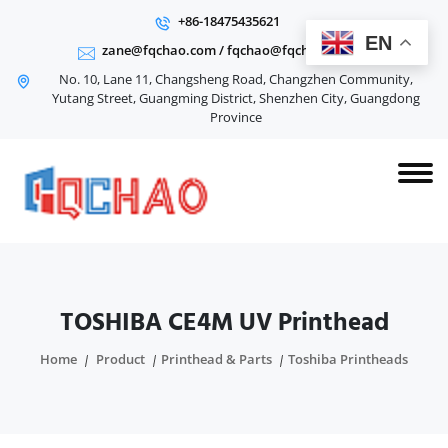
+86-18475435621
EN
zane@fqchao.com
/
fqchao@fqchao.com
No. 10, Lane 11, Changsheng Road, Changzhen Community,
Yutang Street, Guangming District, Shenzhen City, Guangdong
Province
TOSHIBA CE4M UV Printhead
Home
Product
Printhead & Parts
Toshiba Printheads