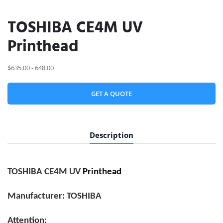
TOSHIBA CE4M UV
Printhead
$635.00 - 648.00
GET A QUOTE
Description
TOSHIBA CE4M UV
Printhead
Manufacturer: TOSHIBA
Attention: