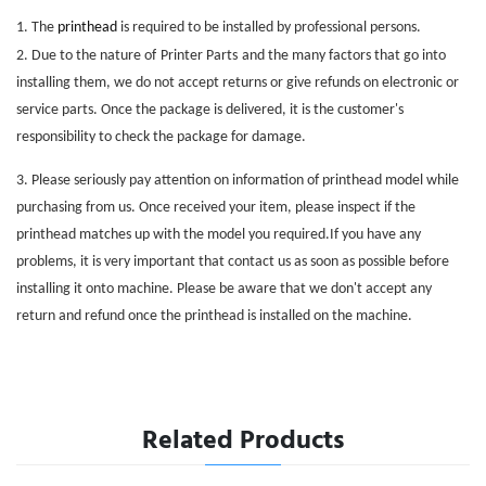
1. The
printhead
is required to be installed by professional persons.
2. Due to the nature of
Printer Parts
and the many factors that go into
installing them, we do not accept returns or give refunds on electronic or
service parts. Once the package is delivered, it is the customer's
responsibility to check the package for damage.
3. Please seriously pay attention on information of printhead model while
purchasing from us. Once received your item, please inspect if the
printhead matches up with the model you required.If you have any
problems, it is very important that contact us as soon as possible before
installing it onto machine. Please be aware that we don't accept any
return and refund once the printhead is installed on the machine.
Related Products