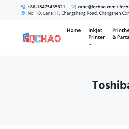
+86-18475435621
zane@fqchao.com
/
fqc
No. 10, Lane 11, Changsheng Road, Changzhen Com
Home
Inkjet
Printh
Printer
& Part
Toshib