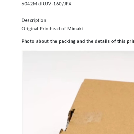
6042MkII
UJV-160/JFX
Description:
Original Printhead of Mimaki
Photo about the packing and the details of this
pri