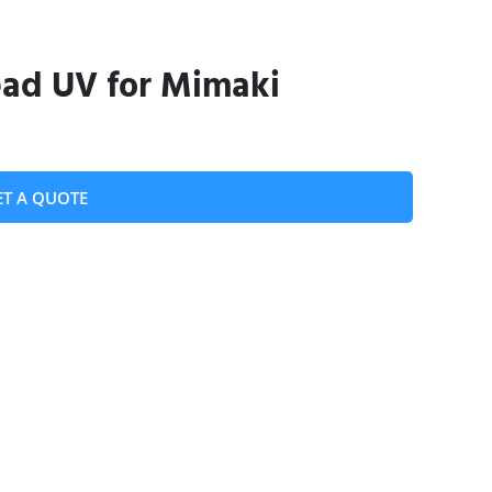
ead UV for Mimaki
ET A QUOTE