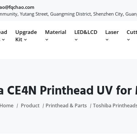
hao@fqchao.com
munity, Yutang Street, Guangming District, Shenzhen City, Gua
ead
Upgrade
Material
LED&LCD
Laser
Cut
s
Kit
a CE4N Printhead UV for
Home
Product
Printhead & Parts
Toshiba Printhead