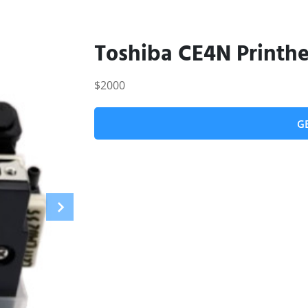
Toshiba CE4N Printh
$2000
G