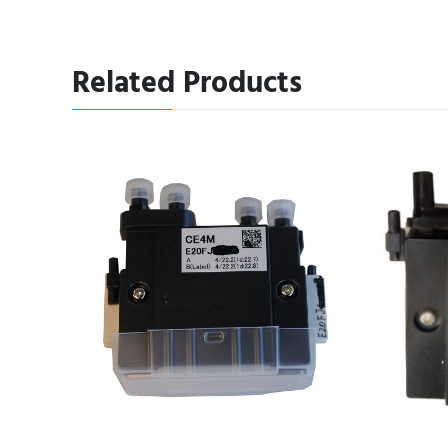
Related Products