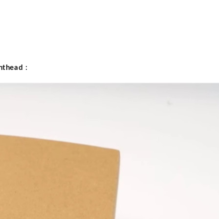
nthead
: