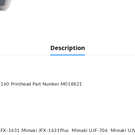
Description
-160 Printhead Part Number M018821
JFX-1631 Mimaki JFX-1631Plus Mimaki UJF-706 Mimaki UJ