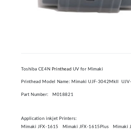
Toshiba CE4N
Printhead
UV for Mimaki
Printhead Model Name: Mimaki UJF-3042MkII UJV
Part Number: M018821
Application inkjet Printers:
Mimaki JFX-1615 Mimaki JFX-1615Plus Mimaki 