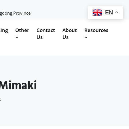
EN
ngdong Province
ting
Other
Contact
About
Resources
Us
Us
 Mimaki
s