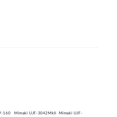
V-160 Mimaki UJF-3042MkII Mimaki UJF-