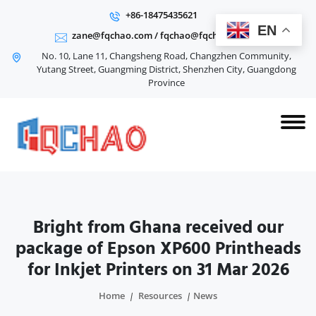
+86-18475435621
EN
zane@fqchao.com
/
fqchao@fqchao.com
No. 10, Lane 11, Changsheng Road, Changzhen Community,
Yutang Street, Guangming District, Shenzhen City, Guangdong
Province
Bright from Ghana received our
package of Epson XP600 Printheads
for Inkjet Printers on 31 Mar 2026
Home
Resources
News