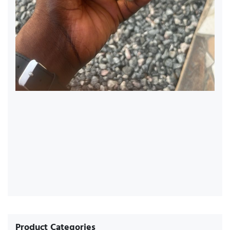
Product Categories