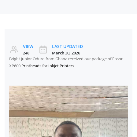
VIEW
LAST UPDATED
248
March 30, 2026
Bright Junior Oduro from Ghana received our package of Epson
XP600
Printhead
s for
Inkjet Printer
s