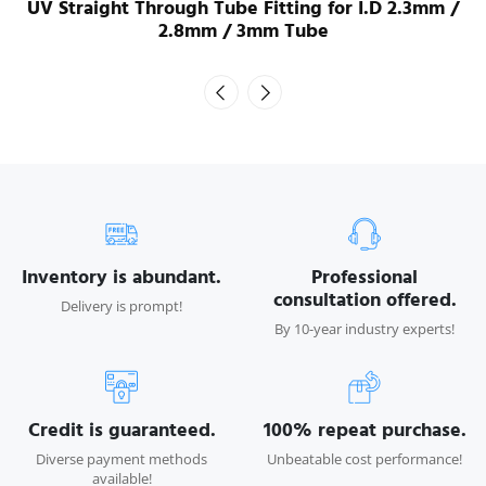
UV Straight Through Tube Fitting for I.D 2.3mm /
2.8mm / 3mm Tube
Inventory is abundant.
Professional
consultation offered.
Delivery is prompt!
By 10-year industry experts!
Credit is guaranteed.
100% repeat purchase.
Diverse payment methods
Unbeatable cost performance!
available!