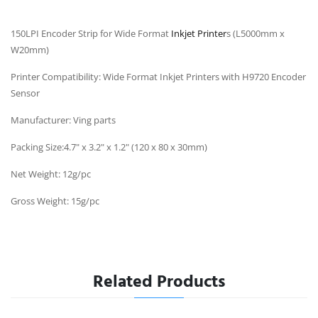
150LPI Encoder Strip for Wide Format
Inkjet Printer
s (L5000mm x
W20mm)
Printer Compatibility: Wide Format Inkjet Printers with H9720 Encoder
Sensor
Manufacturer: Ving parts
Packing Size:4.7" x 3.2" x 1.2" (120 x 80 x 30mm)
Net Weight: 12g/pc
Gross Weight: 15g/pc
Related Products