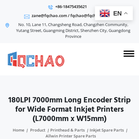
+86-18475435621
EN
zane@fqchao.com
/
fqchao@fqchao.com
No. 10, Lane 11, Changsheng Road, Changzhen Community,
Yutang Street, Guangming District, Shenzhen City, Guangdong
Province
180LPI 7000mm Long Encoder Strip
for Wide Format Inkjet Printers
(L7000mm x W15mm)
Home
Product
Printhead & Parts
Inkjet Spare Parts
Allwin Printer Spare Parts