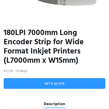
180LPI 7000mm Long
Encoder Strip for Wide
Format Inkjet Printers
(L7000mm x W15mm)
$12.29 - 13.36/pc
GET A QUOTE
Description