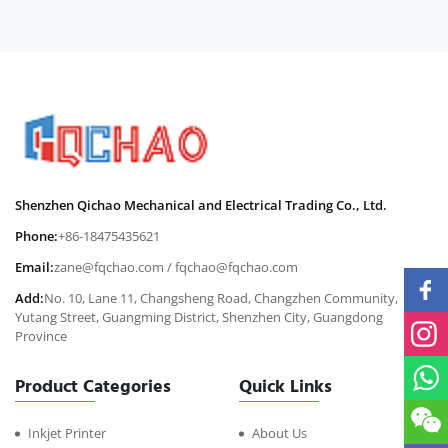
Shenzhen Qichao Mechanical and Electrical Trading Co., Ltd.
Phone:
+86-18475435621
Email:
zane@fqchao.com
/
fqchao@fqchao.com
Add:
No. 10, Lane 11, Changsheng Road, Changzhen Community,
Yutang Street, Guangming District, Shenzhen City, Guangdong
Province
Product Categories
Quick Links
Inkjet Printer
About Us