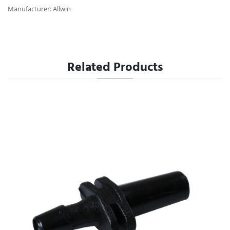
Manufacturer: Allwin
Related Products