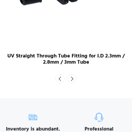
UV Straight Through Tube Fitting for I.D 2.3mm /
2.8mm / 3mm Tube
Inventory is abundant.
Professional