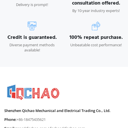
consultation offered.
Delivery is prompt!
By 10-year industry experts!
Credit is guaranteed.
100% repeat purchase.
Diverse payment methods
Unbeatable cost performance!
available!
Shenzhen Qichao Mechanical and Electrical Trading Co., Ltd.
Phone:
+86-18475435621