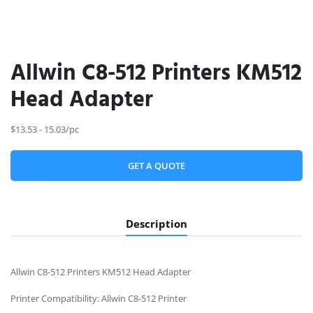
Allwin C8-512 Printers KM512
Head Adapter
$13.53 - 15.03/pc
GET A QUOTE
Description
Allwin C8-512 Printers KM512 Head Adapter
Printer Compatibility: Allwin C8-512 Printer