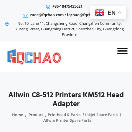
+86-18475435621
EN
zane@fqchao.com
/
fqchao@fqchao.com
No. 10, Lane 11, Changsheng Road, Changzhen Community,
Yutang Street, Guangming District, Shenzhen City, Guangdong
Province
Allwin C8-512 Printers KM512 Head
Adapter
Home
Product
Printhead & Parts
Inkjet Spare Parts
Allwin Printer Spare Parts