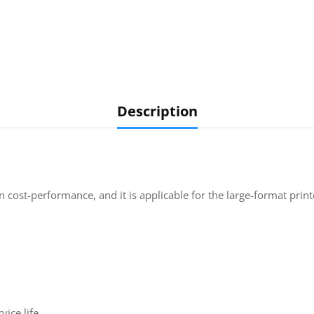
Description
 cost-performance, and it is applicable for the large-format prin
ice life.