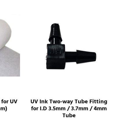
 for UV
UV Ink Two-way Tube Fitting
UV 
5m)
for I.D 3.5mm / 3.7mm / 4mm
For
Tube