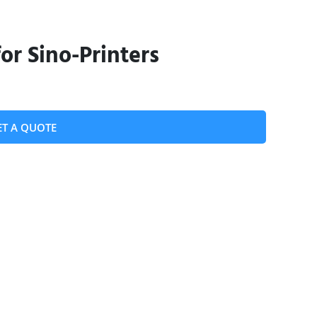
or Sino-Printers
ET A QUOTE