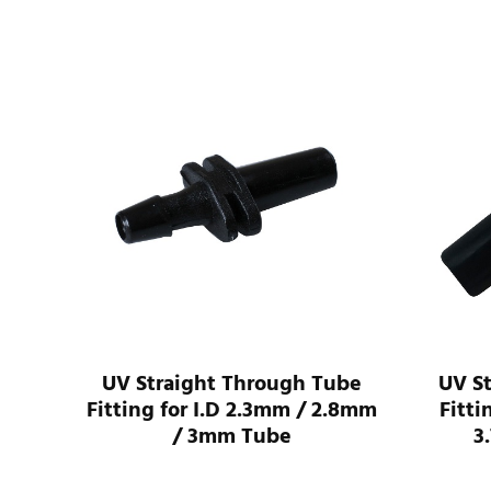
I.D
UV Straight Through Tube
UV S
ube
Fitting for I.D 2.3mm / 2.8mm
Fitti
/ 3mm Tube
3