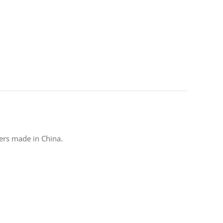
ters made in China.