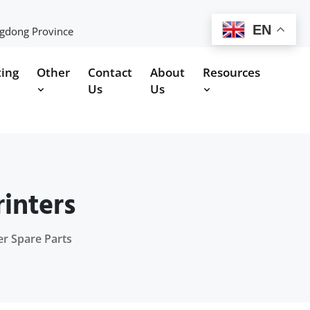
EN
ngdong Province
ting
Other
Contact
About
Resources
Us
Us
inters
er Spare Parts