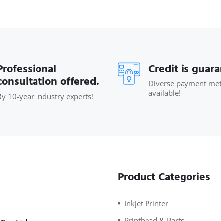
Professional
Credit is guar
consultation offered.
Diverse payment me
available!
By 10-year industry experts!
Product Categories
Inkjet Printer
Printhead & Parts