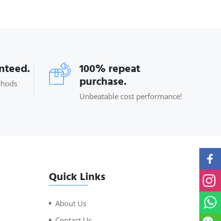
anteed.
100% repeat
purchase.
thods
Unbeatable cost performance!
Quick Links
About Us
Contact Us