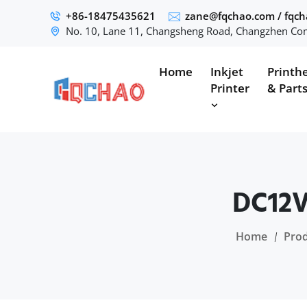
+86-18475435621
zane@fqchao.com
/
fqc
No. 10, Lane 11, Changsheng Road, Changzhen Com
Home
Inkjet
Printh
Printer
& Part
DC12V
Home
Pro