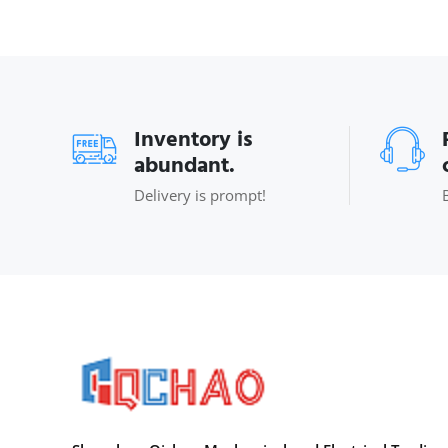
Inventory is
abundant.
Delivery is prompt!