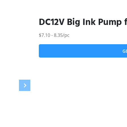
DC12V Big Ink Pump f
$7.10 - 8.35/pc
G