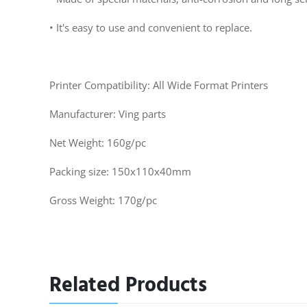
• It's easy to use and convenient to replace.
Printer Compatibility: All Wide Format Printers
Manufacturer: Ving parts
Net Weight: 160g/pc
Packing size: 150x110x40mm
Gross Weight: 170g/pc
Related Products