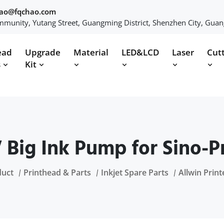
hao@fqchao.com
munity, Yutang Street, Guangming District, Shenzhen City, Gua
ead
Upgrade
Material
LED&LCD
Laser
Cut
s
Kit
 Big Ink Pump for Sino-Pr
duct
Printhead & Parts
Inkjet Spare Parts
Allwin Print