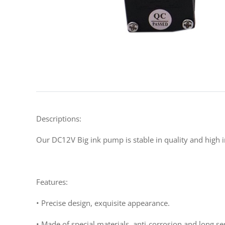
Descriptions:
Our DC12V Big ink pump is stable in quality and high in
Features:
• Precise design, exquisite appearance.
• Made of special materials, anti-corrosion and long serv