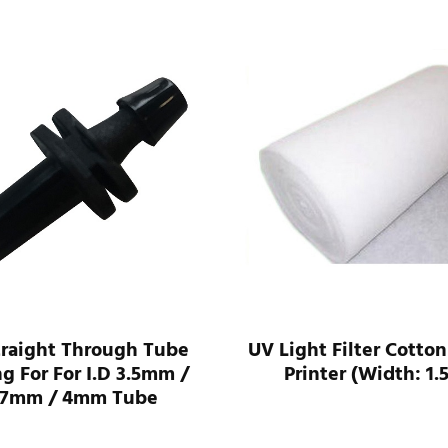
traight Through Tube
UV Light Filter Cotton
ng For For I.D 3.5mm /
Printer (Width: 1.
.7mm / 4mm Tube