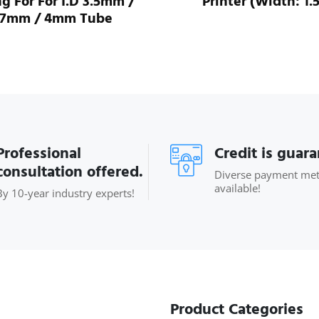
ng For For I.D 3.5mm /
Printer (Width: 1.
.7mm / 4mm Tube
Professional
Credit is guar
consultation offered.
Diverse payment me
available!
By 10-year industry experts!
Product Categories