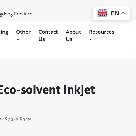
EN
ngdong Province
ting
Other
Contact
About
Resources
Us
Us
co-solvent Inkjet
er Spare Parts