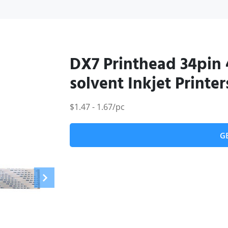
DX7 Printhead 34pin 
solvent Inkjet Printer
$1.47 - 1.67/pc
G