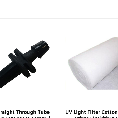
traight Through Tube
UV Light Filter Cotton