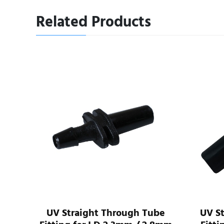
Related Products
I.D
UV Straight Through Tube
UV S