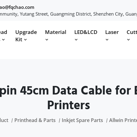
hao@fqchao.com
munity, Yutang Street, Guangming District, Shenzhen City, Gua
ead
Upgrade
Material
LED&LCD
Laser
Cut
s
Kit
pin 45cm Data Cable for E
Printers
duct
Printhead & Parts
Inkjet Spare Parts
Allwin Print