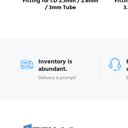
ube
Fitting for I.D 2.3mm / 2.8mm
Fitti
/ 3mm Tube
3
Inventory is
abundant.
Delivery is prompt!