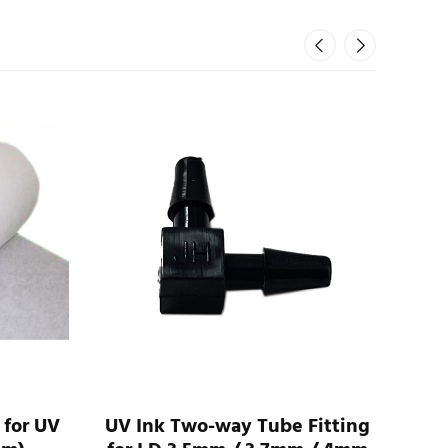
 for UV
UV Ink Two-way Tube Fitting
UV 