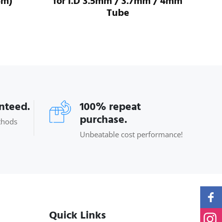
5m)
for I.D 3.5mm / 3.7mm / 4mm
For
Tube
anteed.
100% repeat
purchase.
thods
Unbeatable cost performance!
Quick Links