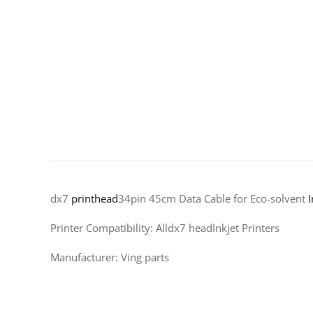
dx7
printhead
34pin 45cm Data Cable for Eco-solvent
I
Printer Compatibility: Alldx7 headInkjet Printers
Manufacturer: Ving parts