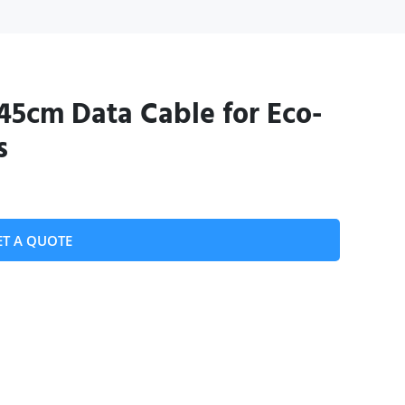
45cm Data Cable for Eco-
s
ET A QUOTE