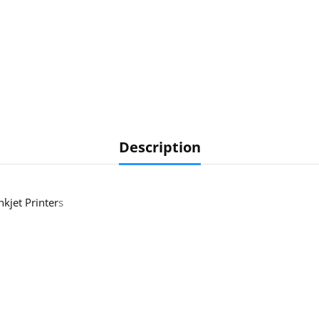
Description
nkjet Printer
s