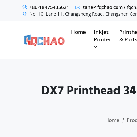
+86-18475435621
zane@fqchao.com
/
fqc
No. 10, Lane 11, Changsheng Road, Changzhen Com
Home
Inkjet
Printh
Printer
& Part
DX7 Printhead 34
Home
Pro