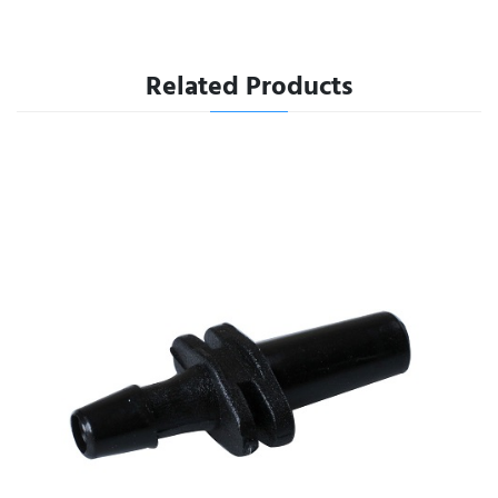
Related Products