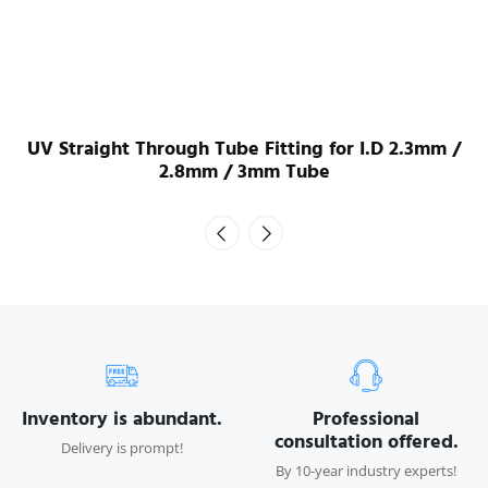
UV Straight Through Tube Fitting for I.D 2.3mm /
2.8mm / 3mm Tube
Inventory is abundant.
Professional
consultation offered.
Delivery is prompt!
By 10-year industry experts!