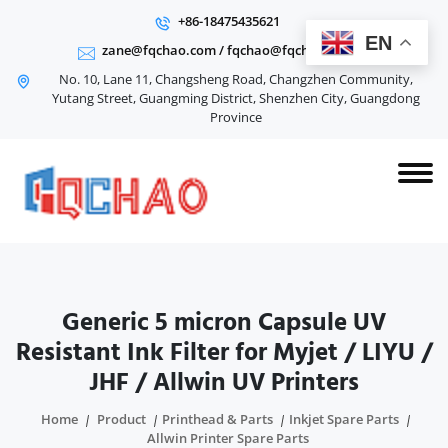
+86-18475435621
EN
zane@fqchao.com
/
fqchao@fqchao.com
No. 10, Lane 11, Changsheng Road, Changzhen Community,
Yutang Street, Guangming District, Shenzhen City, Guangdong
Province
Generic 5 micron Capsule UV
Resistant Ink Filter for Myjet / LIYU /
JHF / Allwin UV Printers
Home
Product
Printhead & Parts
Inkjet Spare Parts
Allwin Printer Spare Parts