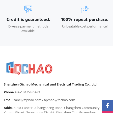
Credit is guaranteed.
100% repeat purchase.
Diverse payment methods
Unbeatable cost performance!
available!
Shenzhen Qichao Mechanical and Electrical Trading Co., Ltd.
Phone:
+86-18475435621
Email:
zane@fqchao.com
/
fqchao@fqchao.com
Add:
No. 10, Lane 11, Changsheng Road, Changzhen Community,
Yutang Street, Guangming District, Shenzhen City, Guangdong