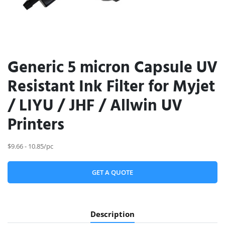
Generic 5 micron Capsule UV
Resistant Ink Filter for Myjet
/ LIYU / JHF / Allwin UV
Printers
$9.66 - 10.85/pc
GET A QUOTE
Description