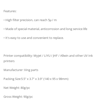
Features:
• High filter precision, can reach 5μ / m
• Made of special material, anticorrosion and long service life
• It's easy to use and convenient to replace.
Printer compatibility: Myjet / LIYU / JHF / Allwin and other UV Ink
printers
Manufacturer :Ving parts
Packing Size:5.5" x 3.7" x 3.9" (140 x 95 x 98mm)
Net Weight: 80g/pc
Gross Weight: 90g/pc