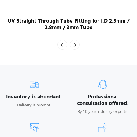
UV Straight Through Tube Fitting for I.D 2.3mm /
2.8mm / 3mm Tube
Inventory is abundant.
Professional
consultation offered.
Delivery is prompt!
By 10-year industry experts!