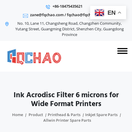
+86-18475435621
EN
zane@fqchao.com
/
fqchao@fqchao.com
No. 10, Lane 11, Changsheng Road, Changzhen Community,
Yutang Street, Guangming District, Shenzhen City, Guangdong
Province
Ink Acrodisc Filter 6 microns for
Wide Format Printers
Home
Product
Printhead & Parts
Inkjet Spare Parts
Allwin Printer Spare Parts