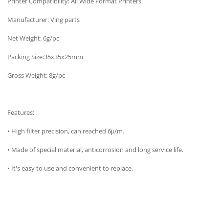
Printer Compatibility: All Wide Format Printers
Manufacturer: Ving parts
Net Weight: 6g/pc
Packing Size:35x35x25mm
Gross Weight: 8g/pc
Features:
• High filter precision, can reached 6μ/m.
• Made of special material, anticorrosion and long service life.
• It's easy to use and convenient to replace.