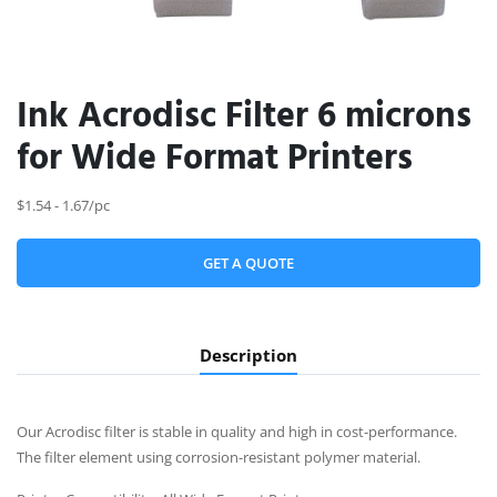
Ink Acrodisc Filter 6 microns
for Wide Format Printers
$1.54 - 1.67/pc
GET A QUOTE
Description
Our Acrodisc filter is stable in quality and high in cost-performance.
The filter element using corrosion-resistant polymer material.