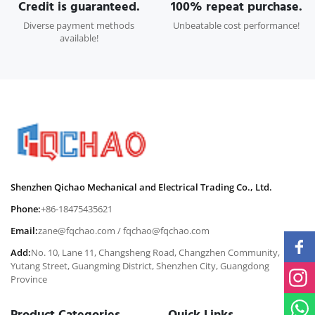
Credit is guaranteed.
100% repeat purchase.
Diverse payment methods
Unbeatable cost performance!
available!
Shenzhen Qichao Mechanical and Electrical Trading Co., Ltd.
Phone:
+86-18475435621
Email:
zane@fqchao.com
/
fqchao@fqchao.com
Add:
No. 10, Lane 11, Changsheng Road, Changzhen Community,
Yutang Street, Guangming District, Shenzhen City, Guangdong
Province
Product Categories
Quick Links