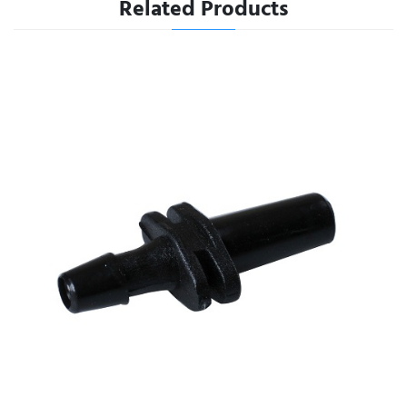
Related Products