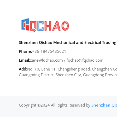
Shenzhen Qichao Mechanical and Electrical Trading 
Phone:
+86-18475435621
Email:
zane@fqchao.com
/
fqchao@fqchao.com
Add:
No. 10, Lane 11, Changsheng Road, Changzhen Co
Guangming District, Shenzhen City, Guangdong Provin
Copyright ©2024 All Rights Reserved by
Shenzhen Qich