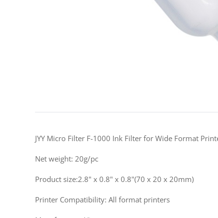
JYY Micro Filter F-1000 Ink Filter for Wide Format Prin
Net weight: 20g/pc
Product size:2.8" x 0.8" x 0.8"(70 x 20 x 20mm)
Printer Compatibility: All format printers