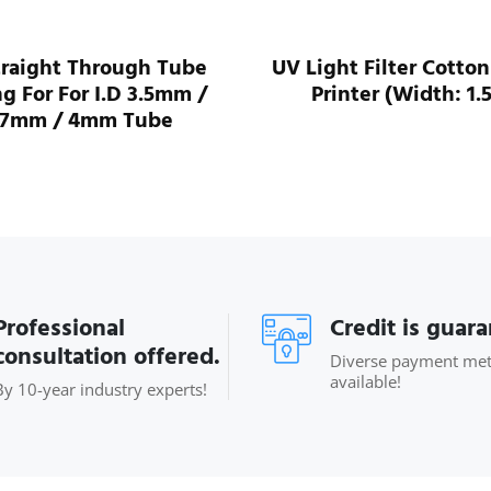
traight Through Tube
UV Light Filter Cotton
ng For For I.D 3.5mm /
Printer (Width: 1.
.7mm / 4mm Tube
Professional
Credit is guar
consultation offered.
Diverse payment me
available!
By 10-year industry experts!