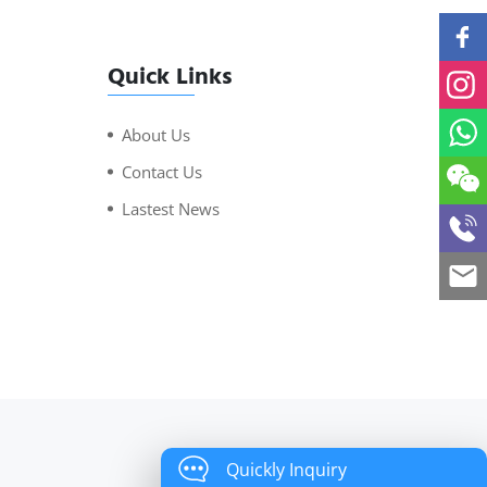
Quick Links
About Us
Contact Us
Lastest News
Quickly Inquiry