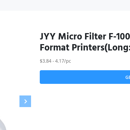
JYY Micro Filter F-100
Format Printers(Long
$3.84 - 4.17/pc
G