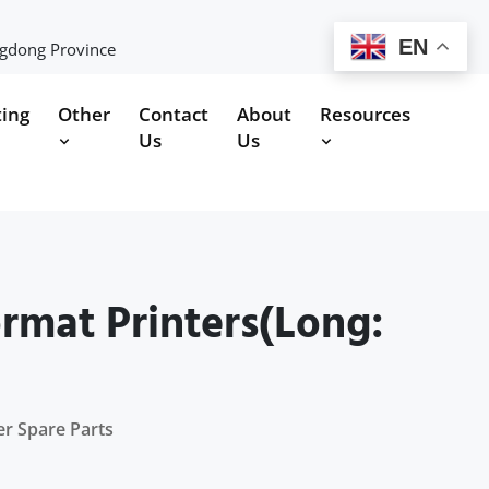
EN
ngdong Province
ting
Other
Contact
About
Resources
Us
Us
ormat Printers(Long:
er Spare Parts