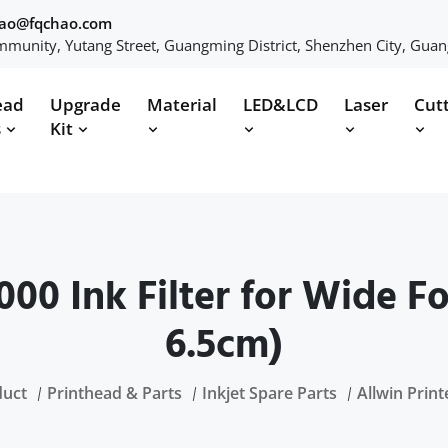
hao@fqchao.com
munity, Yutang Street, Guangming District, Shenzhen City, Gua
ead
Upgrade
Material
LED&LCD
Laser
Cut
s
Kit
1000 Ink Filter for Wide F
6.5cm)
duct
Printhead & Parts
Inkjet Spare Parts
Allwin Print