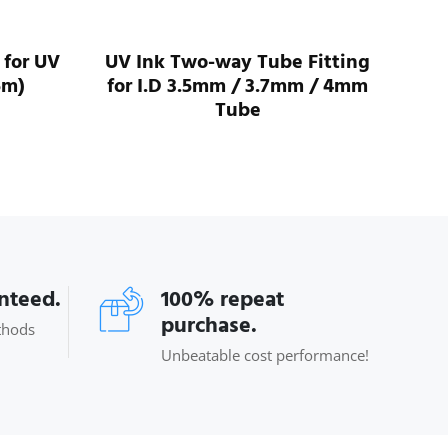
 for UV
UV Ink Two-way Tube Fitting
UV 
5m)
for I.D 3.5mm / 3.7mm / 4mm
For
Tube
anteed.
100% repeat
purchase.
thods
Unbeatable cost performance!