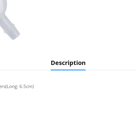
Description
ters(Long: 6.5cm)