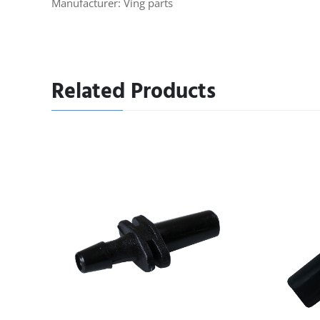
Manufacturer: Ving parts
Related Products