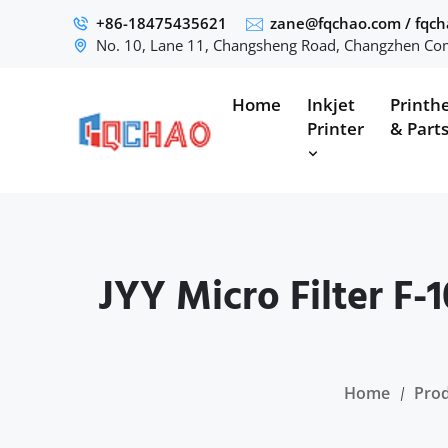
+86-18475435621
zane@fqchao.com
/
fqc
No. 10, Lane 11, Changsheng Road, Changzhen Com
Home
Inkjet
Printh
Printer
& Part
JYY Micro Filter F-
Home
Pro