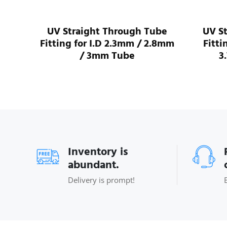
I.D
UV Straight Through Tube
UV S
ube
Fitting for I.D 2.3mm / 2.8mm
Fitti
/ 3mm Tube
3
Inventory is
abundant.
Delivery is prompt!