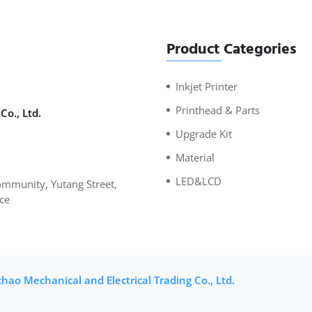
Product Categories
Inkjet Printer
Printhead & Parts
Co., Ltd.
Upgrade Kit
Material
LED&LCD
mmunity, Yutang Street,
ce
ao Mechanical and Electrical Trading Co., Ltd.