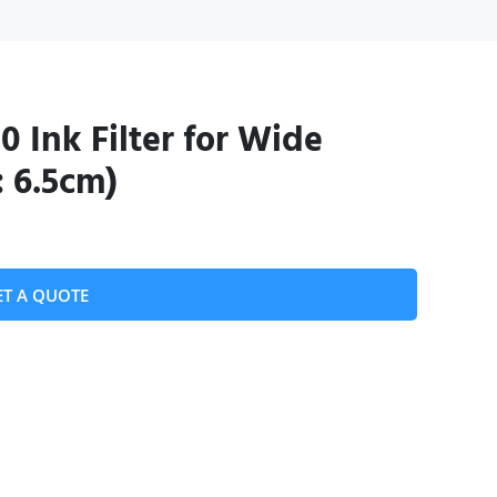
0 Ink Filter for Wide
: 6.5cm)
ET A QUOTE