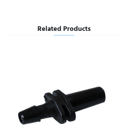
Related Products