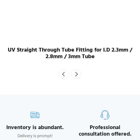
UV Straight Through Tube Fitting for I.D 2.3mm /
2.8mm / 3mm Tube
Inventory is abundant.
Professional
consultation offered.
Delivery is prompt!