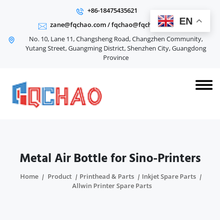
+86-18475435621
EN
zane@fqchao.com
/
fqchao@fqchao.com
No. 10, Lane 11, Changsheng Road, Changzhen Community,
Yutang Street, Guangming District, Shenzhen City, Guangdong
Province
Metal Air Bottle for Sino-Printers
Home
Product
Printhead & Parts
Inkjet Spare Parts
Allwin Printer Spare Parts