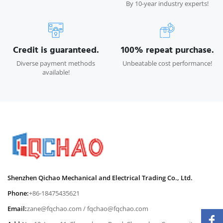
By 10-year industry experts!
Credit is guaranteed.
100% repeat purchase.
Diverse payment methods
Unbeatable cost performance!
available!
Shenzhen Qichao Mechanical and Electrical Trading Co., Ltd.
Phone:
+86-18475435621
Email:
zane@fqchao.com
/
fqchao@fqchao.com