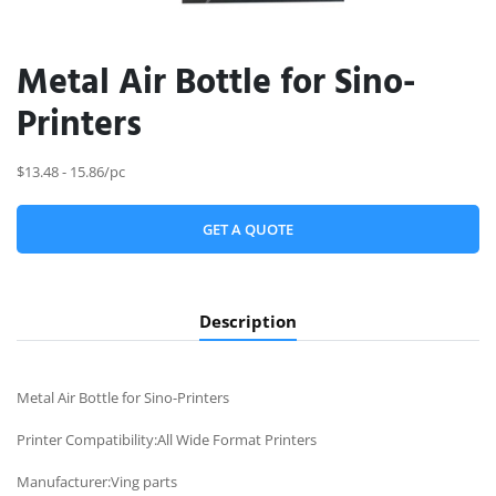
Metal Air Bottle for Sino-
Printers
$13.48 - 15.86/pc
GET A QUOTE
Description
Metal Air Bottle for Sino-Printers
Printer Compatibility:All Wide Format Printers
Manufacturer:Ving parts