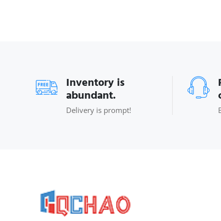
Inventory is
abundant.
Delivery is prompt!