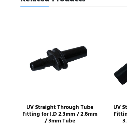
I.D
UV Straight Through Tube
UV S
ube
Fitting for I.D 2.3mm / 2.8mm
Fitti
/ 3mm Tube
3