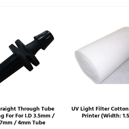
traight Through Tube
UV Light Filter Cotton
ng For For I.D 3.5mm /
Printer (Width: 1.
.7mm / 4mm Tube