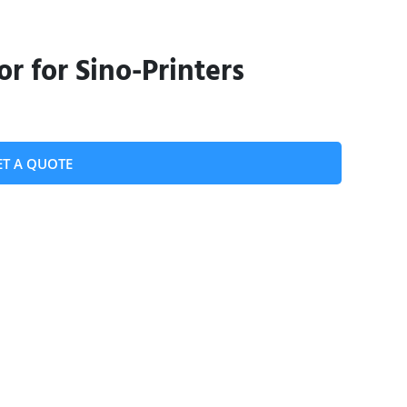
or for Sino-Printers
ET A QUOTE