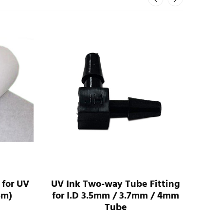
 for UV
UV Ink Two-way Tube Fitting
UV 
5m)
for I.D 3.5mm / 3.7mm / 4mm
For
Tube