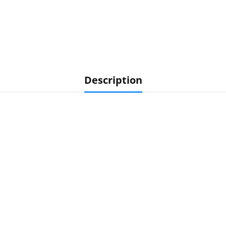
Description