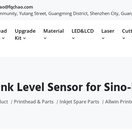
hao@fqchao.com
munity, Yutang Street, Guangming District, Shenzhen City, Gua
ead
Upgrade
Material
LED&LCD
Laser
Cut
s
Kit
 Ink Level Sensor for Sino-
duct
Printhead & Parts
Inkjet Spare Parts
Allwin Print