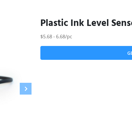
Plastic Ink Level Sens
$5.68 - 6.68/pc
G