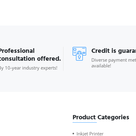
Professional
Credit is guar
consultation offered.
Diverse payment me
available!
By 10-year industry experts!
Product Categories
Inkjet Printer