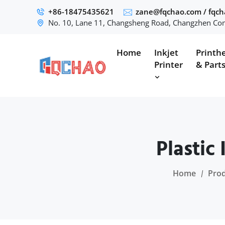
+86-18475435621
zane@fqchao.com
/
fqc
No. 10, Lane 11, Changsheng Road, Changzhen Com
Home
Inkjet
Printh
Printer
& Part
Plastic
Home
Pro