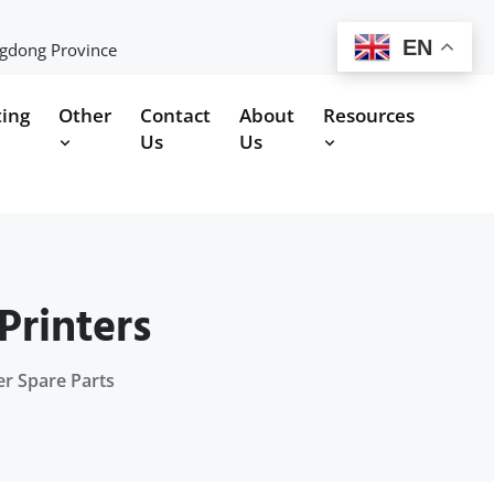
EN
ngdong Province
ting
Other
Contact
About
Resources
Us
Us
Printers
er Spare Parts