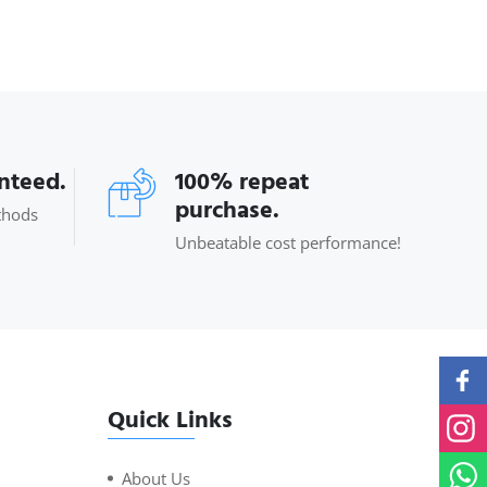
anteed.
100% repeat
purchase.
thods
Unbeatable cost performance!
Quick Links
About Us