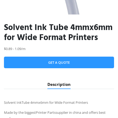
Solvent Ink Tube 4mmx6mm
for Wide Format Printers
$0.89 - 1.09/m
GET A QUOTE
Description
Solvent InkTube 4mmx6mm for Wide Format Printers
Made by the biggestPrinter Partssupplier in china and offers best