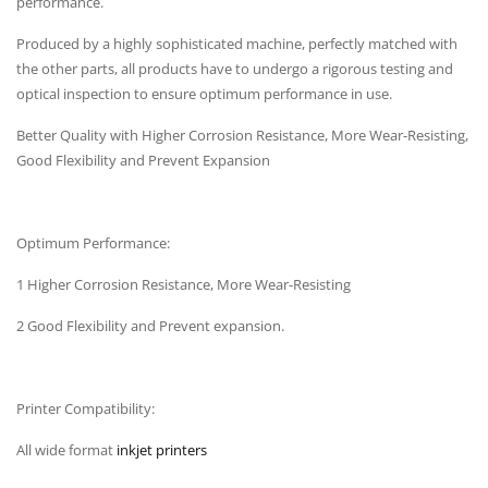
performance.
Produced by a highly sophisticated machine, perfectly matched with
the other parts, all products have to undergo a rigorous testing and
optical inspection to ensure optimum performance in use.
Better Quality with Higher Corrosion Resistance, More Wear-Resisting,
Good Flexibility and Prevent Expansion
Optimum Performance:
1 Higher Corrosion Resistance, More Wear-Resisting
2 Good Flexibility and Prevent expansion.
Printer Compatibility:
All wide format
inkjet printers