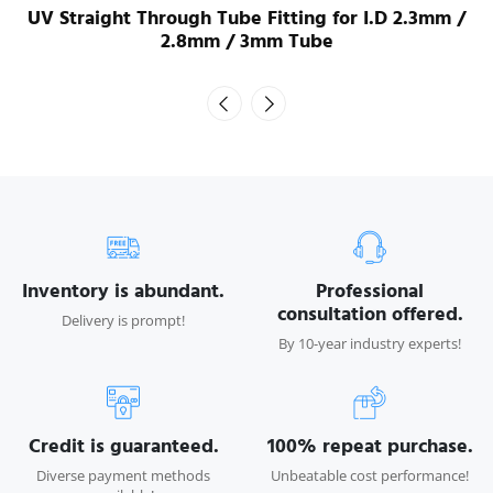
UV Straight Through Tube Fitting for I.D 2.3mm /
2.8mm / 3mm Tube
Inventory is abundant.
Professional
consultation offered.
Delivery is prompt!
By 10-year industry experts!
Credit is guaranteed.
100% repeat purchase.
Diverse payment methods
Unbeatable cost performance!