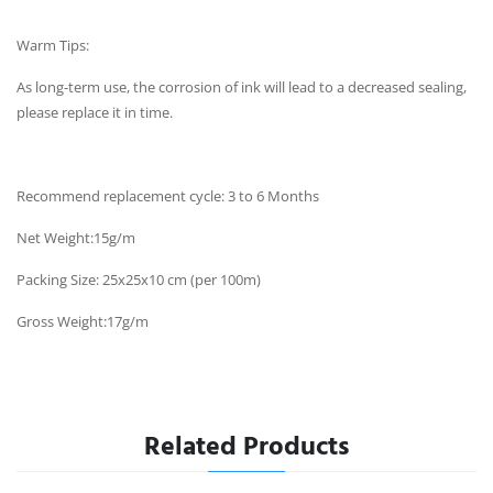
Warm Tips:
As long-term use, the corrosion of ink will lead to a decreased sealing,
please replace it in time.
Recommend replacement cycle: 3 to 6 Months
Net Weight:15g/m
Packing Size: 25x25x10 cm (per 100m)
Gross Weight:17g/m
Related Products