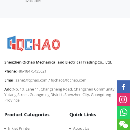
available!
Shenzhen Qichao Mechanical and Electrical Trading Co., Ltd.
Phone:
+86-18475435621
Email:
zane@fqchao.com
/
fqchao@fqchao.com
Add:
No. 10, Lane 11, Changsheng Road, Changzhen Community,
Yutang Street, Guangming District, Shenzhen City, Guangdong
Province
Product Categories
Quick Links
Inkjet Printer
About Us