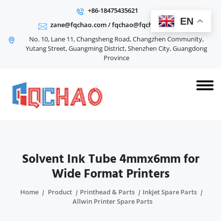
+86-18475435621
EN
zane@fqchao.com
/
fqchao@fqchao.com
No. 10, Lane 11, Changsheng Road, Changzhen Community,
Yutang Street, Guangming District, Shenzhen City, Guangdong
Province
Solvent Ink Tube 4mmx6mm for
Wide Format Printers
Home
Product
Printhead & Parts
Inkjet Spare Parts
Allwin Printer Spare Parts