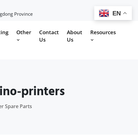
EN
ngdong Province
ting
Other
Contact
About
Resources
Us
Us
ino-printers
er Spare Parts