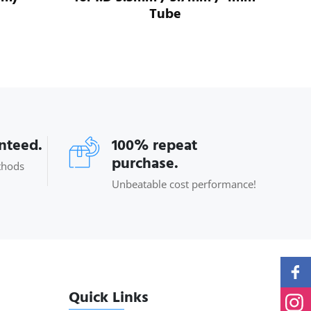
Tube
anteed.
100% repeat
purchase.
thods
Unbeatable cost performance!
Quick Links