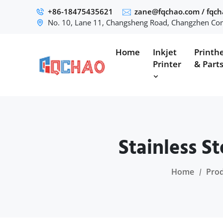
+86-18475435621
zane@fqchao.com
/
fqc
No. 10, Lane 11, Changsheng Road, Changzhen Com
Home
Inkjet
Printh
Printer
& Part
Stainless S
Home
Pro