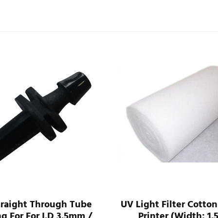
traight Through Tube
UV Light Filter Cotton
ng For For I.D 3.5mm /
Printer (Width: 1.