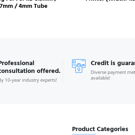
.7mm / 4mm Tube
Professional
Credit is guar
consultation offered.
Diverse payment me
available!
By 10-year industry experts!
Product Categories