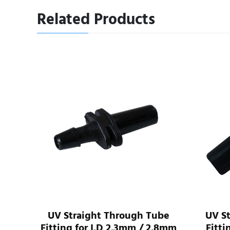
Related Products
I.D
UV Straight Through Tube
UV S
ube
Fitting for I.D 2.3mm / 2.8mm
Fitti