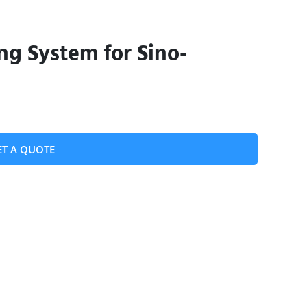
ing System for Sino-
ET A QUOTE