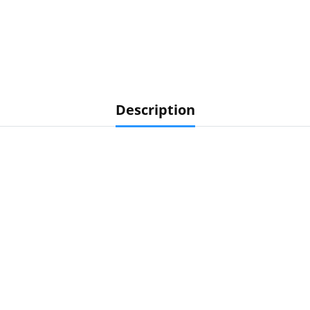
Description