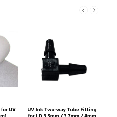
 for UV
UV Ink Two-way Tube Fitting
UV 
5m)
for I.D 3.5mm / 3.7mm / 4mm
For