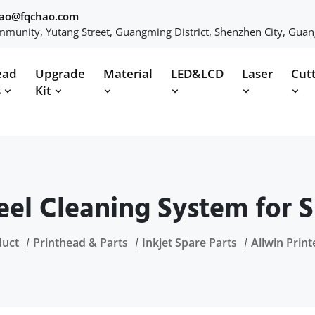
hao@fqchao.com
munity, Yutang Street, Guangming District, Shenzhen City, Gua
ead
Upgrade
Material
LED&LCD
Laser
Cut
s
Kit
teel Cleaning System for S
duct
Printhead & Parts
Inkjet Spare Parts
Allwin Print