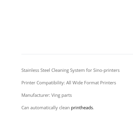
Stainless Steel Cleaning System for Sino-printers
Printer Compatibility: All Wide Format Printers
Manufacturer: Ving parts
Can automatically clean
printheads
.