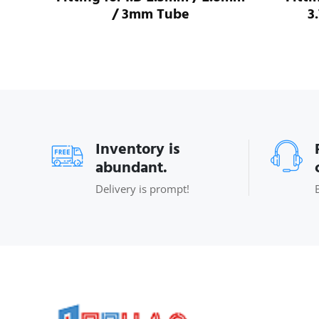
/ 3mm Tube
3
Inventory is
abundant.
Delivery is prompt!