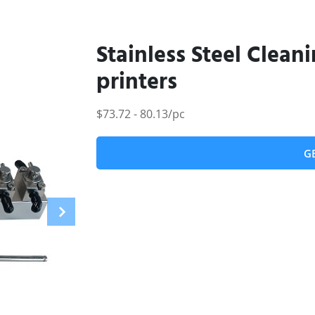
Stainless Steel Clean
printers
$73.72 - 80.13/pc
G